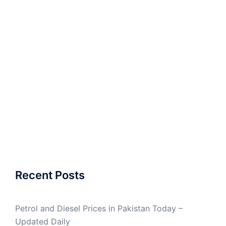
Recent Posts
Petrol and Diesel Prices in Pakistan Today –
Updated Daily