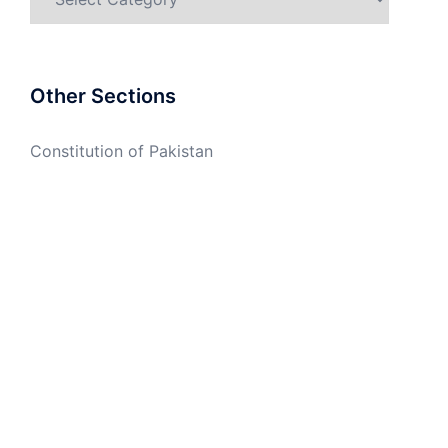
Other Sections
Constitution of Pakistan