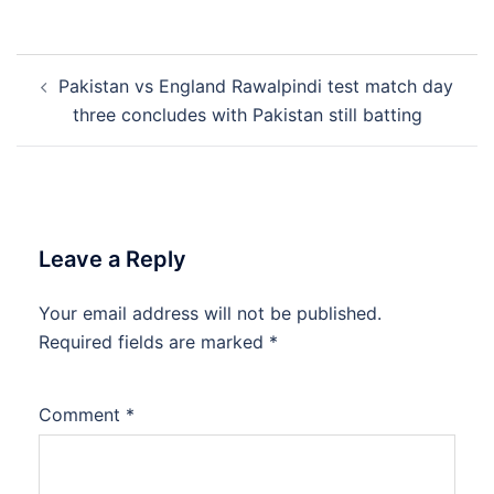
Post
Pakistan vs England Rawalpindi test match day
navigation
three concludes with Pakistan still batting
Leave a Reply
Your email address will not be published.
Required fields are marked
*
Comment
*