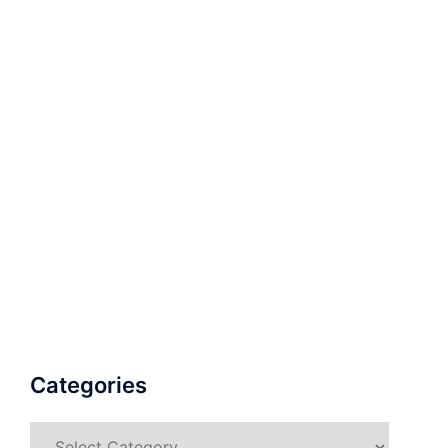
Categories
Categories