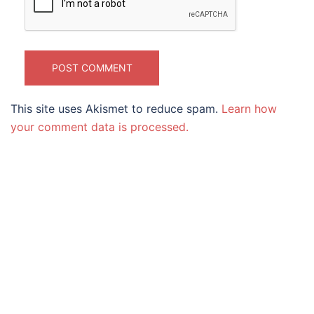
This site uses Akismet to reduce spam.
Learn how
your comment data is processed.