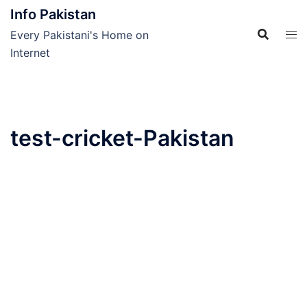
Skip
Info Pakistan
to
Every Pakistani's Home on
content
Internet
test-cricket-Pakistan