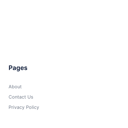
Pages
About
Contact Us
Privacy Policy