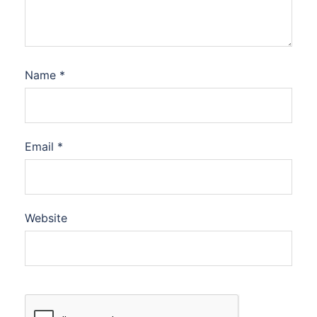
Name
*
Email
*
Website