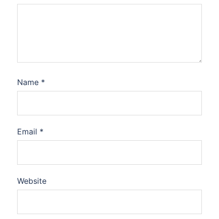
Name
*
Email
*
Website