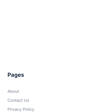
Pages
About
Contact Us
Privacy Policy