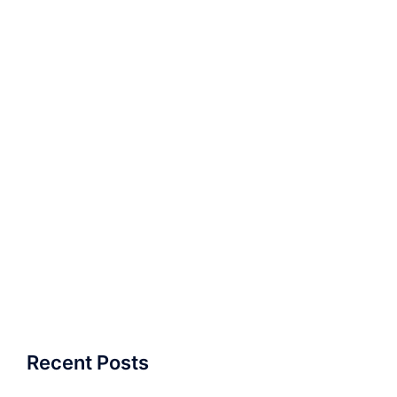
Recent Posts