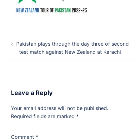
Post
Pakistan plays through the day three of second
navigation
test match against New Zealand at Karachi
Leave a Reply
Your email address will not be published.
Required fields are marked
*
Comment
*