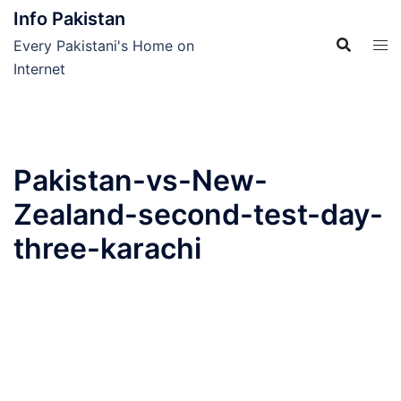
Skip
Info Pakistan
to
Every Pakistani's Home on
content
Internet
Pakistan-vs-New-
Zealand-second-test-day-
three-karachi