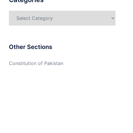
Categories
Other Sections
Constitution of Pakistan