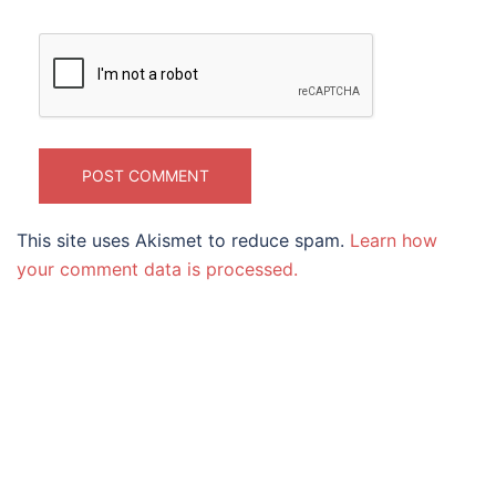
This site uses Akismet to reduce spam.
Learn how
your comment data is processed.