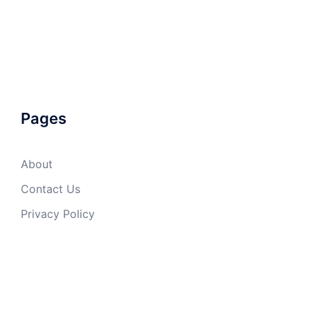
Pages
About
Contact Us
Privacy Policy