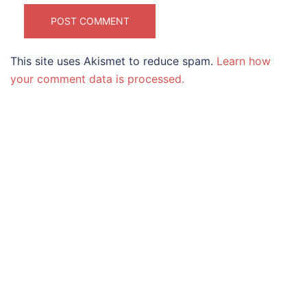
This site uses Akismet to reduce spam.
Learn how
your comment data is processed.