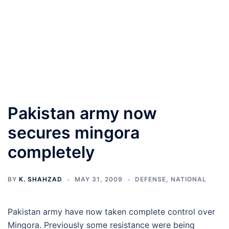
Pakistan army now
secures mingora
completely
BY
K. SHAHZAD
MAY 31, 2009
DEFENSE
,
NATIONAL
Pakistan army have now taken complete control over
Mingora. Previously some resistance were being