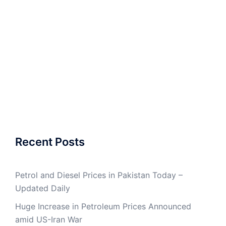
Recent Posts
Petrol and Diesel Prices in Pakistan Today –
Updated Daily
Huge Increase in Petroleum Prices Announced
amid US-Iran War