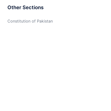
Other Sections
Constitution of Pakistan