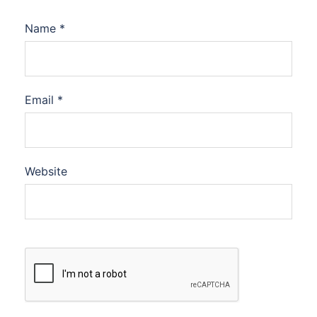
Name
*
Email
*
Website