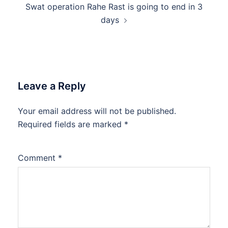
Swat operation Rahe Rast is going to end in 3
days
Leave a Reply
Your email address will not be published.
Required fields are marked
*
Comment
*