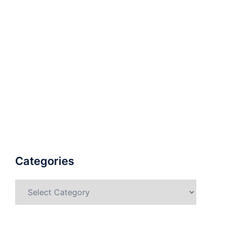
Categories
Categories