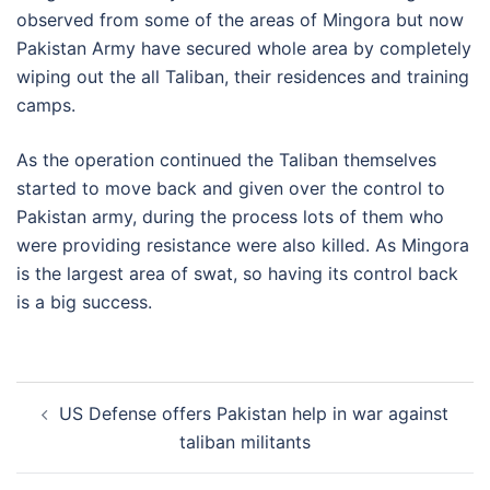
observed from some of the areas of Mingora but now
Pakistan Army have secured whole area by completely
wiping out the all Taliban, their residences and training
camps.
As the operation continued the Taliban themselves
started to move back and given over the control to
Pakistan army, during the process lots of them who
were providing resistance were also killed. As Mingora
is the largest area of swat, so having its control back
is a big success.
Post
US Defense offers Pakistan help in war against
navigation
taliban militants