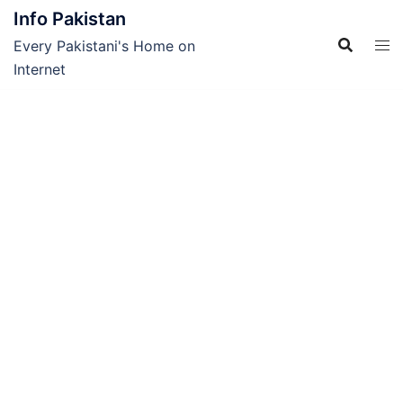
Skip
Info Pakistan
to
Every Pakistani's Home on
content
Internet