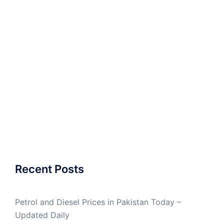
Recent Posts
Petrol and Diesel Prices in Pakistan Today –
Updated Daily