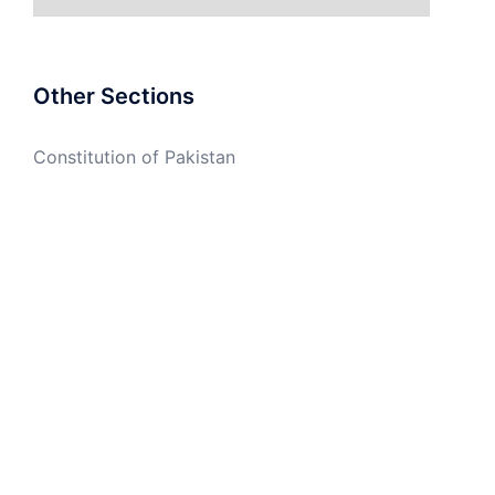
Other Sections
Constitution of Pakistan