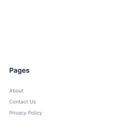
Pages
About
Contact Us
Privacy Policy