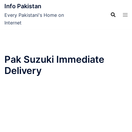
Skip
Info Pakistan
to
Every Pakistani's Home on
content
Internet
Pak Suzuki Immediate
Delivery