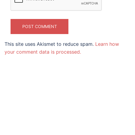
This site uses Akismet to reduce spam.
Learn how
your comment data is processed.