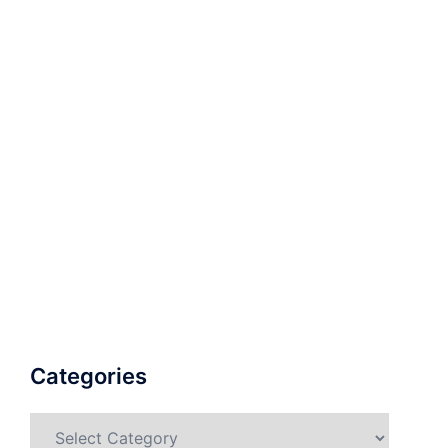
Categories
Categories