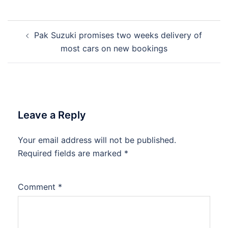
Post
Pak Suzuki promises two weeks delivery of
navigation
most cars on new bookings
Leave a Reply
Your email address will not be published.
Required fields are marked
*
Comment
*