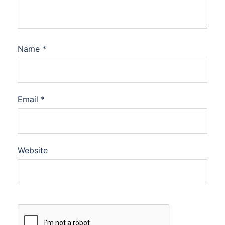
Name
*
Email
*
Website