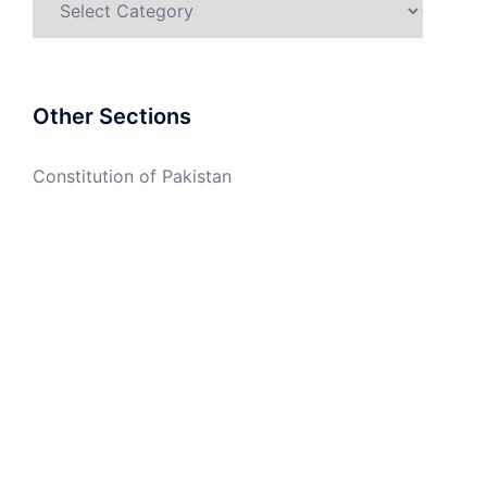
Other Sections
Constitution of Pakistan