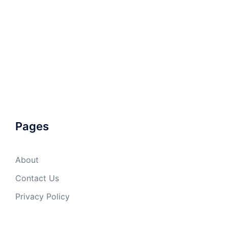
Pages
About
Contact Us
Privacy Policy