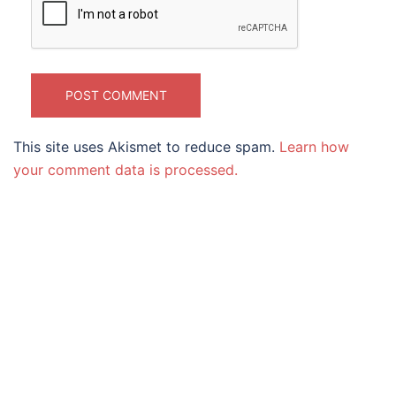
This site uses Akismet to reduce spam.
Learn how
your comment data is processed.