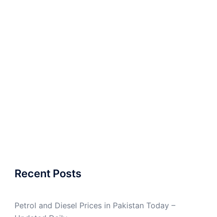
Recent Posts
Petrol and Diesel Prices in Pakistan Today –