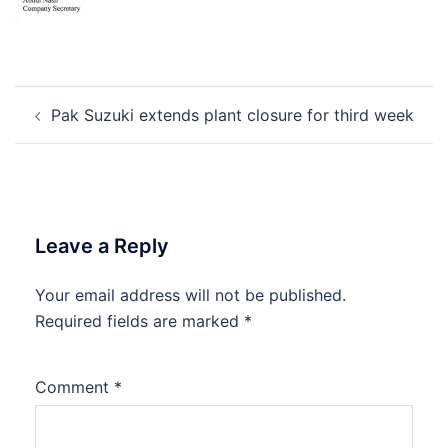
Post
Pak Suzuki extends plant closure for third week
navigation
Leave a Reply
Your email address will not be published.
Required fields are marked
*
Comment
*