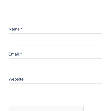
Name
*
Email
*
Website