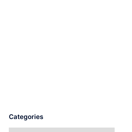
Categories
Categories