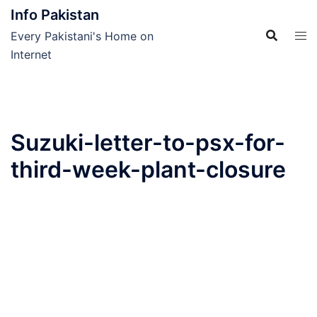
Skip
Info Pakistan
to
Every Pakistani's Home on
content
Internet
Suzuki-letter-to-psx-for-
third-week-plant-closure