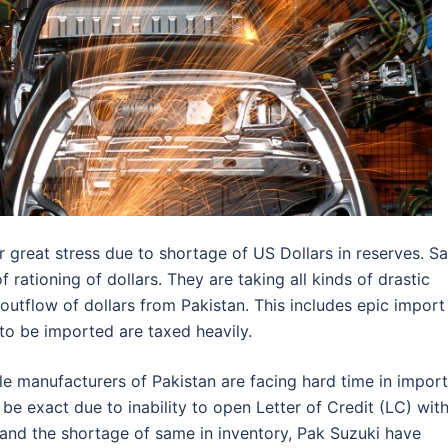
great stress due to shortage of US Dollars in reserves. S
 rationing of dollars. They are taking all kinds of drastic
utflow of dollars from Pakistan. This includes epic import
 to be imported are taxed heavily.
le manufacturers of Pakistan are facing hard time in impor
e exact due to inability to open Letter of Credit (LC) wit
 and the shortage of same in inventory, Pak Suzuki have