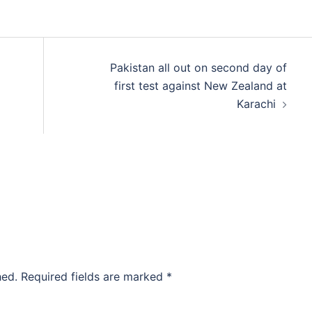
d
Pakistan all out on second day of
first test against New Zealand at
Karachi
hed.
Required fields are marked
*