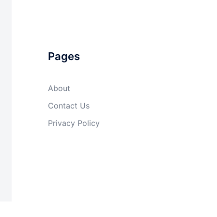
Pages
About
Contact Us
Privacy Policy