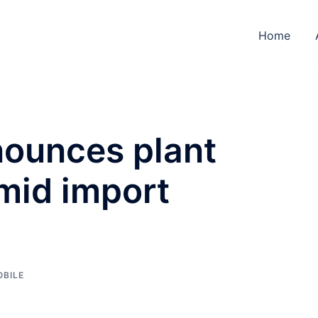
Home
nounces plant
mid import
BILE