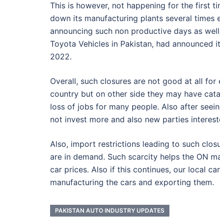
This is however, not happening for the first 
down its manufacturing plants several times 
announcing such non productive days as well
Toyota Vehicles in Pakistan, had announced i
2022.
Overall, such closures are not good at all fo
country but on other side they may have catas
loss of jobs for many people. Also after see
not invest more and also new parties interes
Also, import restrictions leading to such closu
are in demand. Such scarcity helps the ON ma
car prices. Also if this continues, our local ca
manufacturing the cars and exporting them.
PAKISTAN AUTO INDUSTRY UPDATES