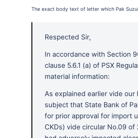
The exact body text of letter which Pak Suzu
Respected Sir,
In accordance with Section 9
clause 5.6.1 (a) of PSX Regul
material information:
As explained earlier vide our
subject that State Bank of P
for prior approval for import
CKDs) vide circular No.09 of
had adversely impacted clea