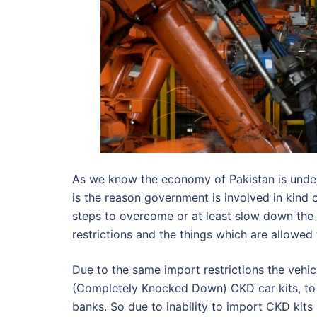
As we know the economy of Pakistan is under 
is the reason government is involved in kind of
steps to overcome or at least slow down the o
restrictions and the things which are allowed
Due to the same import restrictions the vehic
(Completely Knocked Down) CKD car kits, to b
banks. So due to inability to import CKD kits