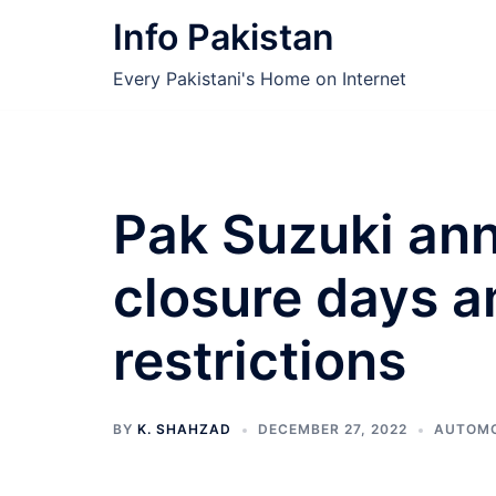
Skip
Info Pakistan
to
content
Every Pakistani's Home on Internet
Pak Suzuki an
closure days a
restrictions
BY
K. SHAHZAD
DECEMBER 27, 2022
AUTOMO