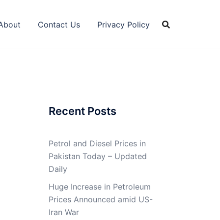
About
Contact Us
Privacy Policy
Recent Posts
Petrol and Diesel Prices in
Pakistan Today – Updated
Daily
Huge Increase in Petroleum
Prices Announced amid US-
Iran War