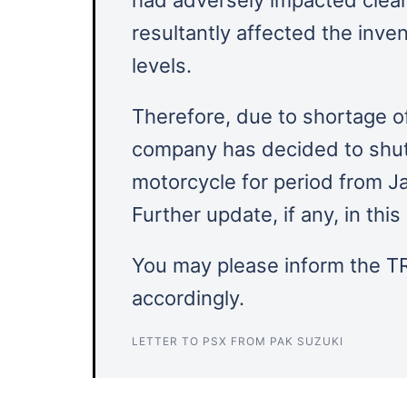
resultantly affected the inve
levels.
Therefore, due to shortage o
company has decided to shut 
motorcycle for period from J
Further update, if any, in th
You may please inform the TR
accordingly.
LETTER TO PSX FROM PAK SUZUKI