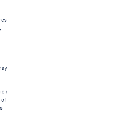
res
,
may
hich
 of
ne