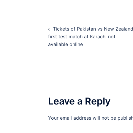
Post
Tickets of Pakistan vs New Zealan
navigation
first test match at Karachi not
available online
Leave a Reply
Your email address will not be publis