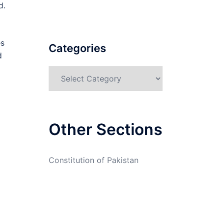
d.
es
Categories
d
Categories
Other Sections
Constitution of Pakistan