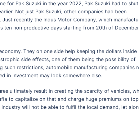
time for Pak Suzuki in the year 2022, Pak Suzuki had to shut
earlier. Not just Pak Suzuki, other companies had been
. Just recently the Indus Motor Company, which manufactu
ts ten non productive days starting from 20th of December
r economy. They on one side help keeping the dollars inside
trophic side effects, one of them being the possibility of
ing such restrictions, automobile manufacturing companies 
ted in investment may look somewhere else.
res ultimately result in creating the scarcity of vehicles, w
fia to capitalize on that and charge huge premiums on top
r industry will not be able to fulfil the local demand, let alo