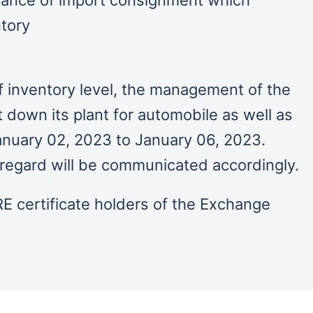
ntory
f inventory level, the management of the
down its plant for automobile as well as
anuary 02, 2023 to January 06, 2023.
is regard will be communicated accordingly.
E certificate holders of the Exchange