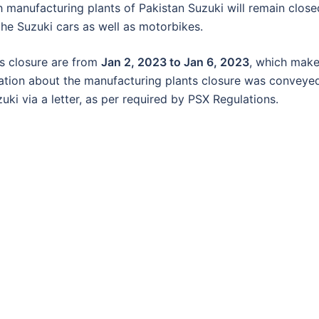
manufacturing plants of Pakistan Suzuki will remain close
 the Suzuki cars as well as motorbikes.
s closure are from
Jan 2, 2023 to Jan 6, 2023
, which mak
mation about the manufacturing plants closure was conveye
i via a letter, as per required by PSX Regulations.