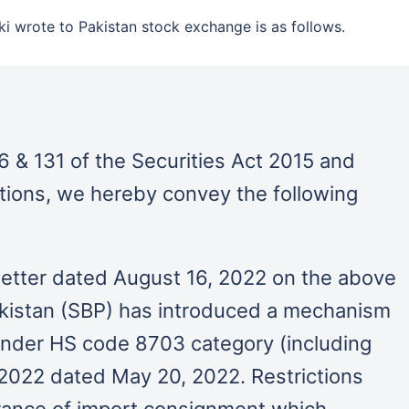
ki wrote to Pakistan stock exchange is as follows.
6 & 131 of the Securities Act 2015 and
ations, we hereby convey the following
 letter dated August 16, 2022 on the above
akistan (SBP) has introduced a mechanism
 under HS code 8703 category (including
 2022 dated May 20, 2022. Restrictions
rance of import consignment which