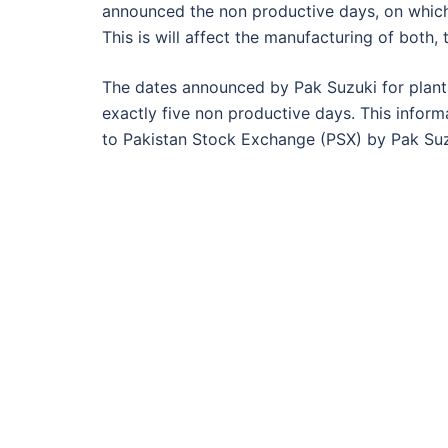
announced the non productive days, on which 
This is will affect the manufacturing of both,
The dates announced by Pak Suzuki for plant
exactly five non productive days. This infor
to Pakistan Stock Exchange (PSX) by Pak Suzuk