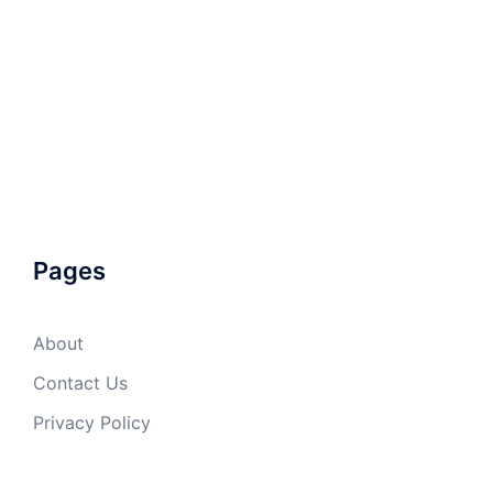
Pages
About
Contact Us
Privacy Policy