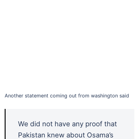
Another statement coming out from washington said
We did not have any proof that
Pakistan knew about Osama’s