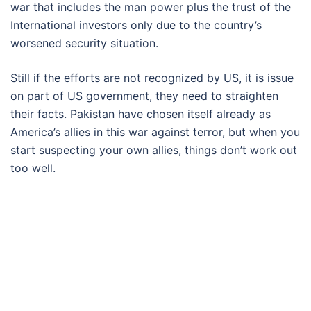
war that includes the man power plus the trust of the
International investors only due to the country’s
worsened security situation.
Still if the efforts are not recognized by US, it is issue
on part of US government, they need to straighten
their facts. Pakistan have chosen itself already as
America’s allies in this war against terror, but when you
start suspecting your own allies, things don’t work out
too well.