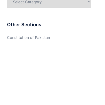
Other Sections
Constitution of Pakistan