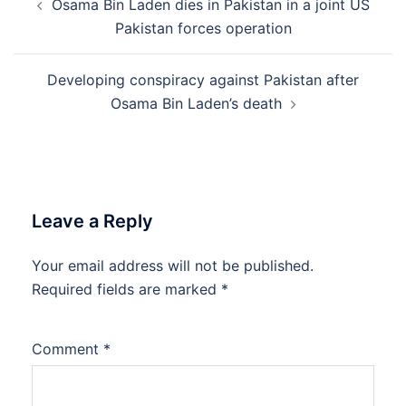
Osama Bin Laden dies in Pakistan in a joint US
navigation
Pakistan forces operation
Developing conspiracy against Pakistan after
Osama Bin Laden’s death
Leave a Reply
Your email address will not be published.
Required fields are marked
*
Comment
*