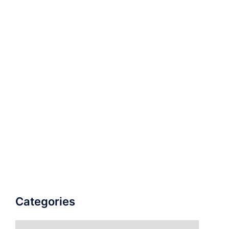
Categories
Categories