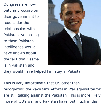
Congress are now
putting pressure on
their government to
reconsider the
relationships with
Pakistan. According
to them Pakistani
intelligence would
have known about
the fact that Osama
is in Pakistan and
they would have helped him stay in Pakistan.
This is very unfortunate that US other then
recognizing the Pakistan’s efforts in War against terror
are still talking against the Pakistan. This is more likely
more of US’s war and Pakistan have lost much in this