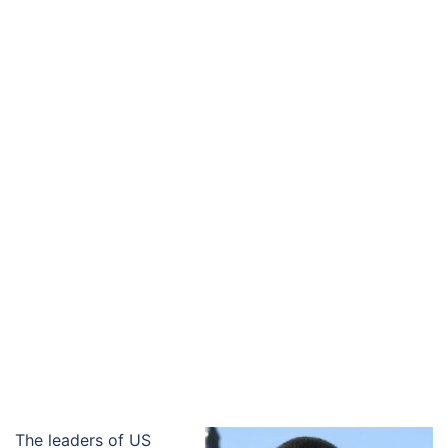
The leaders of US