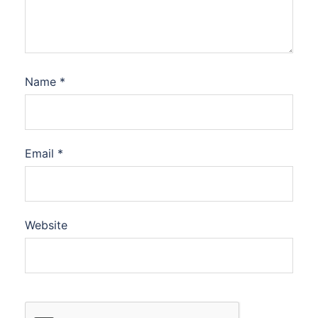
Name
*
Email
*
Website