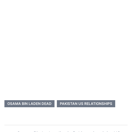
OSAMA BIN LADEN DEAD
PAKISTAN US RELATIONSHIPS
Post