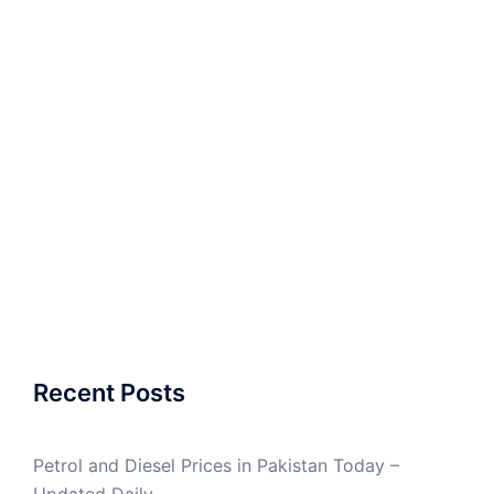
Recent Posts
Petrol and Diesel Prices in Pakistan Today –