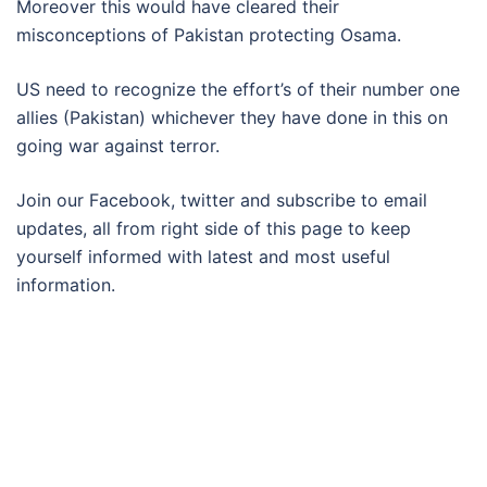
Moreover this would have cleared their
misconceptions of Pakistan protecting Osama.
US need to recognize the effort’s of their number one
allies (Pakistan) whichever they have done in this on
going war against terror.
Join our Facebook, twitter and subscribe to email
updates, all from right side of this page to keep
yourself informed with latest and most useful
information.