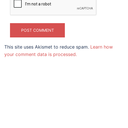
This site uses Akismet to reduce spam.
Learn how
your comment data is processed.