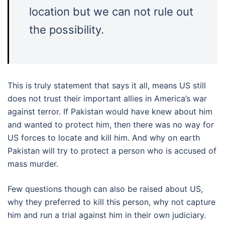
location but we can not rule out
the possibility.
This is truly statement that says it all, means US still
does not trust their important allies in America’s war
against terror. If Pakistan would have knew about him
and wanted to protect him, then there was no way for
US forces to locate and kill him. And why on earth
Pakistan will try to protect a person who is accused of
mass murder.
Few questions though can also be raised about US,
why they preferred to kill this person, why not capture
him and run a trial against him in their own judiciary.