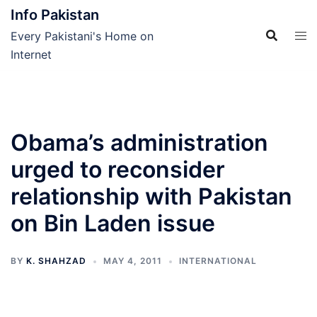
Skip
Info Pakistan
to
Every Pakistani's Home on
content
Internet
Obama’s administration
urged to reconsider
relationship with Pakistan
on Bin Laden issue
BY
K. SHAHZAD
MAY 4, 2011
INTERNATIONAL