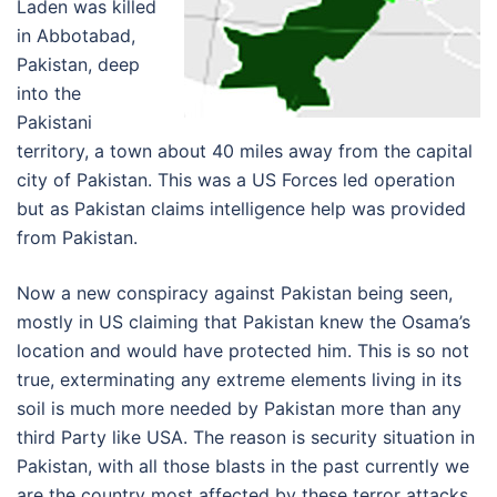
Laden was killed
in Abbotabad,
Pakistan, deep
into the
Pakistani
territory, a town about 40 miles away from the capital
city of Pakistan. This was a US Forces led operation
but as Pakistan claims intelligence help was provided
from Pakistan.
Now a new conspiracy against Pakistan being seen,
mostly in US claiming that Pakistan knew the Osama’s
location and would have protected him. This is so not
true, exterminating any extreme elements living in its
soil is much more needed by Pakistan more than any
third Party like USA. The reason is security situation in
Pakistan, with all those blasts in the past currently we
are the country most affected by these terror attacks.