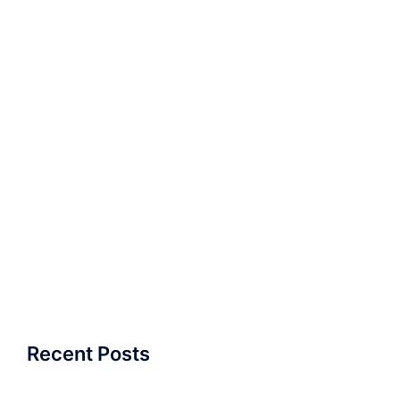
Recent Posts