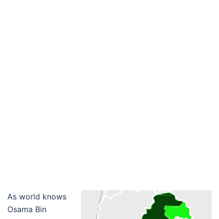
As world knows
Osama Bin