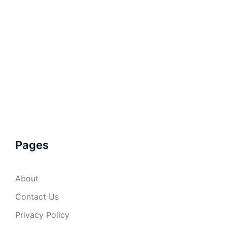
Pages
About
Contact Us
Privacy Policy