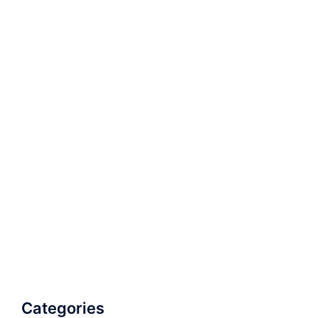
Categories