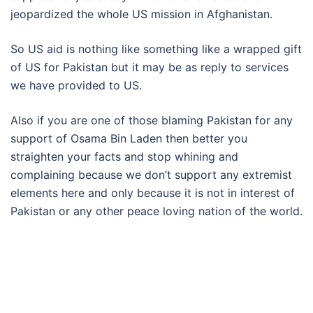
jeopardized the whole US mission in Afghanistan.
So US aid is nothing like something like a wrapped gift
of US for Pakistan but it may be as reply to services
we have provided to US.
Also if you are one of those blaming Pakistan for any
support of Osama Bin Laden then better you
straighten your facts and stop whining and
complaining because we don’t support any extremist
elements here and only because it is not in interest of
Pakistan or any other peace loving nation of the world.