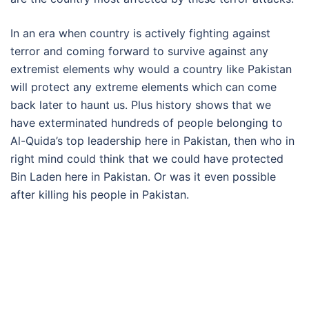
In an era when country is actively fighting against
terror and coming forward to survive against any
extremist elements why would a country like Pakistan
will protect any extreme elements which can come
back later to haunt us. Plus history shows that we
have exterminated hundreds of people belonging to
Al-Quida’s top leadership here in Pakistan, then who in
right mind could think that we could have protected
Bin Laden here in Pakistan. Or was it even possible
after killing his people in Pakistan.