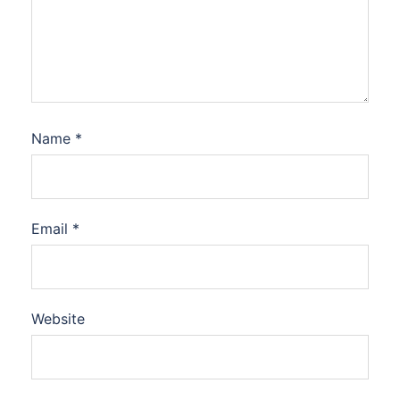
Name
*
Email
*
Website