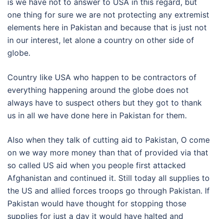
is we have not to answer to USA in this regard, but
one thing for sure we are not protecting any extremist
elements here in Pakistan and because that is just not
in our interest, let alone a country on other side of
globe.
Country like USA who happen to be contractors of
everything happening around the globe does not
always have to suspect others but they got to thank
us in all we have done here in Pakistan for them.
Also when they talk of cutting aid to Pakistan, O come
on we way more money than that of provided via that
so called US aid when you people first attacked
Afghanistan and continued it. Still today all supplies to
the US and allied forces troops go through Pakistan. If
Pakistan would have thought for stopping those
supplies for just a day it would have halted and