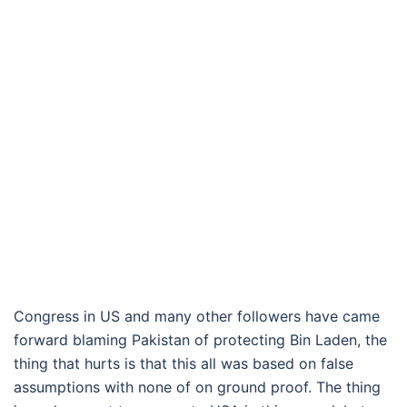
Congress in US and many other followers have came
forward blaming Pakistan of protecting Bin Laden, the
thing that hurts is that this all was based on false
assumptions with none of on ground proof. The thing