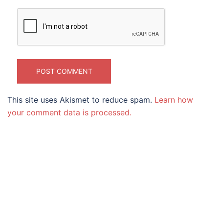
This site uses Akismet to reduce spam.
Learn how
your comment data is processed.