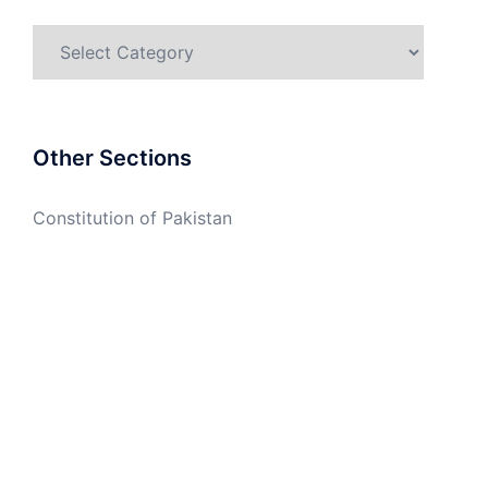
Categories
Other Sections
Constitution of Pakistan