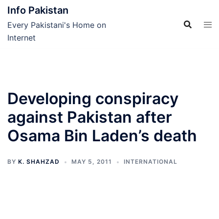
Skip
Info Pakistan
to
Every Pakistani's Home on
content
Internet
Developing conspiracy
against Pakistan after
Osama Bin Laden’s death
BY
K. SHAHZAD
MAY 5, 2011
INTERNATIONAL