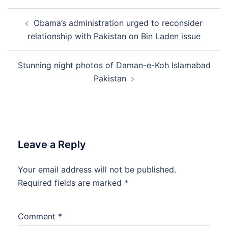
Post
Obama’s administration urged to reconsider
navigation
relationship with Pakistan on Bin Laden issue
Stunning night photos of Daman-e-Koh Islamabad
Pakistan
Leave a Reply
Your email address will not be published.
Required fields are marked
*
Comment
*