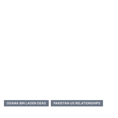
OSAMA BIN LADEN DEAD
PAKISTAN US RELATIONSHIPS