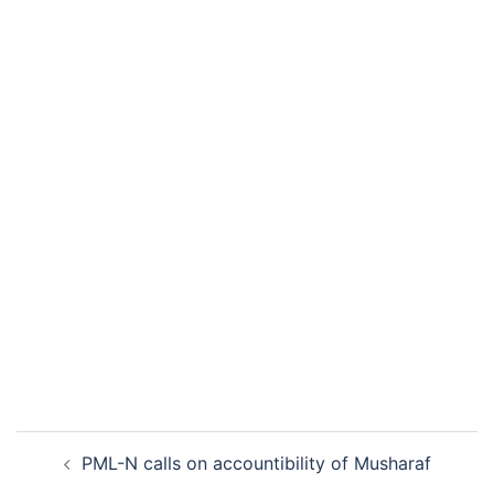
Post
PML-N calls on accountibility of Musharaf
navigation