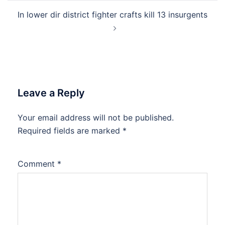
In lower dir district fighter crafts kill 13 insurgents
Leave a Reply
Your email address will not be published.
Required fields are marked
*
Comment
*