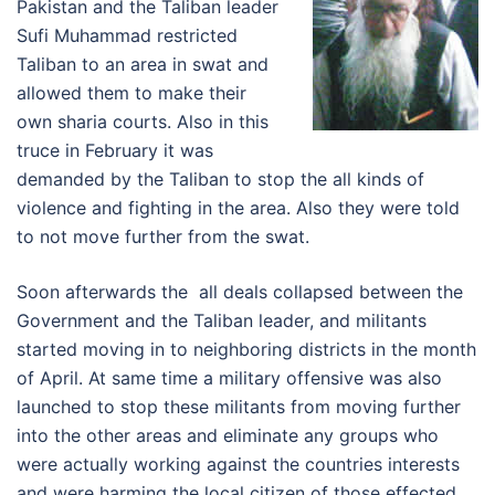
Pakistan and the Taliban leader
Sufi Muhammad restricted
Taliban to an area in swat and
allowed them to make their
own sharia courts. Also in this
truce in February it was
demanded by the Taliban to stop the all kinds of
violence and fighting in the area. Also they were told
to not move further from the swat.
Soon afterwards the all deals collapsed between the
Government and the Taliban leader, and militants
started moving in to neighboring districts in the month
of April. At same time a military offensive was also
launched to stop these militants from moving further
into the other areas and eliminate any groups who
were actually working against the countries interests
and were harming the local citizen of those effected