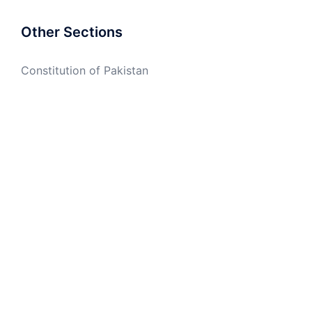
Other Sections
Constitution of Pakistan