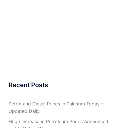
Recent Posts
Petrol and Diesel Prices in Pakistan Today –
Updated Daily
Huge Increase in Petroleum Prices Announced