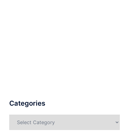
Categories
Categories