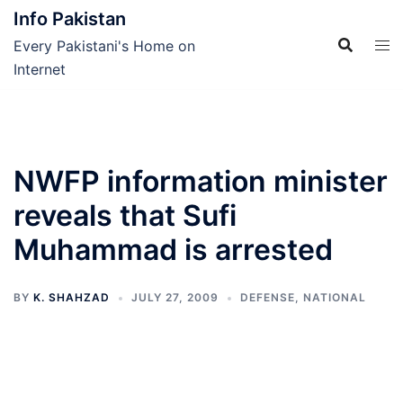
Skip
Info Pakistan
to
Every Pakistani's Home on
content
Internet
NWFP information minister
reveals that Sufi
Muhammad is arrested
BY
K. SHAHZAD
JULY 27, 2009
DEFENSE
,
NATIONAL