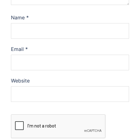
Name
*
Email
*
Website