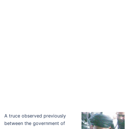
A truce observed previously
between the government of