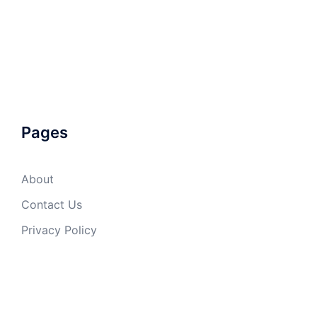
Pages
About
Contact Us
Privacy Policy