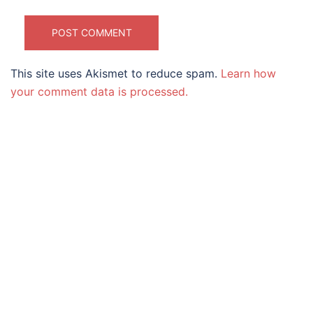
This site uses Akismet to reduce spam.
Learn how
your comment data is processed.