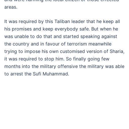
areas.
It was required by this Taliban leader that he keep all
his promises and keep everybody safe. But when he
was unable to do that and started speaking against
the country and in favour of terrorism meanwhile
trying to impose his own customised version of Sharia,
it was required to stop him. So finally going few
months into the military offensive the military was able
to arrest the Sufi Muhammad.