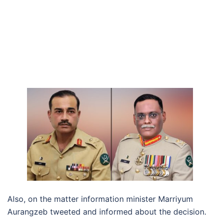
Also, on the matter information minister Marriyum
Aurangzeb tweeted and informed about the decision.