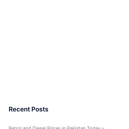
Recent Posts
Petrol and Diesel Prices in Pakistan Today –