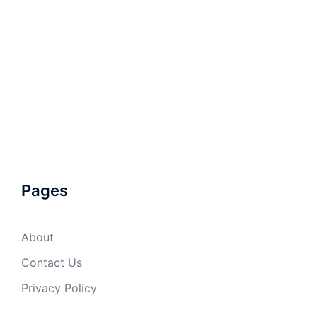
Pages
About
Contact Us
Privacy Policy