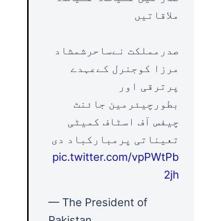
ملاقاتیں
صدرمملکت نےساحرشمشاد
مرزا کوجنرل کےعہدے
پرترقی اور
بطورچیئرمین جائنٹ
چیفس آف اسٹاف کمیٹی
تعیناتی پرمبارکباد دی
pic.twitter.com/vpPWtPb
2jh
— The President of
Pakistan