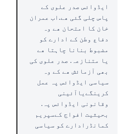
ایڈوائس صدر علوی کے
پاس چلی گئی ھے.اب عمران
خان کا امتحان ھے وہ
دفاع وطن کے ادارے کو
مضبوط بنانا چاہتا ھے
یا متنازعہ. صدر علوی کی
بھی آزمائش ھے کے وہ
سیاسی ایڈوائس پہ عمل
کرینگےیاآئینی
وقانونی ایڈوائس پہ.
بحیثیت افواج کےسپریم
کمانڈرادارے کو سیاسی