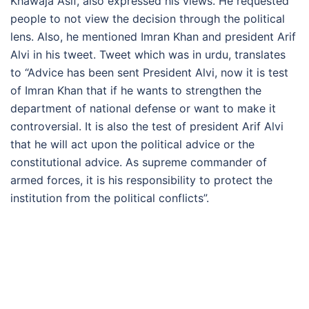
Khawaja Asif, also expressed his views. He requested
people to not view the decision through the political
lens. Also, he mentioned Imran Khan and president Arif
Alvi in his tweet. Tweet which was in urdu, translates
to “Advice has been sent President Alvi, now it is test
of Imran Khan that if he wants to strengthen the
department of national defense or want to make it
controversial. It is also the test of president Arif Alvi
that he will act upon the political advice or the
constitutional advice. As supreme commander of
armed forces, it is his responsibility to protect the
institution from the political conflicts”.