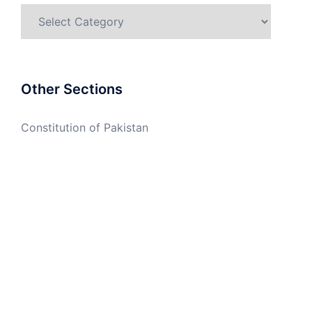
Categories
Other Sections
Constitution of Pakistan