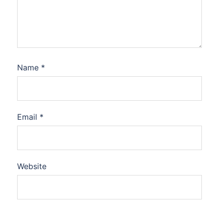
Name
*
Email
*
Website