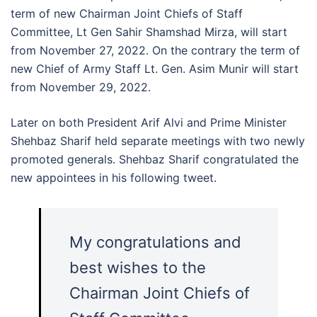
term of new Chairman Joint Chiefs of Staff
Committee, Lt Gen Sahir Shamshad Mirza, will start
from November 27, 2022. On the contrary the term of
new Chief of Army Staff Lt. Gen. Asim Munir will start
from November 29, 2022.
Later on both President Arif Alvi and Prime Minister
Shehbaz Sharif held separate meetings with two newly
promoted generals. Shehbaz Sharif congratulated the
new appointees in his following tweet.
My congratulations and
best wishes to the
Chairman Joint Chiefs of