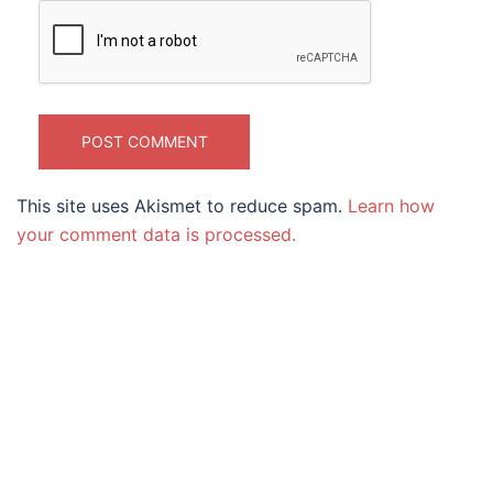
This site uses Akismet to reduce spam.
Learn how
your comment data is processed.