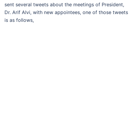
sent several tweets about the meetings of President,
Dr. Arif Alvi, with new appointees, one of those tweets
is as follows,