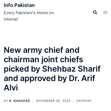
Skip
Info Pakistan
to
Every Pakistani's Home on
content
Internet
New army chief and
chairman joint chiefs
picked by Shehbaz Sharif
and approved by Dr. Arif
Alvi
BY
K. SHAHZAD
NOVEMBER 25, 2022
DEFENSE