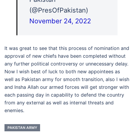
(@PresOfPakistan)
November 24, 2022
It was great to see that this process of nomination and
approval of new chiefs have been completed without
any further political controversy or unnecessary delay.
Now I wish best of luck to both new appointees as
well as Pakistan army for smooth transition, also I wish
and Insha Allah our armed forces will get stronger with
each passing day in capability to defend the country
from any external as well as internal threats and
enemies.
PAKISTAN ARMY