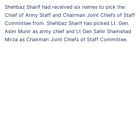
Shehbaz Sharif had received six names to pick the
Chief of Army Staff and Chairman Joint Chiefs of Staff
Committee from. Shehbaz Sharif has picked Lt. Gen.
Asim Munir as army chief and Lt Gen Sahir Shamshad
Mirza as Chairman Joint Chiefs of Staff Committee.