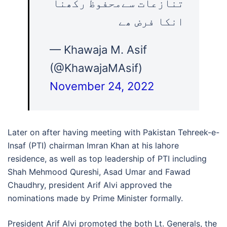
تنازعات سےمحفوظ رکھنا
انکا فرض ھے
— Khawaja M. Asif
(@KhawajaMAsif)
November 24, 2022
Later on after having meeting with Pakistan Tehreek-e-
Insaf (PTI) chairman Imran Khan at his lahore
residence, as well as top leadership of PTI including
Shah Mehmood Qureshi, Asad Umar and Fawad
Chaudhry, president Arif Alvi approved the
nominations made by Prime Minister formally.
President Arif Alvi promoted the both Lt. Generals, the