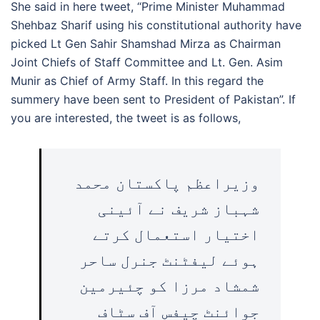
She said in here tweet, “Prime Minister Muhammad
Shehbaz Sharif using his constitutional authority have
picked Lt Gen Sahir Shamshad Mirza as Chairman
Joint Chiefs of Staff Committee and Lt. Gen. Asim
Munir as Chief of Army Staff. In this regard the
summery have been sent to President of Pakistan”. If
you are interested, the tweet is as follows,
وزیراعظم پاکستان محمد
شہباز شریف نے آئینی
اختیار استعمال کرتے
ہوئے لیفٹنٹ جنرل ساحر
شمشاد مرزا کو چئیرمین
جوائنٹ چیفس آف سٹاف