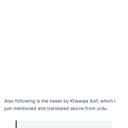
Also following is the tweet by Khawaja Asif, which I
just mentioned and translated above from urdu.