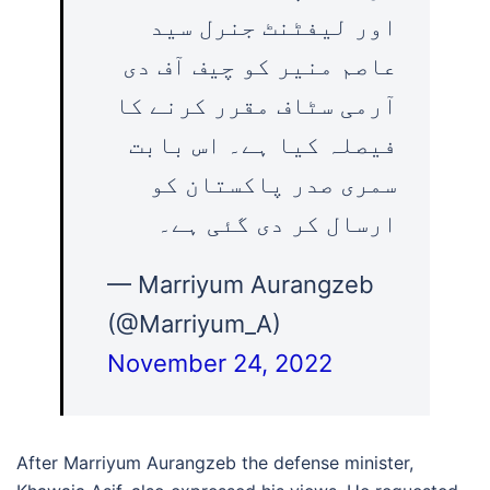
اور لیفٹنٹ جنرل سید
عاصم منیر کو چیف آف دی
آرمی سٹاف مقرر کرنے کا
فیصلہ کیا ہے۔ اس بابت
سمری صدر پاکستان کو
ارسال کر دی گئی ہے۔
— Marriyum Aurangzeb
(@Marriyum_A)
November 24, 2022
After Marriyum Aurangzeb the defense minister,