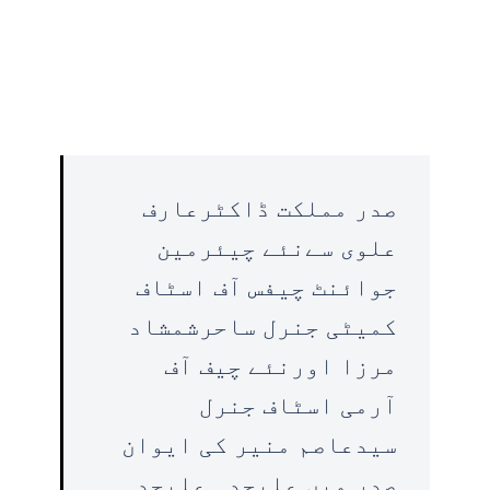
صدر مملکت ڈاکٹرعارف
علوی سےنئے چیئرمین
جوائنٹ چیفس آف اسٹاف
کمیٹی جنرل ساحرشمشاد
مرزا اورنئے چیف آف
آرمی اسٹاف جنرل
سیدعاصم منیر کی ایوان
صدر میں علیحدہ علیحدہ