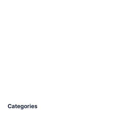
Categories