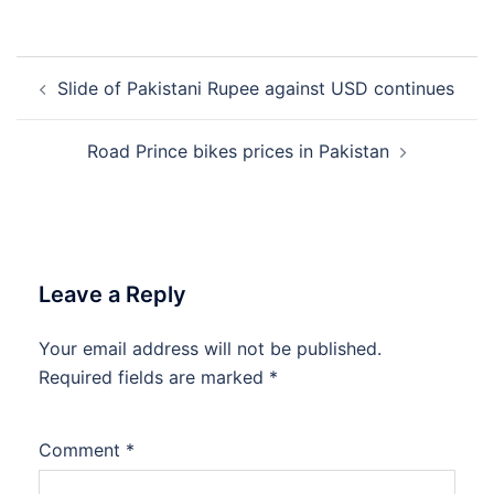
Post
Slide of Pakistani Rupee against USD continues
navigation
Road Prince bikes prices in Pakistan
Leave a Reply
Your email address will not be published.
Required fields are marked
*
Comment
*