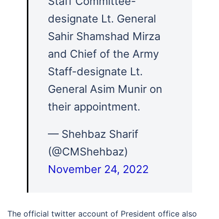
Staff Committee-
designate Lt. General
Sahir Shamshad Mirza
and Chief of the Army
Staff-designate Lt.
General Asim Munir on
their appointment.
— Shehbaz Sharif
(@CMShehbaz)
November 24, 2022
The official twitter account of President office also