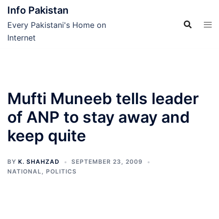
Skip
Info Pakistan
to
Every Pakistani's Home on
content
Internet
Mufti Muneeb tells leader
of ANP to stay away and
keep quite
BY
K. SHAHZAD
SEPTEMBER 23, 2009
NATIONAL
,
POLITICS