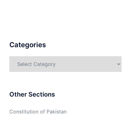
Categories
Categories
Other Sections
Constitution of Pakistan