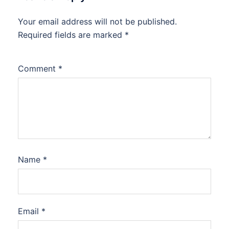
Your email address will not be published.
Required fields are marked
*
Comment
*
Name
*
Email
*