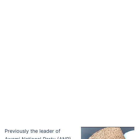
Previously the leader of