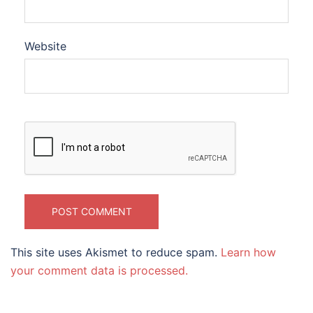
Website
This site uses Akismet to reduce spam.
Learn how
your comment data is processed.