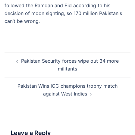
followed the Ramdan and Eid according to his
decision of moon sighting, so 170 million Pakistanis
can’t be wrong.
Post
Pakistan Security forces wipe out 34 more
navigation
militants
Pakistan Wins ICC champions trophy match
against West Indies
Leave a Reply