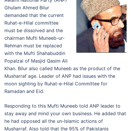
Awami National Party (ANP)
Ghulam Ahmed Bilur
demanded that the current
Ruhat-e-Hilal committee
must be dissolved and the
chairman Mufti Muneeb-ur-
Rehman must be replaced
with the Mufti Shahabuddin
Popalzai of Masjid Qasim Ali
Khan. Bilur also called Muneeb as the product of the
Musharraf age. Leader of ANP had issues with the
moon sighting by Ruhat-e-Hilal Committee for
Ramadan and Eid.
Responding to this Mufti Muneeb told ANP leader to
stay away and mind your own business. He added that
he had opposed all the un-Islamic actions of
Musharraf. Also told that the 95% of Pakistanis