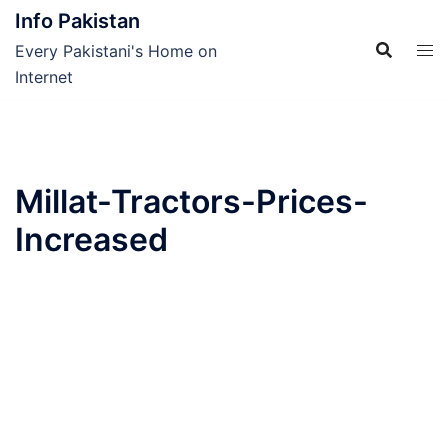
Skip
Info Pakistan
to
Every Pakistani's Home on
content
Internet
Millat-Tractors-Prices-
Increased