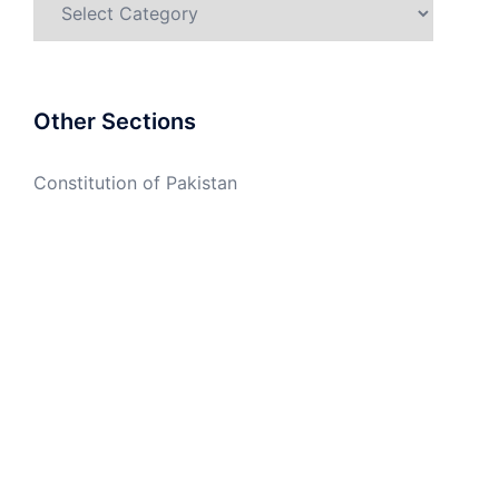
Other Sections
Constitution of Pakistan