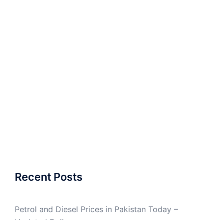
Recent Posts
Petrol and Diesel Prices in Pakistan Today –