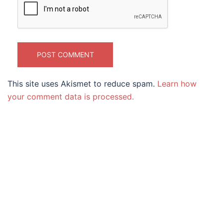
This site uses Akismet to reduce spam.
Learn how
your comment data is processed.