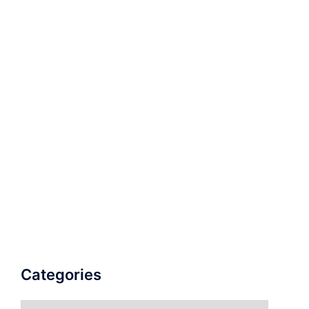
Categories
Categories