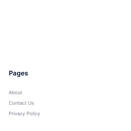
Pages
About
Contact Us
Privacy Policy