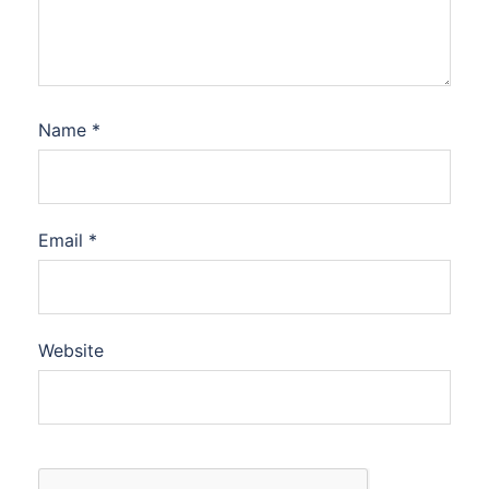
Name
*
Email
*
Website