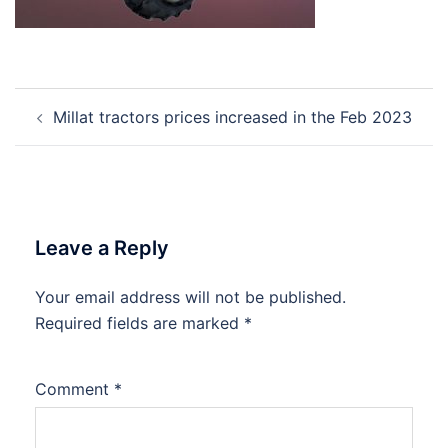
Post
Millat tractors prices increased in the Feb 2023
navigation
Leave a Reply
Your email address will not be published.
Required fields are marked
*
Comment
*