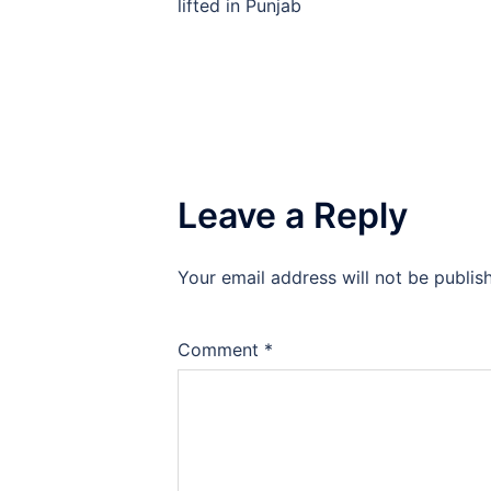
navigation
lifted in Punjab
Leave a Reply
Your email address will not be publis
Comment
*