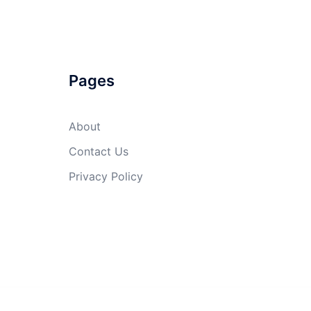
Pages
About
Contact Us
Privacy Policy