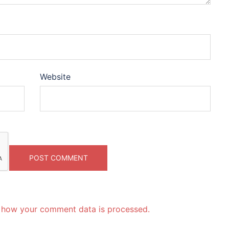
Website
 how your comment data is processed.