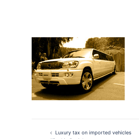
Post
Luxury tax on imported vehicles