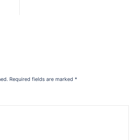
hed.
Required fields are marked
*