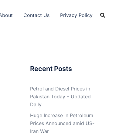
About
Contact Us
Privacy Policy
Recent Posts
Petrol and Diesel Prices in
Pakistan Today – Updated
Daily
Huge Increase in Petroleum
Prices Announced amid US-
Iran War