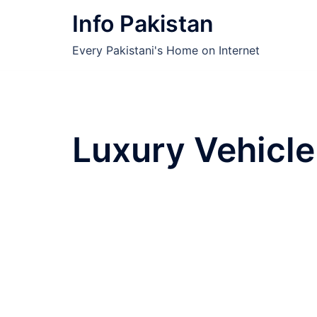
Skip
Info Pakistan
to
content
Every Pakistani's Home on Internet
Luxury Vehicle