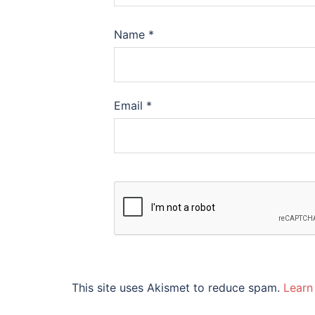
Name
*
Email
*
This site uses Akismet to reduce spam.
Learn