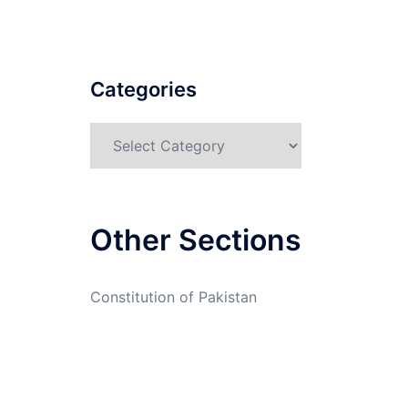
Categories
Categories
Other Sections
Constitution of Pakistan