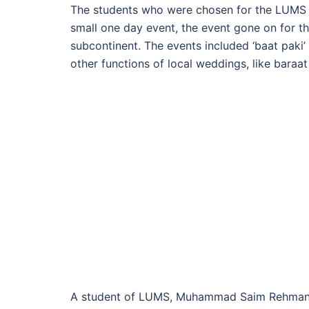
The students who were chosen for the LUMS 
small one day event, the event gone on for thre
subcontinent. The events included ‘baat paki’
other functions of local weddings, like baraa
A student of LUMS, Muhammad Saim Rehman, s