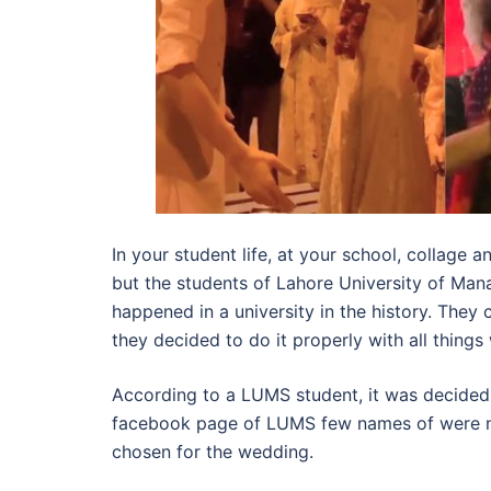
In your student life, at your school, collage
but the students of Lahore University of Ma
happened in a university in the history. The
they decided to do it properly with all thing
According to a LUMS student, it was decided 
facebook page of LUMS few names of were n
chosen for the wedding.