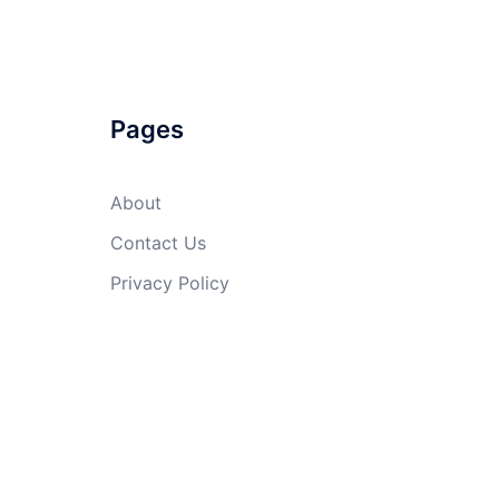
Pages
About
Contact Us
Privacy Policy