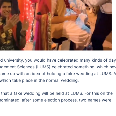
 and university, you would have celebrated many kinds of da
nagement Sciences (LUMS) celebrated something, which ne
y came up with an idea of holding a fake wedding at LUMS. A
s which take place in the normal wedding.
that a fake wedding will be held at LUMS. For this on the
ominated, after some election process, two names were