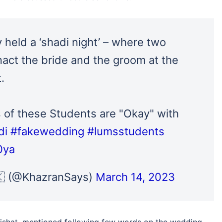
 held a ‘shadi night’ – where two
nact the bride and the groom at the
.
 of these Students are "Okay" with
di
#fakewedding
#lumsstudents
0ya
 (@KhazranSays)
March 14, 2023
Nishat, mentioned following few words on the wedding.