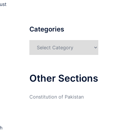
ust
Categories
Categories
Other Sections
Constitution of Pakistan
h