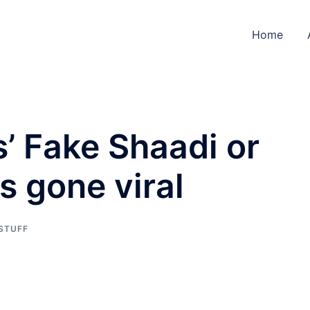
Home
’ Fake Shaadi or
 gone viral
 STUFF