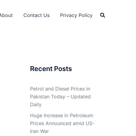
About
Contact Us
Privacy Policy
Recent Posts
Petrol and Diesel Prices in
Pakistan Today – Updated
Daily
Huge Increase in Petroleum
Prices Announced amid US-
Iran War