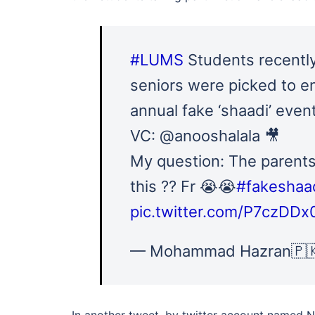
#LUMS
Students recently
seniors were picked to e
annual fake ‘shaadi’ event
VC: @anooshalala 🎥
My question: The parents
this ?? Fr 😭😭
#fakeshaa
pic.twitter.com/P7czDDx
— Mohammad Hazran🇵
In another tweet, by twitter account named 