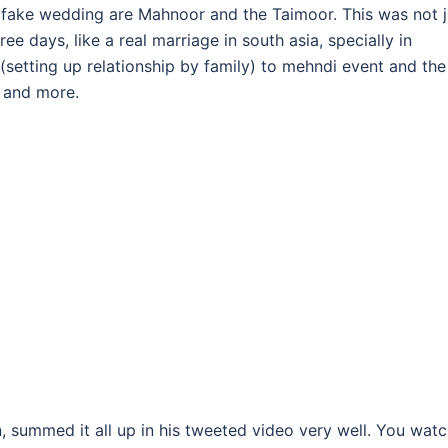
fake wedding are Mahnoor and the Taimoor. This was not j
e days, like a real marriage in south asia, specially in
 (setting up relationship by family) to mehndi event and the
t and more.
ummed it all up in his tweeted video very well. You watc