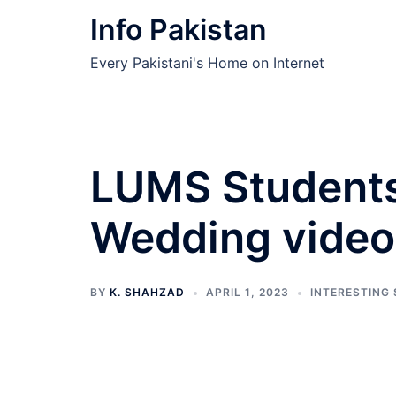
Skip
Info Pakistan
to
content
Every Pakistani's Home on Internet
LUMS Students
Wedding videos
BY
K. SHAHZAD
APRIL 1, 2023
INTERESTING