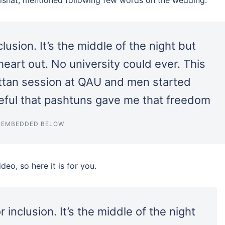
clusion. It’s the middle of the night but
eart out. No university could ever. This
attan session at QAU and men started
ateful that pashtuns gave me that freedom
T EMBEDDED BELOW
eo, so here it is for you.
 inclusion. It’s the middle of the night