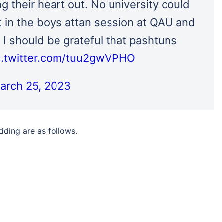
 their heart out. No university could
t in the boys attan session at QAU and
 I should be grateful that pashtuns
c.twitter.com/tuu2gwVPHO
arch 25, 2023
ding are as follows.