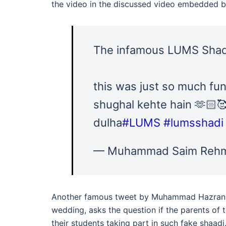
the video in the discussed video embedded b
The infamous LUMS Shadi
this was just so much fun
shughal kehte hain 🫶🏻
dulha
#LUMS
#lumsshadi
— Muhammad Saim Rehm
Another famous tweet by Muhammad Hazran, 
wedding, asks the question if the parents of 
their students taking part in such fake shaadi