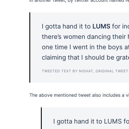
I gotta hand it to
LUMS
for in
there’s women dancing their h
one time I went in the boys 
claiming that I should be gr
TWEETED TEXT BY NISHAT, ORIGINAL TWEE
The above mentioned tweet also includes a vid
I gotta hand it to LUMS for