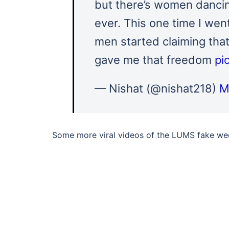
but there’s women dancing
ever. This one time I wen
men started claiming that
gave me that freedom
pi
— Nishat (@nishat218)
M
Some more viral videos of the LUMS fake wed