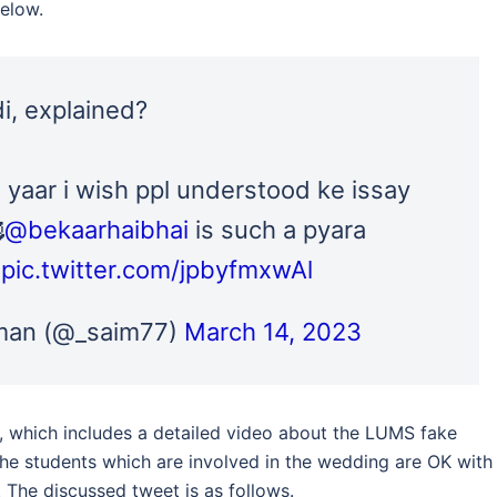
elow.
, explained?
 yaar i wish ppl understood ke issay

@bekaarhaibhai
is such a pyara
pic.twitter.com/jpbyfmxwAl
an (@_saim77)
March 14, 2023
which includes a detailed video about the LUMS fake
the students which are involved in the wedding are OK with
. The discussed tweet is as follows.