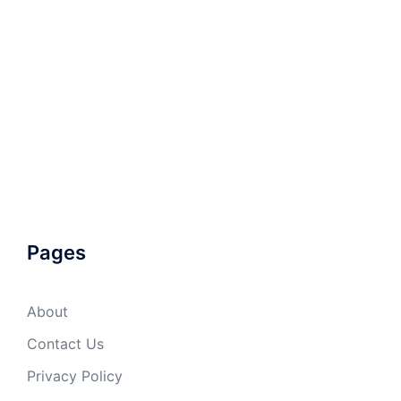
Pages
About
Contact Us
Privacy Policy