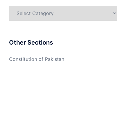
Categories
Other Sections
Constitution of Pakistan