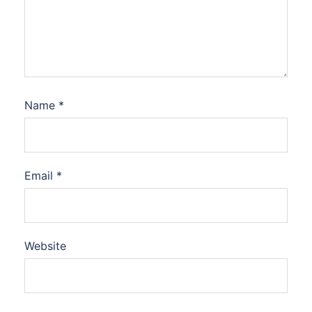
Name
*
Email
*
Website