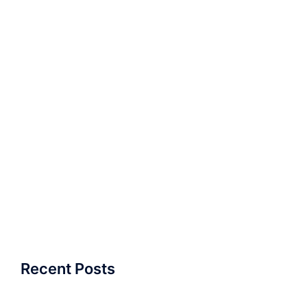
Recent Posts