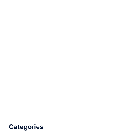
Categories