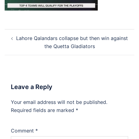
Post
Lahore Qalandars collapse but then win against
navigation
the Quetta Gladiators
Leave a Reply
Your email address will not be published.
Required fields are marked
*
Comment
*