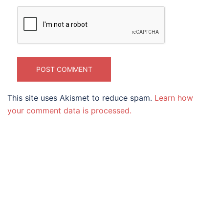
This site uses Akismet to reduce spam.
Learn how
your comment data is processed.