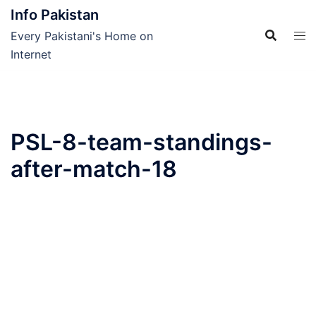
Skip
Info Pakistan
to
Every Pakistani's Home on
content
Internet
PSL-8-team-standings-
after-match-18