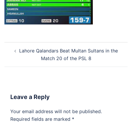
Post
Lahore Qalandars Beat Multan Sultans in the
navigation
Match 20 of the PSL 8
Leave a Reply
Your email address will not be published.
Required fields are marked
*