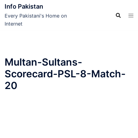
Skip
Info Pakistan
to
Every Pakistani's Home on
content
Internet
Multan-Sultans-
Scorecard-PSL-8-Match-
20