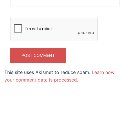
This site uses Akismet to reduce spam.
Learn how
your comment data is processed.