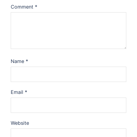
Comment
*
Name
*
Email
*
Website