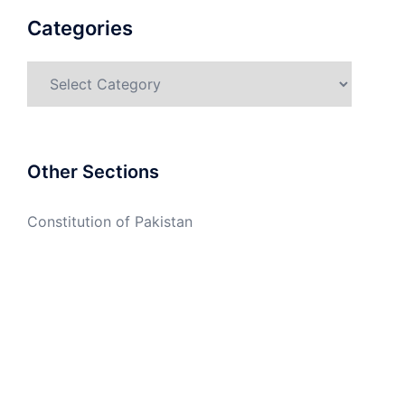
Categories
Categories
Other Sections
Constitution of Pakistan