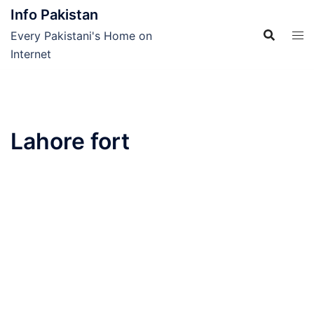
Skip
Info Pakistan
to
Every Pakistani's Home on
content
Internet
Lahore fort