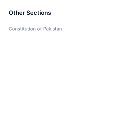
Other Sections
Constitution of Pakistan