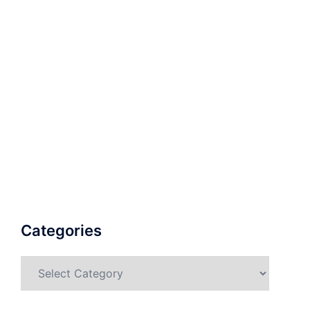
Categories
Categories