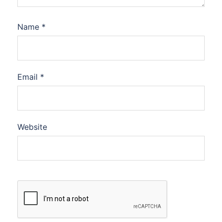
Name
*
Email
*
Website