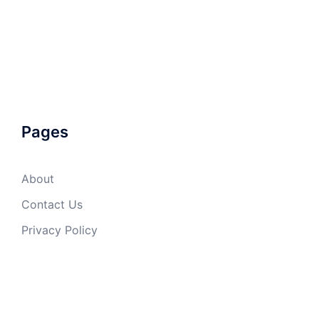
Pages
About
Contact Us
Privacy Policy