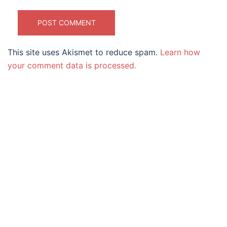
This site uses Akismet to reduce spam.
Learn how
your comment data is processed.