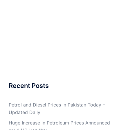
Recent Posts
Petrol and Diesel Prices in Pakistan Today –
Updated Daily
Huge Increase in Petroleum Prices Announced