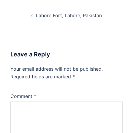
Post
Lahore Fort, Lahore, Pakistan
navigation
Leave a Reply
Your email address will not be published.
Required fields are marked
*
Comment
*