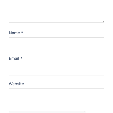
Name
*
Email
*
Website