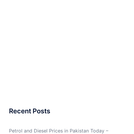
Recent Posts
Petrol and Diesel Prices in Pakistan Today –