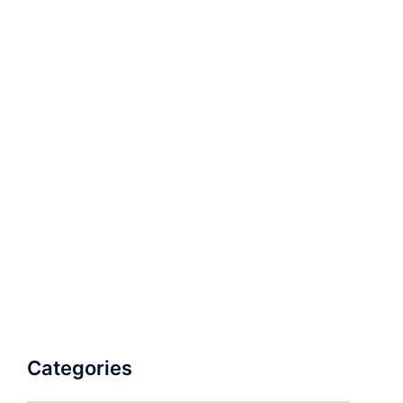
Categories