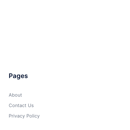
Pages
About
Contact Us
Privacy Policy