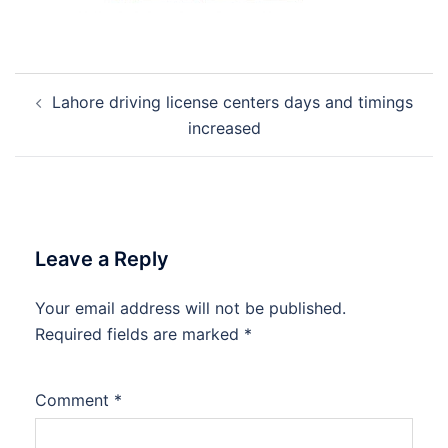
Post
Lahore driving license centers days and timings
navigation
increased
Leave a Reply
Your email address will not be published.
Required fields are marked
*
Comment
*