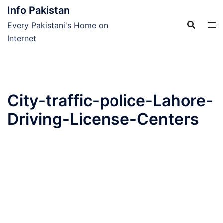
Skip
Info Pakistan
to
Every Pakistani's Home on
content
Internet
City-traffic-police-Lahore-
Driving-License-Centers