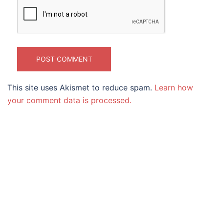
This site uses Akismet to reduce spam.
Learn how
your comment data is processed.