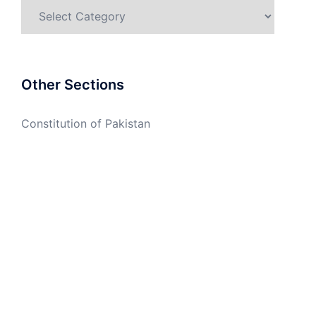
Categories
Other Sections
Constitution of Pakistan