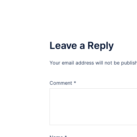
Leave a Reply
Your email address will not be publis
Comment
*