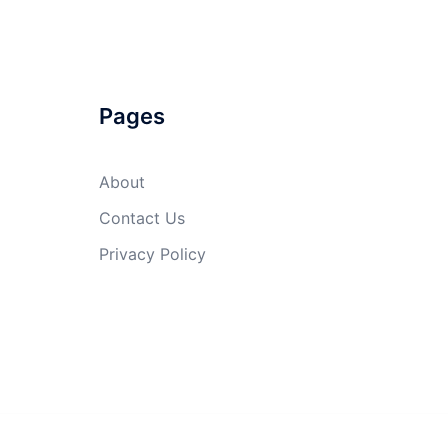
Pages
About
Contact Us
Privacy Policy