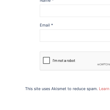
Name
*
Email
*
This site uses Akismet to reduce spam.
Learn