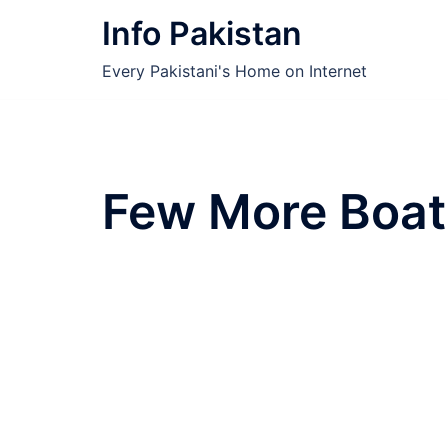
Skip
Info Pakistan
to
content
Every Pakistani's Home on Internet
Few More Boat