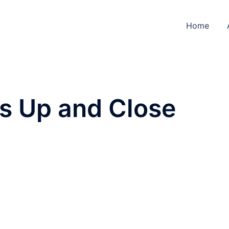
Home
s Up and Close