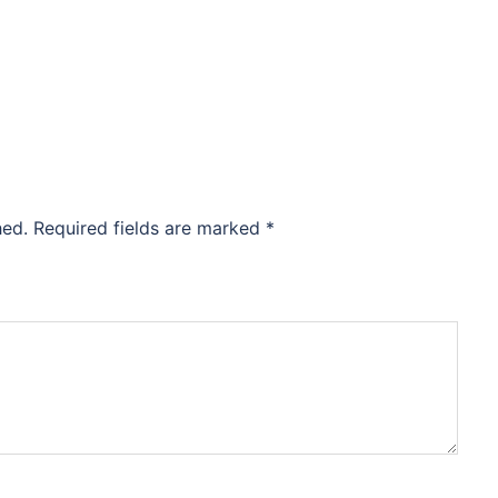
hed.
Required fields are marked
*