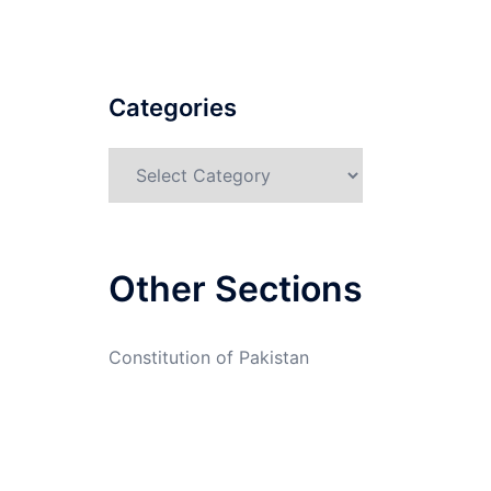
Categories
Categories
Other Sections
Constitution of Pakistan