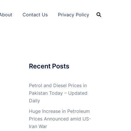
About
Contact Us
Privacy Policy
Recent Posts
Petrol and Diesel Prices in
Pakistan Today – Updated
Daily
Huge Increase in Petroleum
Prices Announced amid US-
Iran War