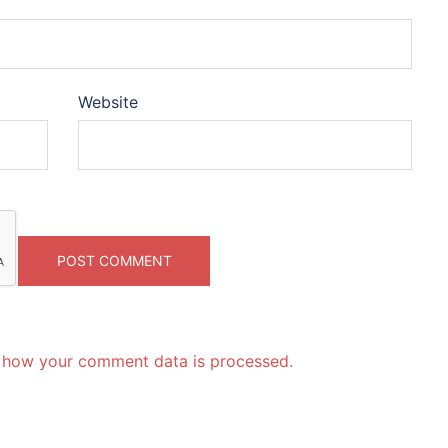
Website
 how your comment data is processed.