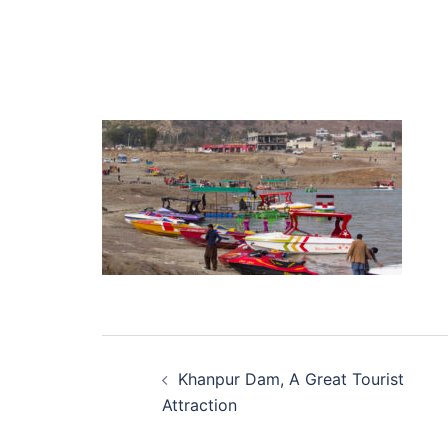
Post
Khanpur Dam, A Great Tourist
navigation
Attraction