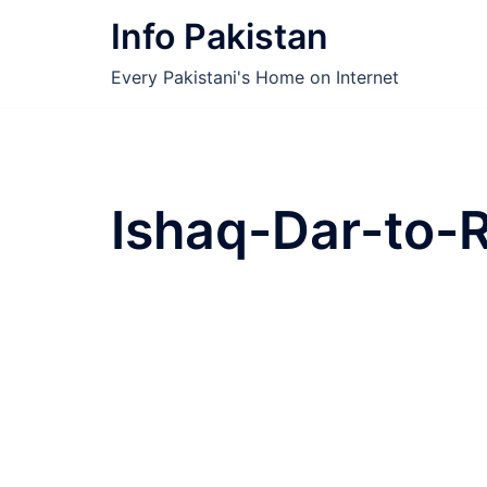
Skip
Info Pakistan
to
content
Every Pakistani's Home on Internet
Ishaq-Dar-to-R