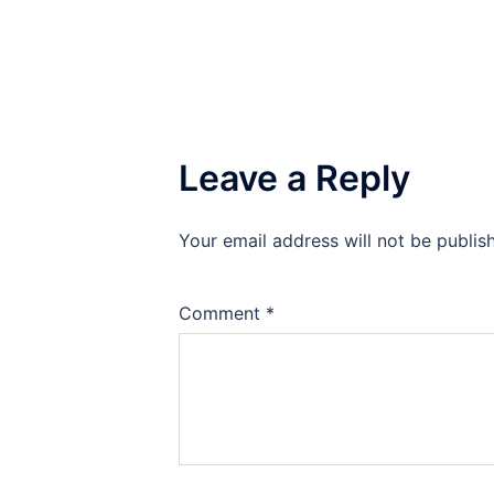
Leave a Reply
Your email address will not be publis
Comment
*