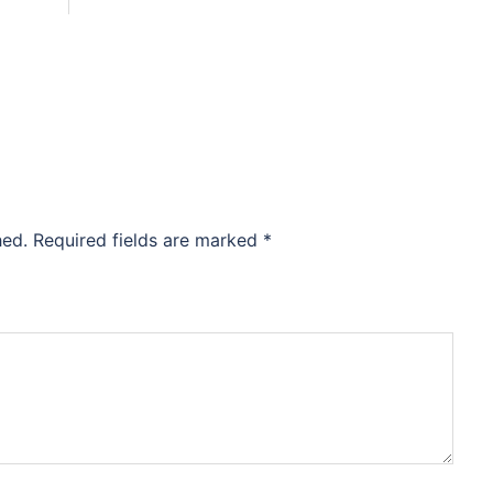
hed.
Required fields are marked
*