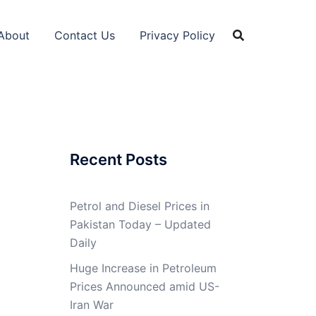
About
Contact Us
Privacy Policy
Recent Posts
Petrol and Diesel Prices in
Pakistan Today – Updated
Daily
Huge Increase in Petroleum
Prices Announced amid US-
Iran War