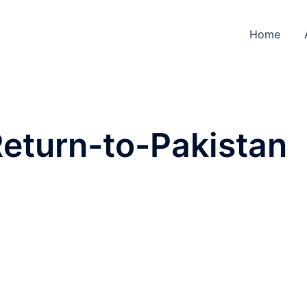
Home
eturn-to-Pakistan