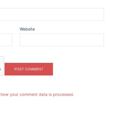
Website
 how your comment data is processed.