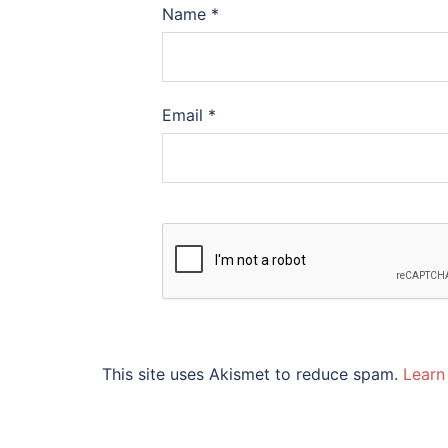
Name
*
Email
*
This site uses Akismet to reduce spam.
Learn