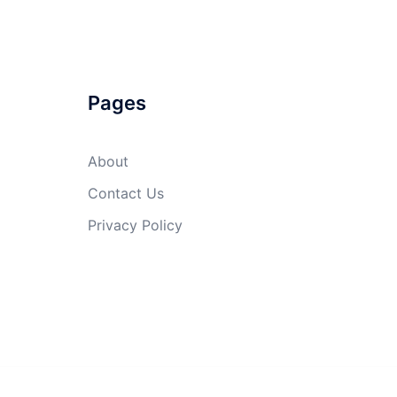
Pages
About
Contact Us
Privacy Policy