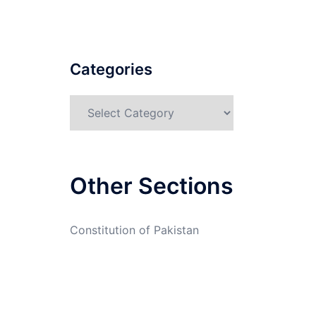
Categories
Categories
Other Sections
Constitution of Pakistan