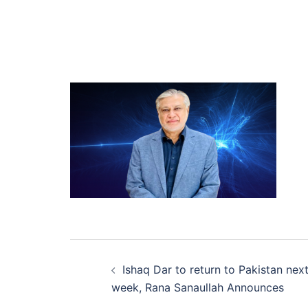
Post
Ishaq Dar to return to Pakistan nex
navigation
week, Rana Sanaullah Announces