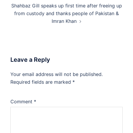
Shahbaz Gill speaks up first time after freeing up
from custody and thanks people of Pakistan &
Imran Khan
Leave a Reply
Your email address will not be published.
Required fields are marked
*
Comment
*