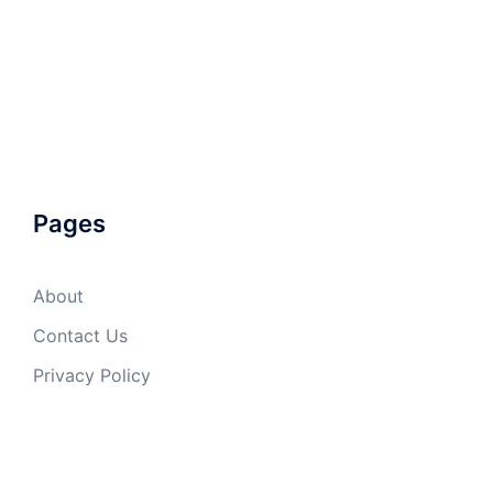
Pages
About
Contact Us
Privacy Policy