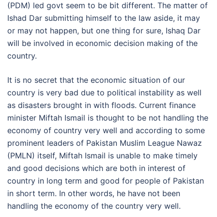
(PDM) led govt seem to be bit different. The matter of
Ishad Dar submitting himself to the law aside, it may
or may not happen, but one thing for sure, Ishaq Dar
will be involved in economic decision making of the
country.
It is no secret that the economic situation of our
country is very bad due to political instability as well
as disasters brought in with floods. Current finance
minister Miftah Ismail is thought to be not handling the
economy of country very well and according to some
prominent leaders of Pakistan Muslim League Nawaz
(PMLN) itself, Miftah Ismail is unable to make timely
and good decisions which are both in interest of
country in long term and good for people of Pakistan
in short term. In other words, he have not been
handling the economy of the country very well.