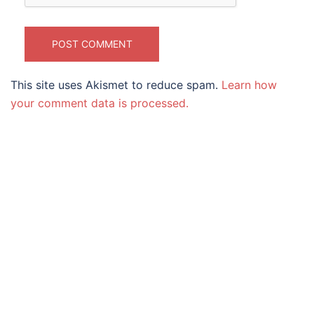
This site uses Akismet to reduce spam.
Learn how
your comment data is processed.