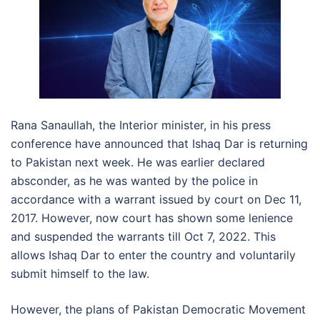
Rana Sanaullah, the Interior minister, in his press
conference have announced that Ishaq Dar is returning
to Pakistan next week. He was earlier declared
absconder, as he was wanted by the police in
accordance with a warrant issued by court on Dec 11,
2017. However, now court has shown some lenience
and suspended the warrants till Oct 7, 2022. This
allows Ishaq Dar to enter the country and voluntarily
submit himself to the law.
However, the plans of Pakistan Democratic Movement