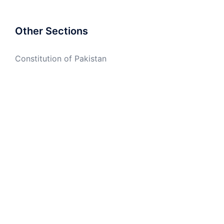
Other Sections
Constitution of Pakistan