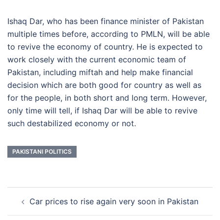
Ishaq Dar, who has been finance minister of Pakistan
multiple times before, according to PMLN, will be able
to revive the economy of country. He is expected to
work closely with the current economic team of
Pakistan, including miftah and help make financial
decision which are both good for country as well as
for the people, in both short and long term. However,
only time will tell, if Ishaq Dar will be able to revive
such destabilized economy or not.
PAKISTANI POLITICS
Post
Car prices to rise again very soon in Pakistan
navigation