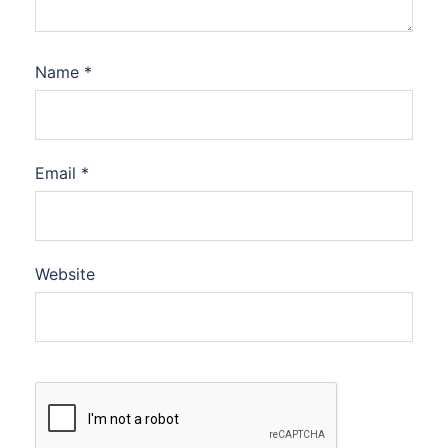
Name
*
Email
*
Website