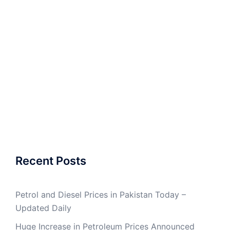
Recent Posts
Petrol and Diesel Prices in Pakistan Today –
Updated Daily
Huge Increase in Petroleum Prices Announced