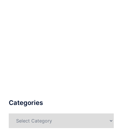
Categories
Categories