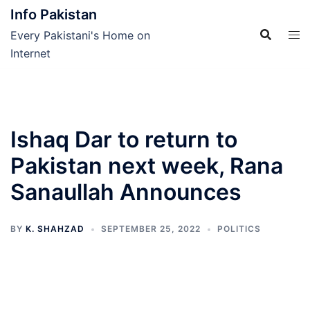
Skip
Info Pakistan
to
Every Pakistani's Home on
content
Internet
Ishaq Dar to return to
Pakistan next week, Rana
Sanaullah Announces
BY
K. SHAHZAD
SEPTEMBER 25, 2022
POLITICS