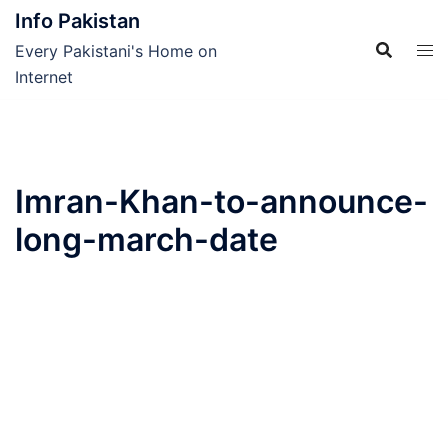
Skip
Info Pakistan
to
Every Pakistani's Home on
content
Internet
Imran-Khan-to-announce-
long-march-date