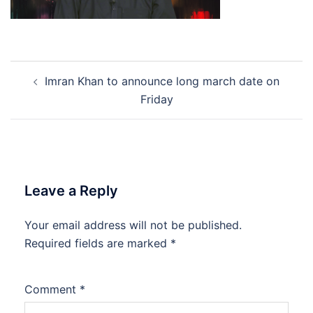
Post
Imran Khan to announce long march date on
navigation
Friday
Leave a Reply
Your email address will not be published.
Required fields are marked
*
Comment
*