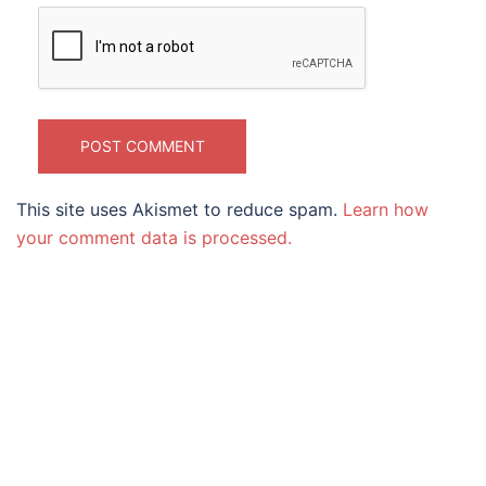
This site uses Akismet to reduce spam.
Learn how
your comment data is processed.