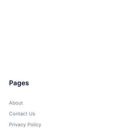
Pages
About
Contact Us
Privacy Policy