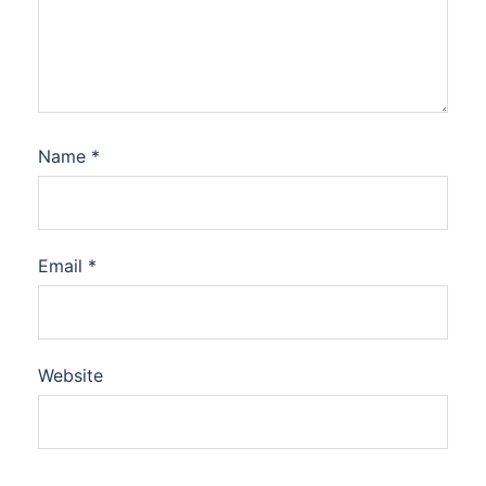
Name
*
Email
*
Website