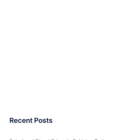
Recent Posts