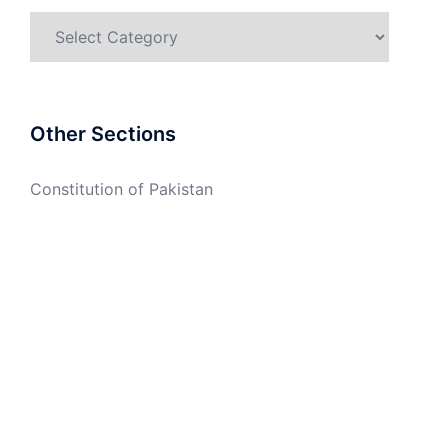
Categories
Other Sections
Constitution of Pakistan