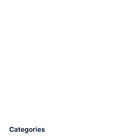
Categories