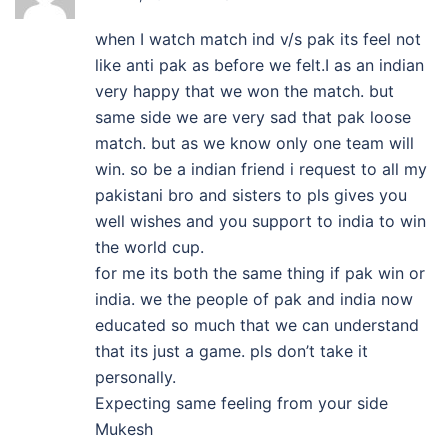
when I watch match ind v/s pak its feel not
like anti pak as before we felt.I as an indian
very happy that we won the match. but
same side we are very sad that pak loose
match. but as we know only one team will
win. so be a indian friend i request to all my
pakistani bro and sisters to pls gives you
well wishes and you support to india to win
the world cup.
for me its both the same thing if pak win or
india. we the people of pak and india now
educated so much that we can understand
that its just a game. pls don’t take it
personally.
Expecting same feeling from your side
Mukesh