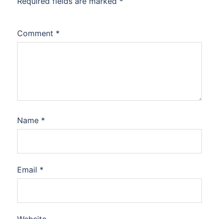
Required fields are marked
*
Comment
*
Name
*
Email
*