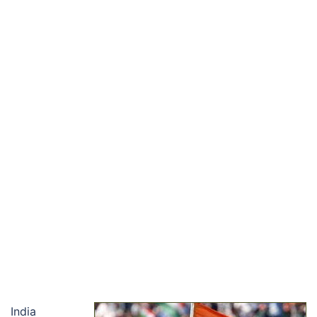
India