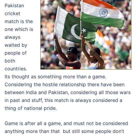
Pakistan
cricket
match is the
one which is
always
waited by
people of
both
countries.
Its thought as something more than a game.
Considering the hostile relationship there have been
between India and Pakistan, considering all those wars
in past and stuff, this match is always considered a
thing of national pride.
Game is after all a game, and must not be considered
anything more than that but still some people don’t