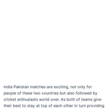
India Pakistan matches are exciting, not only for
people of these two countries but also followed by
cricket enthusiasts world over. As both of teams give
their best to stay at top of each other in turn providing