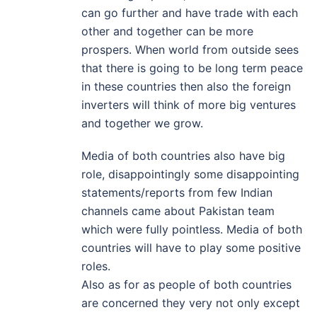
can go further and have trade with each
other and together can be more
prospers. When world from outside sees
that there is going to be long term peace
in these countries then also the foreign
inverters will think of more big ventures
and together we grow.
Media of both countries also have big
role, disappointingly some disappointing
statements/reports from few Indian
channels came about Pakistan team
which were fully pointless. Media of both
countries will have to play some positive
roles.
Also as for as people of both countries
are concerned they very not only except