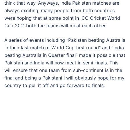
think that way. Anyways, India Pakistan matches are
always exciting, many people from both countries
were hoping that at some point in ICC Cricket World
Cup 2011 both the teams will meat each other.
A series of events including “Pakistan beating Australia
in their last match of World Cup first round” and “India
beating Australia in Quarter final” made it possible that
Pakistan and India will now meat in semi-finals. This
will ensure that one team from sub-continent is in the
final and being a Pakistani I will obviously hope for my
country to pull it off and go forward to finals.