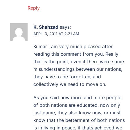
Reply
K. Shahzad
says:
APRIL 3, 2011 AT 2:21 AM
Kumar I am very much pleased after
reading this comment from you. Really
that is the point, even if there were some
misunderstandings between our nations,
they have to be forgotten, and
collectively we need to move on.
As you said now more and more people
of both nations are educated, now only
just game, they also know now, or must
know that the betterment of both nations
is in living in peace, if thats achieved we