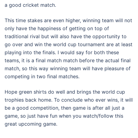
a good cricket match.
This time stakes are even higher, winning team will not
only have the happiness of getting on top of
traditional rival but will also have the opportunity to
go over and win the world cup tournament are at least
playing into the finals. I would say for both these
teams, it is a final match match before the actual final
match, so this way winning team will have pleasure of
competing in two final matches.
Hope green shirts do well and brings the world cup
trophies back home. To conclude who ever wins, it will
be a good competition, then game is after all just a
game, so just have fun when you watch/follow this
great upcoming game.