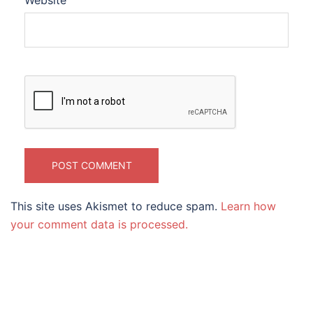
Website
This site uses Akismet to reduce spam.
Learn how
your comment data is processed.