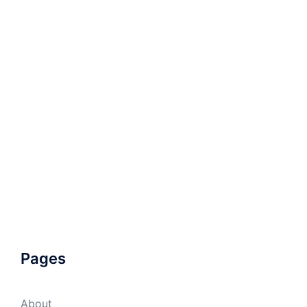
Pages
About