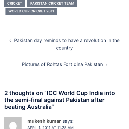
CRICKET
PAKISTAN CRICKET TEAM
WORLD CUP CRICKET 2011
Post
Pakistan day reminds to have a revolution in the
navigation
country
Pictures of Rohtas Fort dina Pakistan
2 thoughts on “
ICC World Cup India into
the semi-final against Pakistan after
beating Australia
”
mukesh kumar
says:
APRIL 1, 2011 AT 11:28 AM