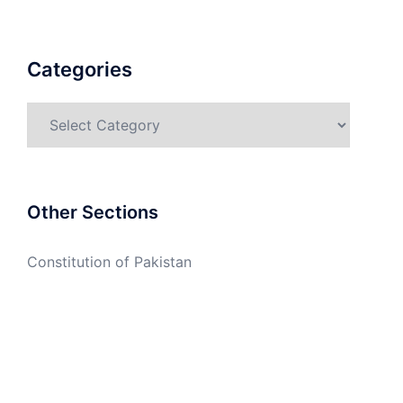
Categories
Categories
Other Sections
Constitution of Pakistan