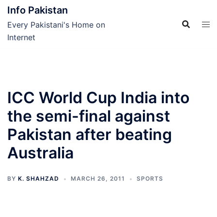
Skip
Info Pakistan
to
Every Pakistani's Home on
content
Internet
ICC World Cup India into
the semi-final against
Pakistan after beating
Australia
BY
K. SHAHZAD
MARCH 26, 2011
SPORTS