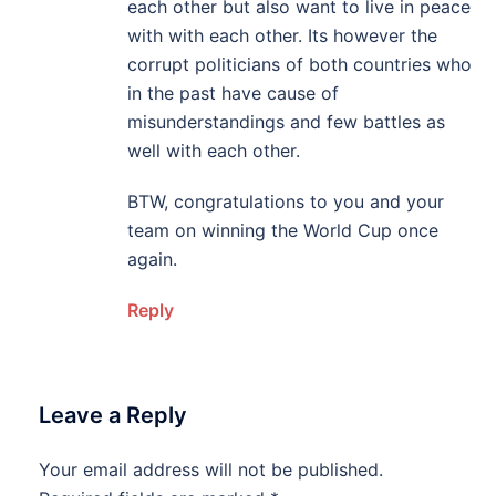
each other but also want to live in peace
with with each other. Its however the
corrupt politicians of both countries who
in the past have cause of
misunderstandings and few battles as
well with each other.
BTW, congratulations to you and your
team on winning the World Cup once
again.
Reply
Leave a Reply
Your email address will not be published.