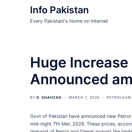
Skip
Info Pakistan
to
content
Every Pakistani's Home on Internet
Huge Increase 
Announced ami
BY
K. SHAHZAD
MARCH 7, 2026
PETROLEUM
Govt of Pakistan have announced new Petrol 
mid-night 7th Mar, 2026. These prices, accor
demand of Petrol and Diesel against the limi