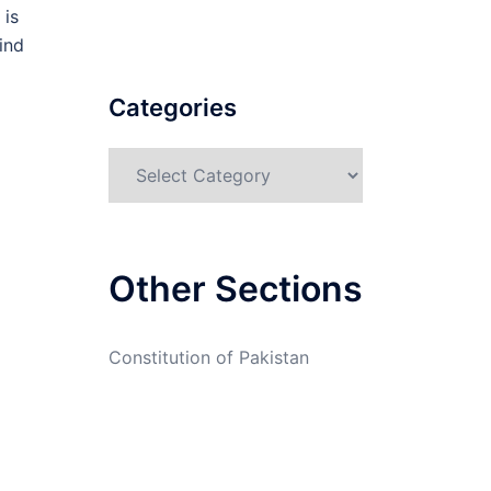
 is
ind
Categories
Categories
Other Sections
Constitution of Pakistan