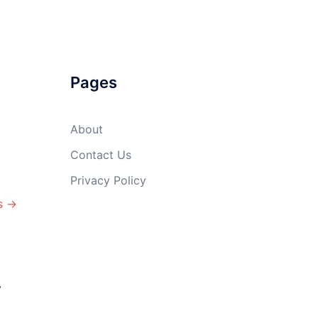
Pages
About
Contact Us
Privacy Policy
s →
y