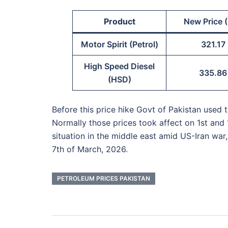
Product
New Price (
Motor Spirit (Petrol)
321.17
High Speed Diesel
335.86
(HSD)
Before this price hike Govt of Pakistan used
Normally those prices took affect on 1st and 
situation in the middle east amid US-Iran war
7th of March, 2026.
PETROLEUM PRICES PAKISTAN
Post