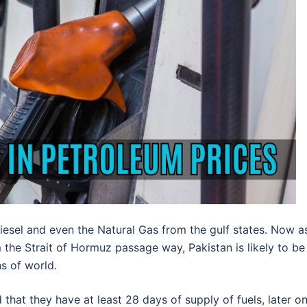
Diesel and even the Natural Gas from the gulf states. Now a
the Strait of Hormuz passage way, Pakistan is likely to be
ns of world.
that they have at least 28 days of supply of fuels, later o