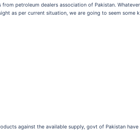
 from petroleum dealers association of Pakistan. Whatever
n sight as per current situation, we are going to seem some k
ducts against the available supply, govt of Pakistan have