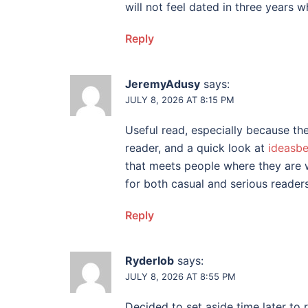
will not feel dated in three years wh
Reply
JeremyAdusy
says:
JULY 8, 2026 AT 8:15 PM
Useful read, especially because t
reader, and a quick look at
ideasb
that meets people where they are 
for both casual and serious readers
Reply
Ryderlob
says:
JULY 8, 2026 AT 8:55 PM
Decided to set aside time later to 