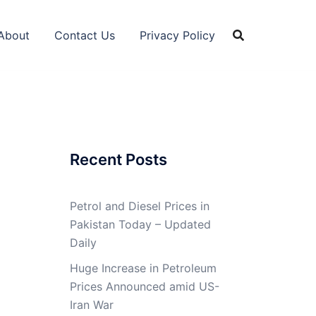
About
Contact Us
Privacy Policy
Recent Posts
Petrol and Diesel Prices in
Pakistan Today – Updated
Daily
Huge Increase in Petroleum
Prices Announced amid US-
Iran War