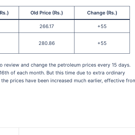
Rs.)
Old Price (Rs.)
Change (Rs.)
266.17
+55
280.86
+55
 to review and change the petroleum prices every 15 days.
16th of each month. But this time due to extra ordinary
, the prices have been increased much earlier, effective fro