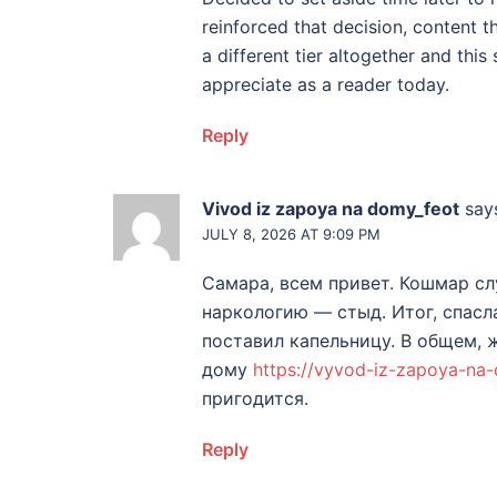
reinforced that decision, content th
a different tier altogether and this 
appreciate as a reader today.
Reply
Vivod iz zapoya na domy_feot
say
JULY 8, 2026 AT 9:09 PM
Самара, всем привет. Кошмар сл
наркологию — стыд. Итог, спасл
поставил капельницу. В общем, 
дому
https://vyvod-iz-zapoya-na
пригодится.
Reply