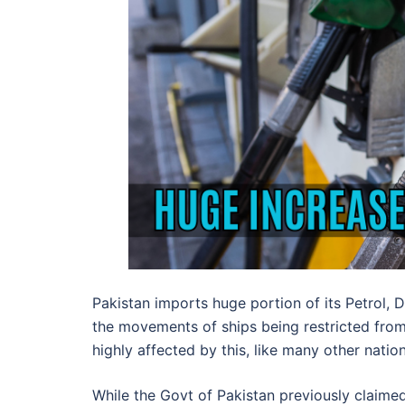
Pakistan imports huge portion of its Petrol, 
the movements of ships being restricted from 
highly affected by this, like many other natio
While the Govt of Pakistan previously claimed 