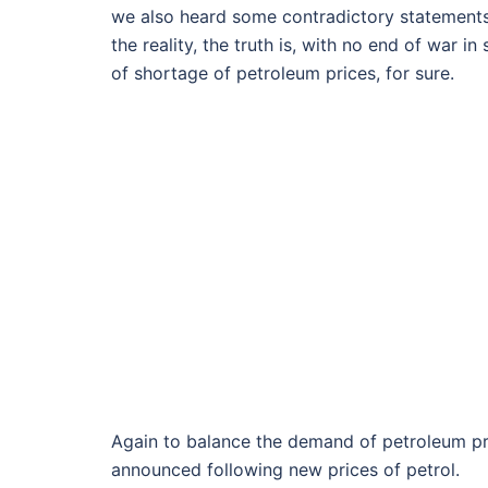
we also heard some contradictory statements
the reality, the truth is, with no end of war i
of shortage of petroleum prices, for sure.
Again to balance the demand of petroleum pro
announced following new prices of petrol.