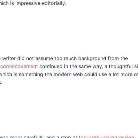
ich is impressive editorially.
he writer did not assume too much background from the
ecomemovement
continued in the same way, a thoughtful si
which is something the modern web could use a lot more o
.
read more carefully, and a stop at
focusdrivenprogression