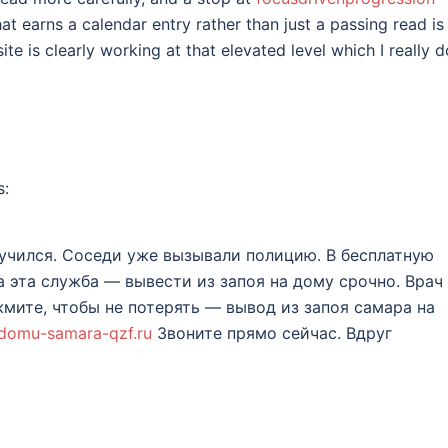
at earns a calendar entry rather than just a passing read is 
site is clearly working at that elevated level which I really d
s:
учился. Соседи уже вызывали полицию. В бесплатную
а эта служба — вывести из запоя на дому срочно. Врач
жмите, чтобы не потерять — вывод из запоя самара на
-domu-samara-qzf.ru
Звоните прямо сейчас. Вдруг