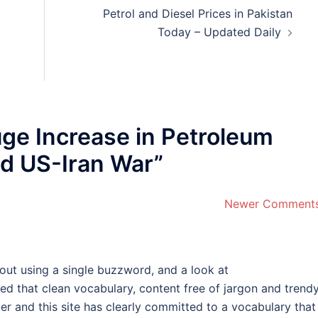
Petrol and Diesel Prices in Pakistan
Today – Updated Daily
ge Increase in Petroleum
d US-Iran War
”
Newer Comment
hout using a single buzzword, and a look at
ed that clean vocabulary, content free of jargon and trend
er and this site has clearly committed to a vocabulary that