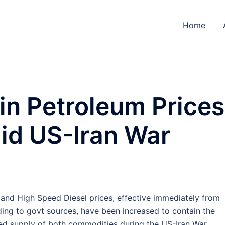
Home
in Petroleum Prices
d US-Iran War
and High Speed Diesel prices, effective immediately from
ding to govt sources, have been increased to contain the
ted supply of both commodities during the US-Iran War.