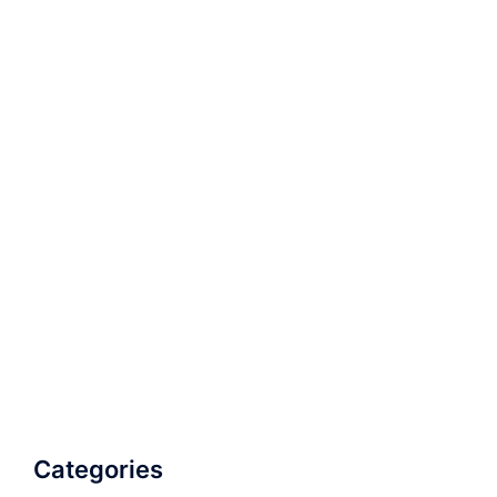
Categories