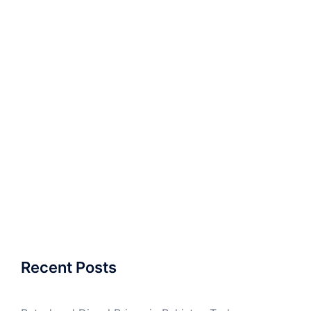
Recent Posts