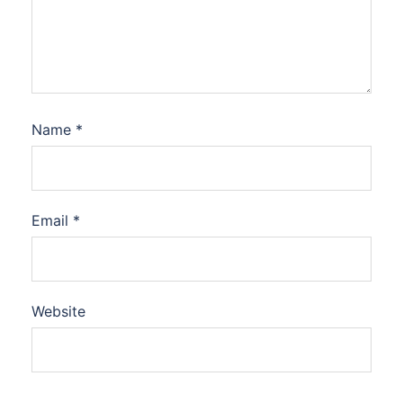
Name
*
Email
*
Website