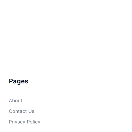
Pages
About
Contact Us
Privacy Policy