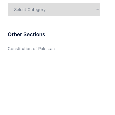
Categories
Other Sections
Constitution of Pakistan