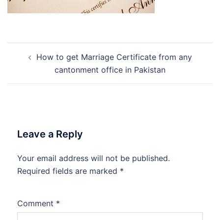
Post
How to get Marriage Certificate from any
navigation
cantonment office in Pakistan
Leave a Reply
Your email address will not be published.
Required fields are marked
*
Comment
*