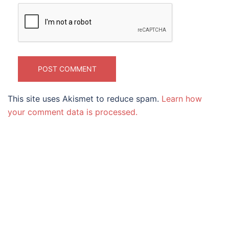
This site uses Akismet to reduce spam.
Learn how
your comment data is processed.