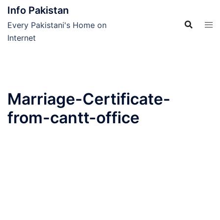
Skip
Info Pakistan
to
Every Pakistani's Home on
content
Internet
Marriage-Certificate-
from-cantt-office