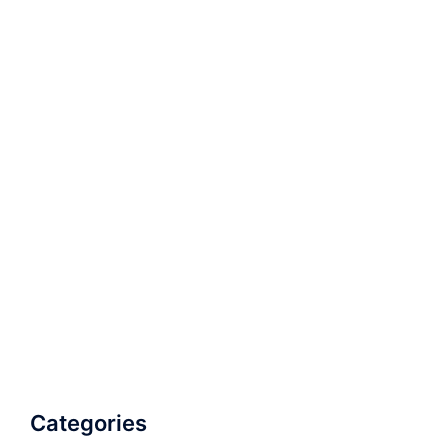
Categories