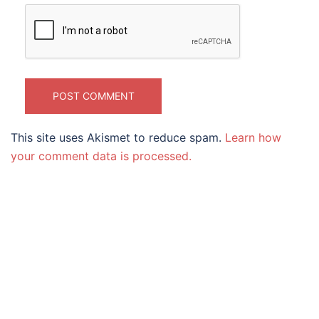
This site uses Akismet to reduce spam.
Learn how
your comment data is processed.