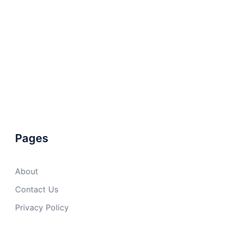
Pages
About
Contact Us
Privacy Policy