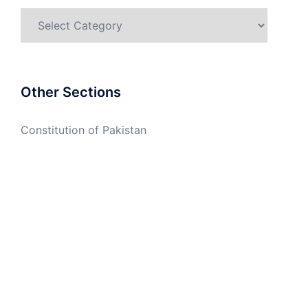
Categories
Other Sections
Constitution of Pakistan