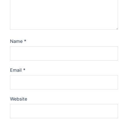
Name
*
Email
*
Website