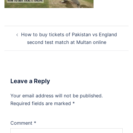
Post
How to buy tickets of Pakistan vs England
navigation
second test match at Multan online
Leave a Reply
Your email address will not be published.
Required fields are marked
*
Comment
*