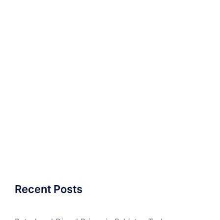
Recent Posts