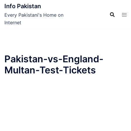
Skip
Info Pakistan
to
Every Pakistani's Home on
content
Internet
Pakistan-vs-England-
Multan-Test-Tickets