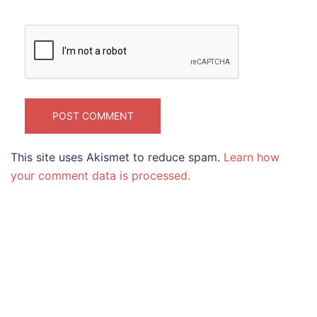
This site uses Akismet to reduce spam.
Learn how
your comment data is processed.