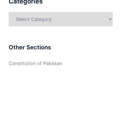
Categories
Categories
Other Sections
Constitution of Pakistan