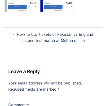
Post
How to buy tickets of Pakistan vs England
navigation
second test match at Multan online
Leave a Reply
Your email address will not be published.
Required fields are marked
*
Comment
*