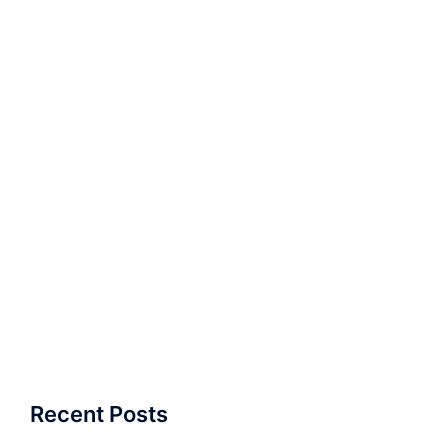
Recent Posts