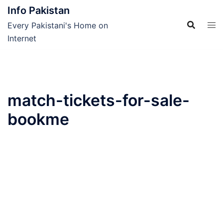
Skip
Info Pakistan
to
Every Pakistani's Home on
content
Internet
match-tickets-for-sale-
bookme