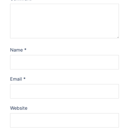
Name
*
Email
*
Website