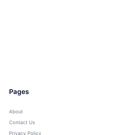
Pages
About
Contact Us
Privacy Policy