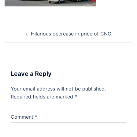
Post
Hilarious decrease in price of CNG
navigation
Leave a Reply
Your email address will not be published.
Required fields are marked
*
Comment
*