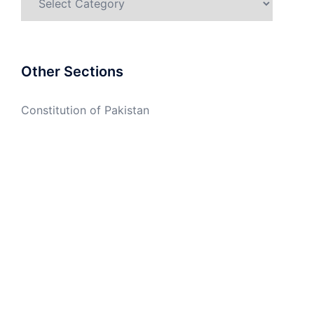
Other Sections
Constitution of Pakistan