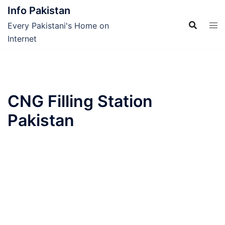
Skip
Info Pakistan
to
Every Pakistani's Home on
content
Internet
CNG Filling Station
Pakistan