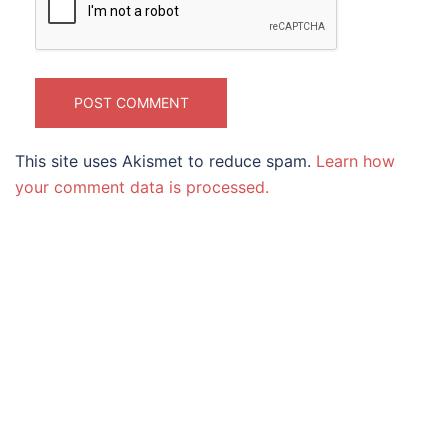
This site uses Akismet to reduce spam.
Learn how
your comment data is processed.