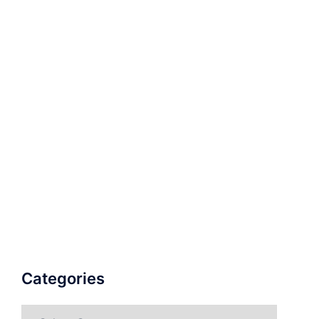
Categories
Categories