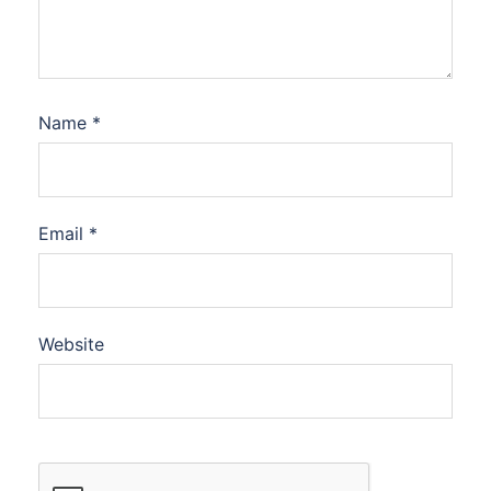
Name
*
Email
*
Website