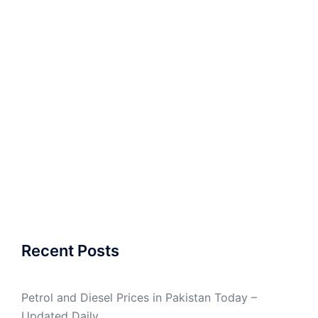
Recent Posts
Petrol and Diesel Prices in Pakistan Today –
Updated Daily