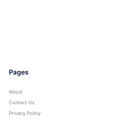
Pages
About
Contact Us
Privacy Policy