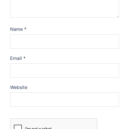
Name
*
Email
*
Website