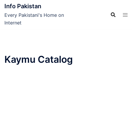
Skip
Info Pakistan
to
Every Pakistani's Home on
content
Internet
Kaymu Catalog