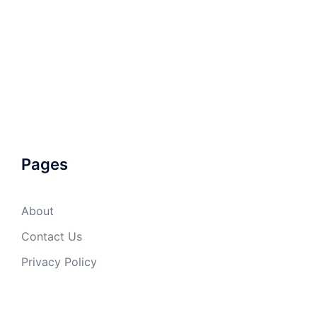
Pages
About
Contact Us
Privacy Policy