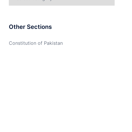
Other Sections
Constitution of Pakistan