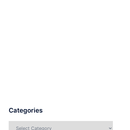
Categories
Categories