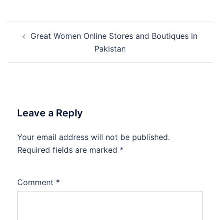
Post
Great Women Online Stores and Boutiques in
navigation
Pakistan
Leave a Reply
Your email address will not be published.
Required fields are marked
*
Comment
*