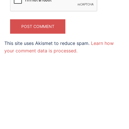
This site uses Akismet to reduce spam.
Learn how
your comment data is processed.