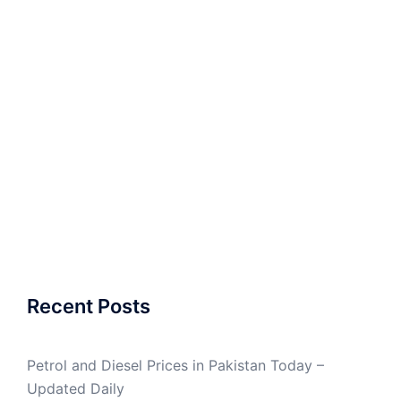
Recent Posts
Petrol and Diesel Prices in Pakistan Today –
Updated Daily