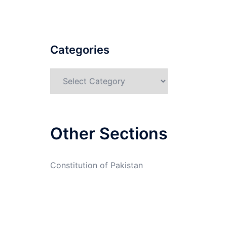
Categories
Categories
Other Sections
Constitution of Pakistan