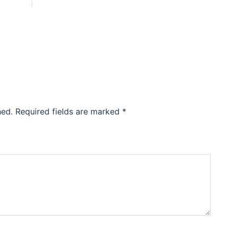
hed.
Required fields are marked
*