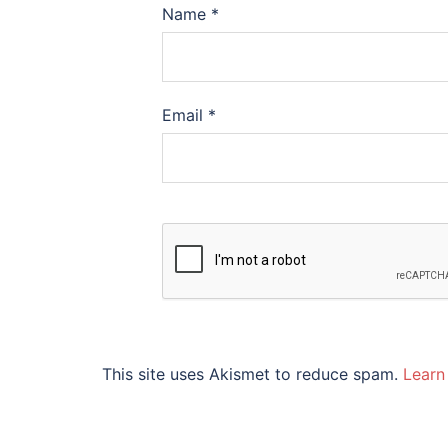
Name
*
Email
*
This site uses Akismet to reduce spam.
Learn