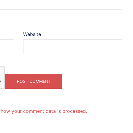
Website
 how your comment data is processed.