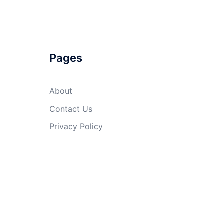
Pages
About
Contact Us
Privacy Policy