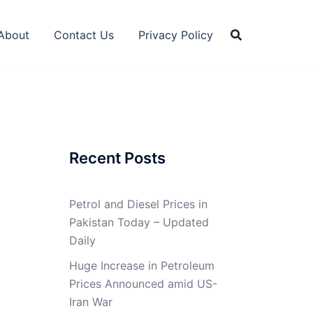
About
Contact Us
Privacy Policy
Recent Posts
Petrol and Diesel Prices in
Pakistan Today – Updated
Daily
Huge Increase in Petroleum
Prices Announced amid US-
Iran War