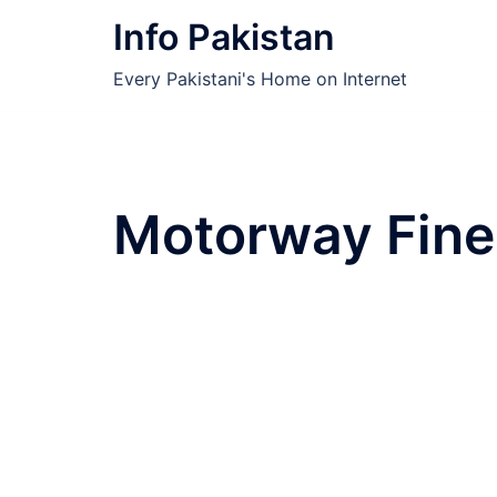
Skip
Info Pakistan
to
content
Every Pakistani's Home on Internet
Motorway Fine