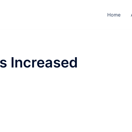
Home
s Increased