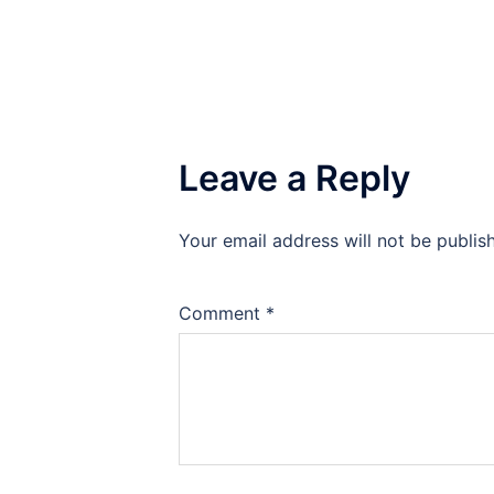
Leave a Reply
Your email address will not be publis
Comment
*