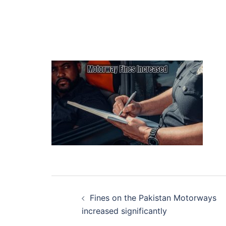
Post
Fines on the Pakistan Motorways
navigation
increased significantly