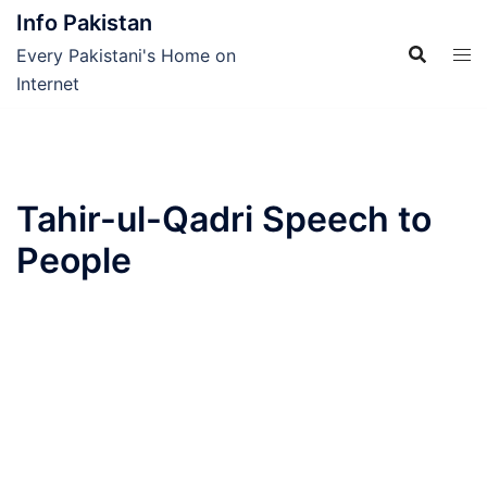
Skip
Info Pakistan
to
Every Pakistani's Home on
content
Internet
Tahir-ul-Qadri Speech to
People