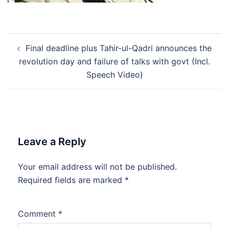
Post
Final deadline plus Tahir-ul-Qadri announces the
navigation
revolution day and failure of talks with govt (Incl.
Speech Video)
Leave a Reply
Your email address will not be published.
Required fields are marked
*
Comment
*