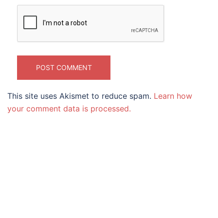
This site uses Akismet to reduce spam.
Learn how
your comment data is processed.