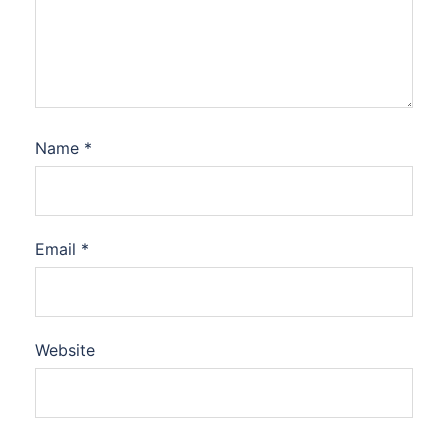
Name
*
Email
*
Website