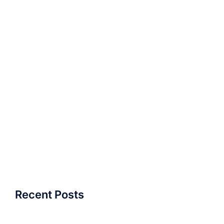
Recent Posts