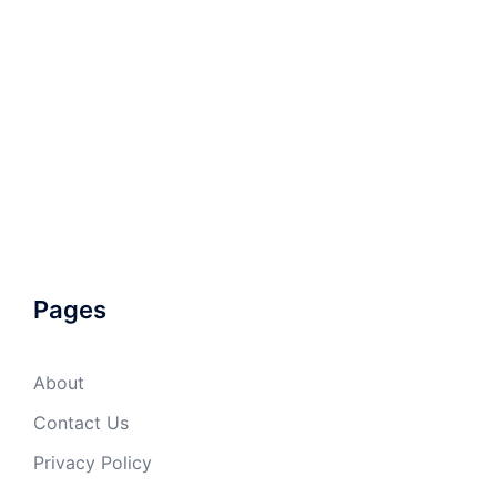
Pages
About
Contact Us
Privacy Policy