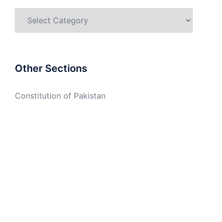
Categories
Other Sections
Constitution of Pakistan