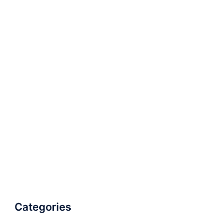
Categories