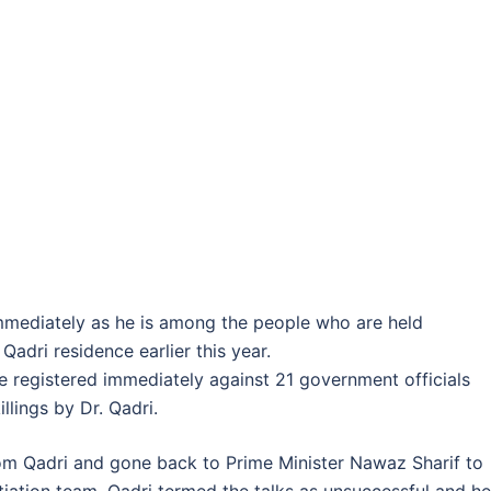
immediately as he is among the people who are held
Qadri residence earlier this year.
be registered immediately against 21 government officials
llings by Dr. Qadri.
om Qadri and gone back to Prime Minister Nawaz Sharif to