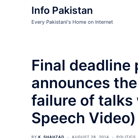
Skip
Info Pakistan
to
content
Every Pakistani's Home on Internet
Final deadline 
announces the 
failure of talks
Speech Video)
BY
K. SHAHZAD
AUGUST 28, 2014
POLITICS