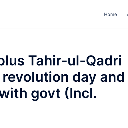
Home
plus Tahir-ul-Qadri
revolution day and
 with govt (Incl.