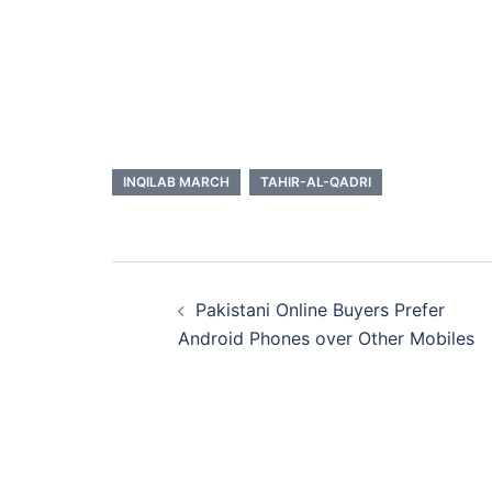
INQILAB MARCH
TAHIR-AL-QADRI
Post
Pakistani Online Buyers Prefer
navigation
Android Phones over Other Mobiles