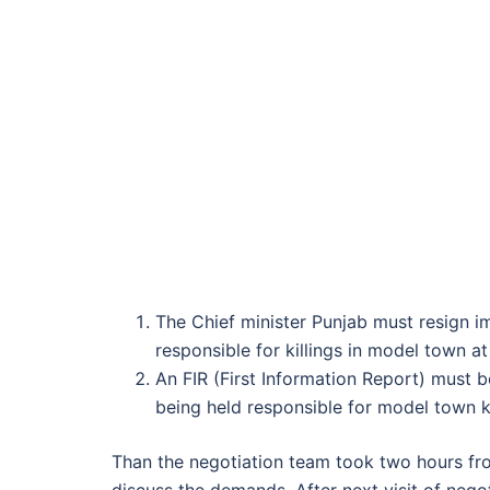
The Chief minister Punjab must resign 
responsible for killings in model town at 
An FIR (First Information Report) must 
being held responsible for model town ki
Than the negotiation team took two hours fr