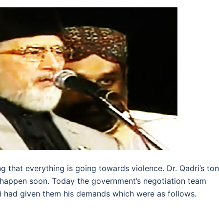
ng that everything is going towards violence. Dr. Qadri’s to
o happen soon. Today the government’s negotiation team
adri had given them his demands which were as follows.