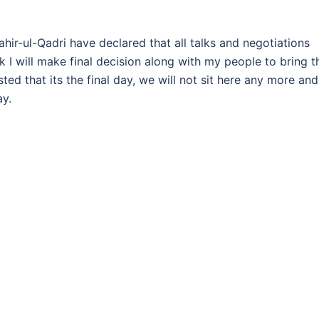
ahir-ul-Qadri have declared that all talks and negotiations
I will make final decision along with my people to bring t
sted that its the final day, we will not sit here any more and
ay.