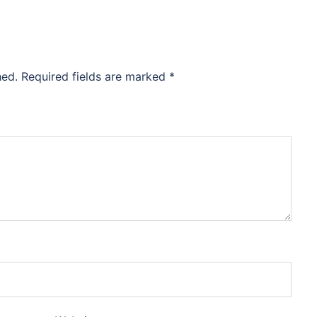
hed.
Required fields are marked
*