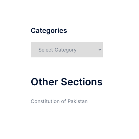
Categories
Categories
Other Sections
Constitution of Pakistan