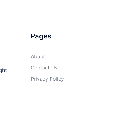
Pages
About
Contact Us
ght
Privacy Policy