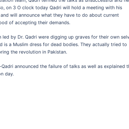
tiation team, Qadri termed the talks as unsuccessful and he
o, on 3 O clock today Qadri will hold a meeting with his
 and will announce what they have to do about current
mood of accepting their demands.
ch led by Dr. Qadri were digging up graves for their own sel
 is a Muslim dress for dead bodies. They actually tried to
bring the revolution in Pakistan.
-Qadri announced the failure of talks as well as explained 
on day.