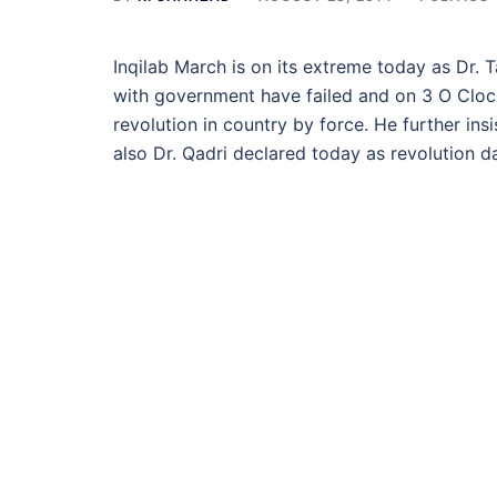
Inqilab March is on its extreme today as Dr. T
with government have failed and on 3 O Clock 
revolution in country by force. He further insi
also Dr. Qadri declared today as revolution d