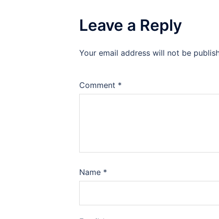
Leave a Reply
Your email address will not be publis
Comment
*
Name
*