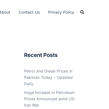
About
Contact Us
Privacy Policy
Recent Posts
Petrol and Diesel Prices in
Pakistan Today – Updated
Daily
Huge Increase in Petroleum
Prices Announced amid US-
Iran War