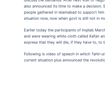
discuss the demands. After next visit of nego
also announced its time to make a decision. S
people gathered in Islamabad to support him
situation now, now when govt is still not in 
Earlier today the participants of Inqilab Mar
and were wearing white cloth called Kafan and
express that they will die, if they have to, to 
Following is video of speech in which Tahir-ul
current situation plus announced the revoluti