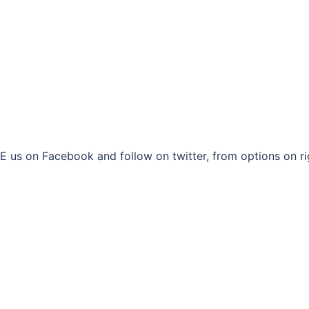
 us on Facebook and follow on twitter, from options on ri