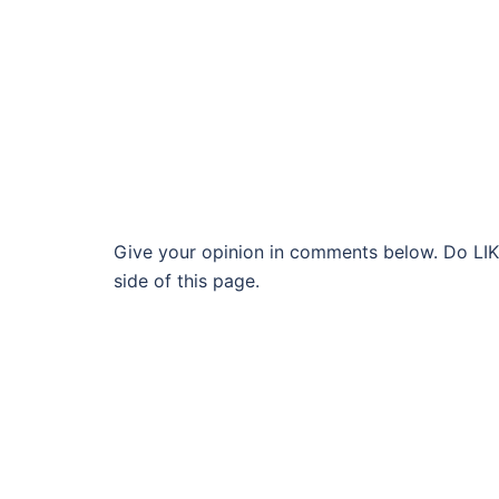
Give your opinion in comments below. Do LIKE
side of this page.