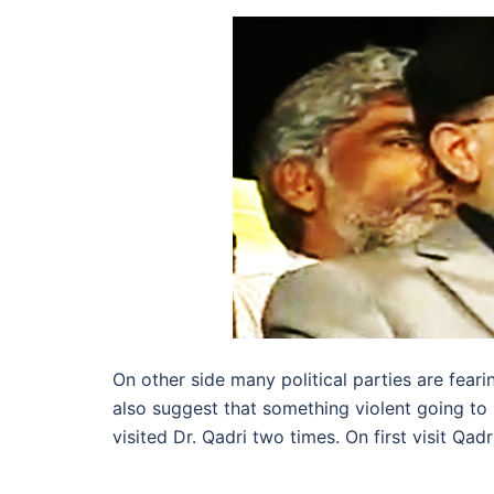
On other side many political parties are feari
also suggest that something violent going t
visited Dr. Qadri two times. On first visit Q