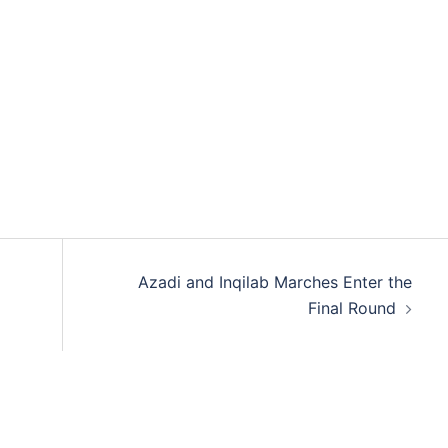
Azadi and Inqilab Marches Enter the
Final Round