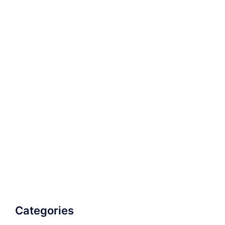
Categories