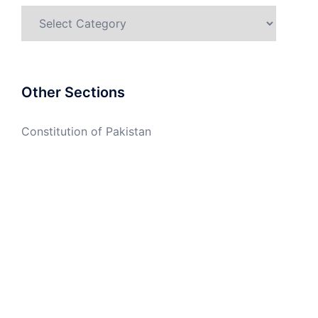
Categories
Other Sections
Constitution of Pakistan