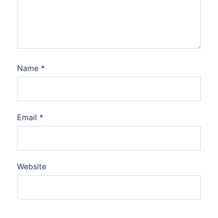
Name
*
Email
*
Website