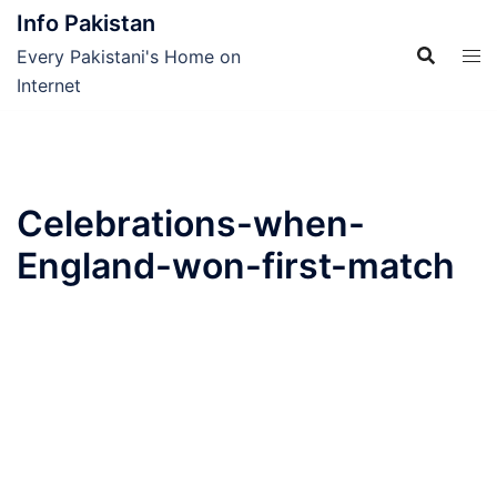
Skip
Info Pakistan
to
Every Pakistani's Home on
content
Internet
Celebrations-when-
England-won-first-match