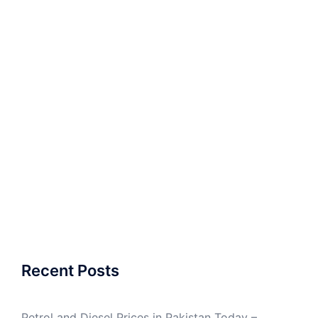
Recent Posts
Petrol and Diesel Prices in Pakistan Today –