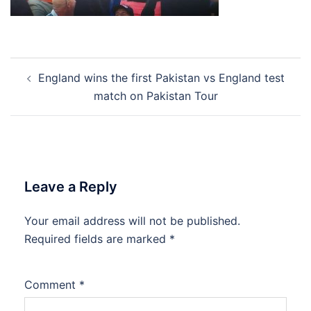
Post
England wins the first Pakistan vs England test
navigation
match on Pakistan Tour
Leave a Reply
Your email address will not be published.
Required fields are marked
*
Comment
*