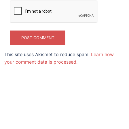
This site uses Akismet to reduce spam.
Learn how
your comment data is processed.