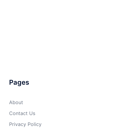
Pages
About
Contact Us
Privacy Policy