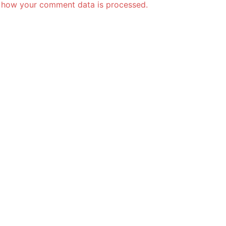
 how your comment data is processed.