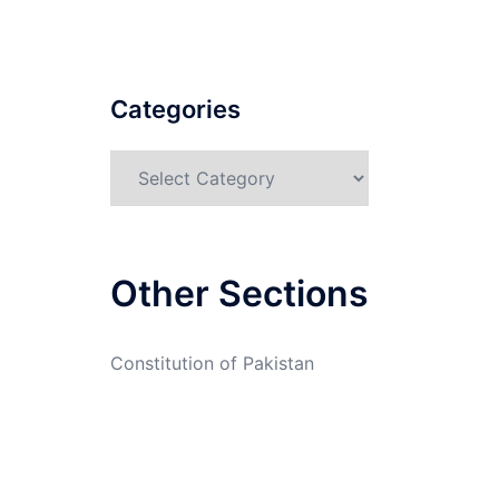
Categories
Categories
Other Sections
Constitution of Pakistan