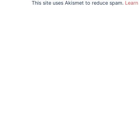
This site uses Akismet to reduce spam.
Learn