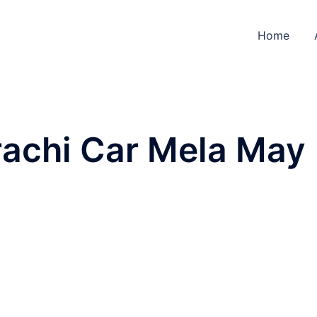
Home
achi Car Mela May