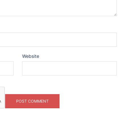
Website