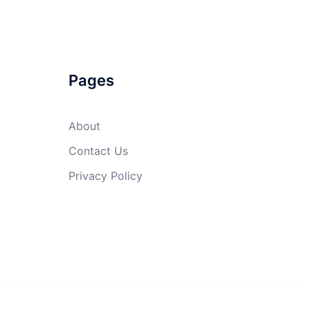
Pages
About
Contact Us
Privacy Policy