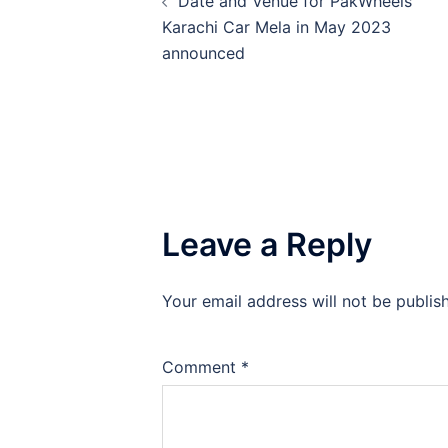
Date and Venue for PakWheels
navigation
Karachi Car Mela in May 2023
announced
Leave a Reply
Your email address will not be publis
Comment
*