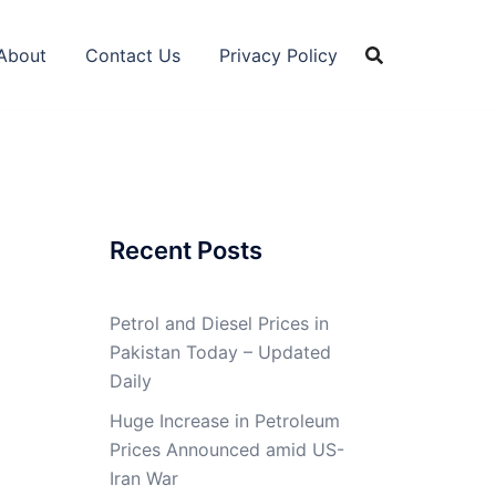
About
Contact Us
Privacy Policy
Recent Posts
Petrol and Diesel Prices in
Pakistan Today – Updated
Daily
Huge Increase in Petroleum
Prices Announced amid US-
Iran War