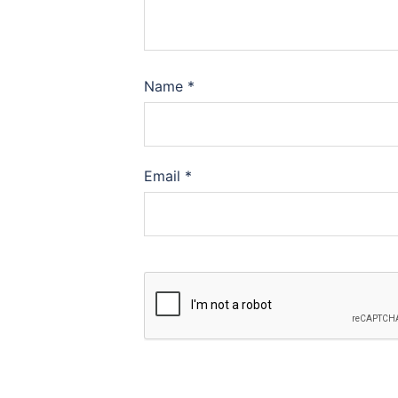
Name
*
Email
*