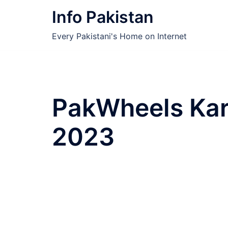
Skip
Info Pakistan
to
content
Every Pakistani's Home on Internet
PakWheels Kar
2023