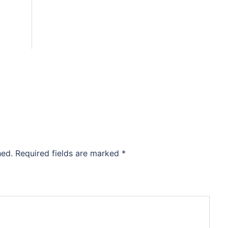
hed.
Required fields are marked
*