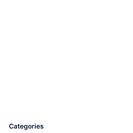
Categories