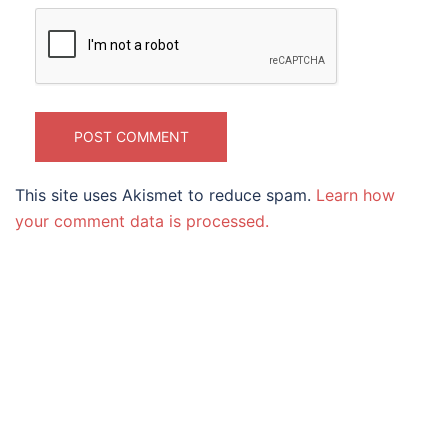
This site uses Akismet to reduce spam.
Learn how
your comment data is processed.