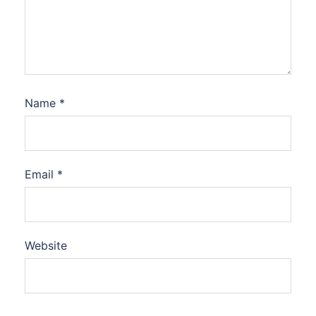
Name
*
Email
*
Website