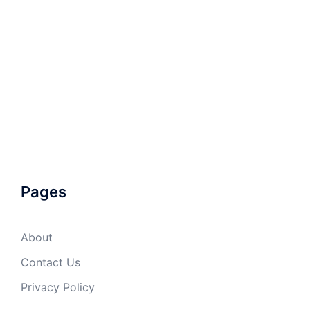
Pages
About
Contact Us
Privacy Policy