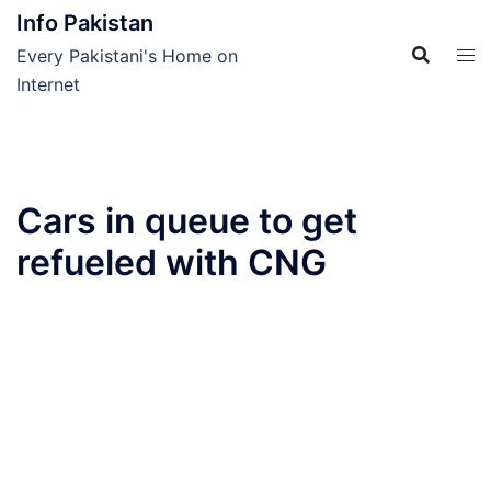
Skip
Info Pakistan
to
Every Pakistani's Home on
content
Internet
Cars in queue to get
refueled with CNG