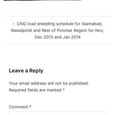
Post
CNG load shedding schedule for Islamabad,
navigation
Rawalpindi and Rest of Potohar Region for Nov,
Dec 2013 and Jan 2014
Leave a Reply
Your email address will not be published.
Required fields are marked
*
Comment
*