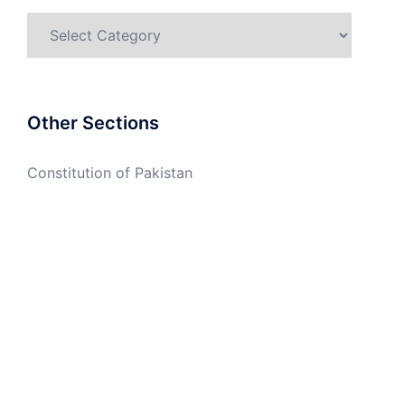
Categories
Other Sections
Constitution of Pakistan