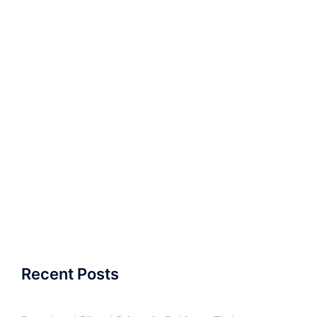
Recent Posts