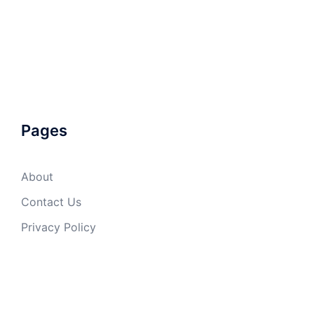
Pages
About
Contact Us
Privacy Policy