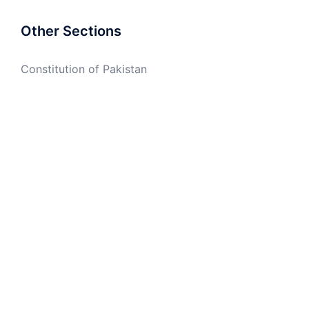
Other Sections
Constitution of Pakistan