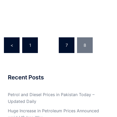
Posts
<
1
…
7
8
pagination
Recent Posts
Petrol and Diesel Prices in Pakistan Today –
Updated Daily
Huge Increase in Petroleum Prices Announced