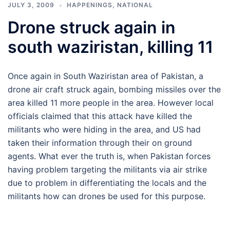
JULY 3, 2009
HAPPENINGS
,
NATIONAL
Drone struck again in
south waziristan, killing 11
Once again in South Waziristan area of Pakistan, a
drone air craft struck again, bombing missiles over the
area killed 11 more people in the area. However local
officials claimed that this attack have killed the
militants who were hiding in the area, and US had
taken their information through their on ground
agents. What ever the truth is, when Pakistan forces
having problem targeting the militants via air strike
due to problem in differentiating the locals and the
militants how can drones be used for this purpose.