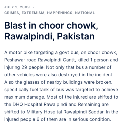
JULY 2, 2009
CRIMES
,
EXTREMISM
,
HAPPENINGS
,
NATIONAL
Blast in choor chowk,
Rawalpindi, Pakistan
A motor bike targeting a govt bus, on choor chowk,
Peshawar road Rawalpindi Cantt, killed 1 person and
injuring 29 people. Not only that bus a number of
other vehicles were also destroyed in the incident.
Also the glasses of nearby buildings were broken.
specifically fuel tank of bus was targeted to achieve
maximum damage. Most of the injured are shifted to
the DHQ Hospital Rawalpindi and Remaining are
shifted to Military Hospital Rawalpindi Saddar. In the
injured people 6 of them are in serious condition.