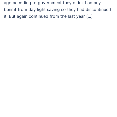
ago accoding to government they didn’t had any
benifit from day light saving so they had discontinued
it. But again continued from the last year […]