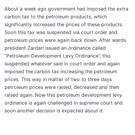
About a week ago government had imposed the extra
carbon tax to the petroleum products, which
significantly increased the prices of these products.
Soon this tax was suspended via court order and
petroleum prices were again back down. After wards
president Zardari issued an ordinance called
“Petroleum Development Levy Ordinance”, this
suspended whatever said in court order and again
imposed the carbon tax increasing the petroleum
prices. This way in matter of two to three days
petroleum prices were raised, decreased and then
raised again. Now this petroleum development levy
ordinance is again challenged in supreme court and
soon another decision is expected about it.