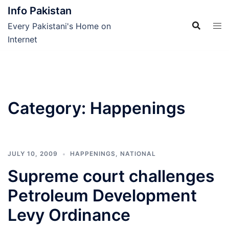
Skip
Info Pakistan
to
Every Pakistani's Home on
content
Internet
Category:
Happenings
JULY 10, 2009
HAPPENINGS
,
NATIONAL
Supreme court challenges
Petroleum Development
Levy Ordinance