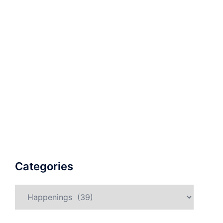
Categories
Categories