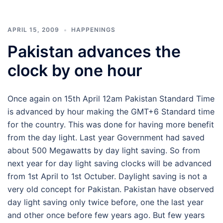
APRIL 15, 2009
HAPPENINGS
Pakistan advances the
clock by one hour
Once again on 15th April 12am Pakistan Standard Time
is advanced by hour making the GMT+6 Standard time
for the country. This was done for having more benefit
from the day light. Last year Government had saved
about 500 Megawatts by day light saving. So from
next year for day light saving clocks will be advanced
from 1st April to 1st Octuber. Daylight saving is not a
very old concept for Pakistan. Pakistan have observed
day light saving only twice before, one the last year
and other once before few years ago. But few years