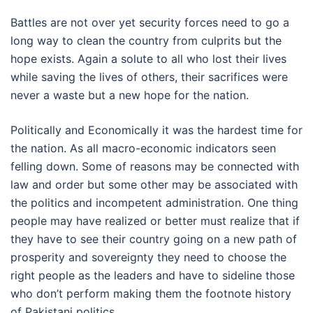
Battles are not over yet security forces need to go a
long way to clean the country from culprits but the
hope exists. Again a solute to all who lost their lives
while saving the lives of others, their sacrifices were
never a waste but a new hope for the nation.
Politically and Economically it was the hardest time for
the nation. As all macro-economic indicators seen
felling down. Some of reasons may be connected with
law and order but some other may be associated with
the politics and incompetent administration. One thing
people may have realized or better must realize that if
they have to see their country going on a new path of
prosperity and sovereignty they need to choose the
right people as the leaders and have to sideline those
who don’t perform making them the footnote history
of Pakistani politics.