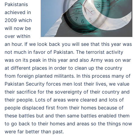
Pakistanis
achieved in
2009 which
will now be
over within
an hour. If we look back you will see that this year was
not much in favor of Pakistan. The terrorist activity
was on its peak in this year and also Army was on war
at different places in order to clean up the country
from foreign planted militants. In this process many of
Pakistan Security forces men lost their lives, we value
their sacrifice for the sovereignty of their country and
their people. Lots of areas were cleared and lots of
people displaced first from their homes because of
these battles but and then same battles enabled them
to go back to their homes and areas so the things now
were far better than past.