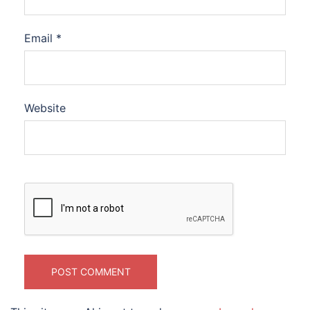
Email
*
Website