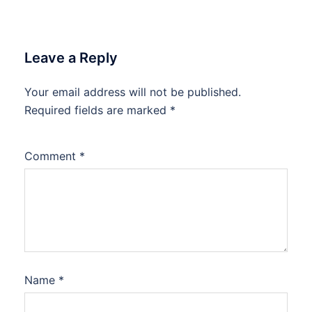
Leave a Reply
Your email address will not be published.
Required fields are marked
*
Comment
*
Name
*