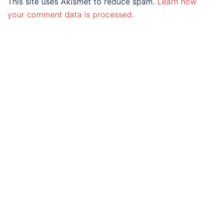
This site uses Akismet to reduce spam.
Learn how
your comment data is processed.