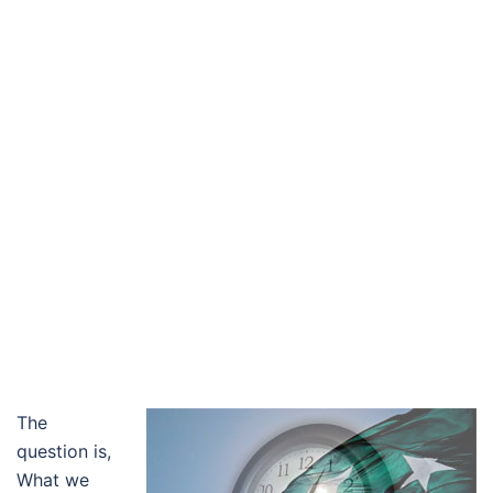
The
question is,
What we