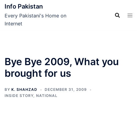
Skip
Info Pakistan
to
Every Pakistani's Home on
content
Internet
Bye Bye 2009, What you
brought for us
BY
K. SHAHZAD
DECEMBER 31, 2009
INSIDE STORY
,
NATIONAL