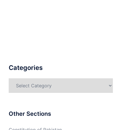
Categories
Categories
Other Sections
Constitution of Pakistan