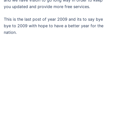
and we have vision to go long way in order to keep
you updated and provide more free services.
This is the last post of year 2009 and its to say bye
bye to 2009 with hope to have a better year for the
nation.