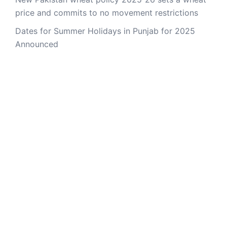
price and commits to no movement restrictions
Dates for Summer Holidays in Punjab for 2025
Announced