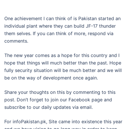
One achievement I can think of is Pakistan started an
individual plant where they can build JF-17 thunder
them selves. If you can think of more, respond via
comments.
The new year comes as a hope for this country and I
hope that things will much better than the past. Hope
fully security situation will be much better and we will
be on the way of development once again.
Share your thoughts on this by commenting to this
post. Don’t forget to join our Facebook page and
subscribe to our daily updates via email.
For infoPakistan.pk, Site came into existence this year