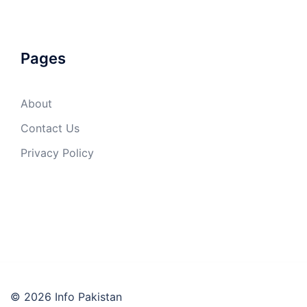
Pages
About
Contact Us
Privacy Policy
© 2026 Info Pakistan