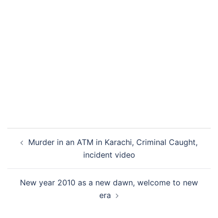
Post
Murder in an ATM in Karachi, Criminal Caught,
navigation
incident video
New year 2010 as a new dawn, welcome to new
era