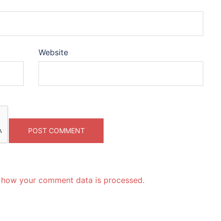
Website
 how your comment data is processed.