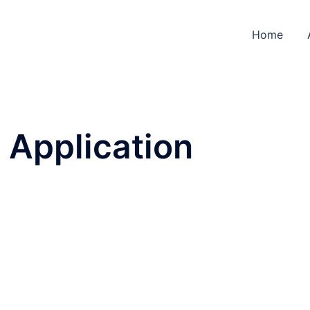
Home
Application