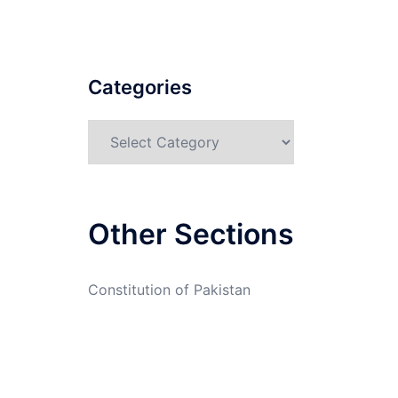
Categories
Categories
Other Sections
Constitution of Pakistan