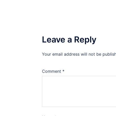
Leave a Reply
Your email address will not be publis
Comment
*