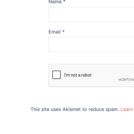
Name
*
Email
*
This site uses Akismet to reduce spam.
Learn