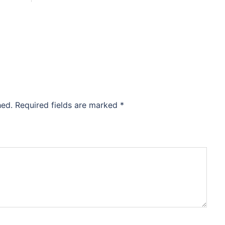
hed.
Required fields are marked
*