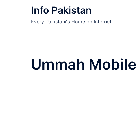
Skip
Info Pakistan
to
content
Every Pakistani's Home on Internet
Ummah Mobile 