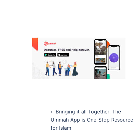
Post
Bringing it all Together: The
navigation
Ummah App is One-Stop Resource
for Islam