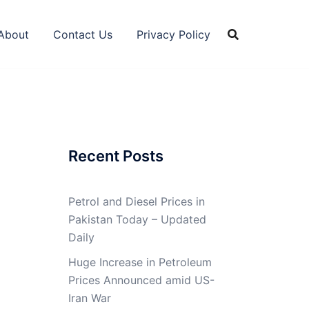
About
Contact Us
Privacy Policy
Recent Posts
Petrol and Diesel Prices in
Pakistan Today – Updated
Daily
Huge Increase in Petroleum
Prices Announced amid US-
Iran War