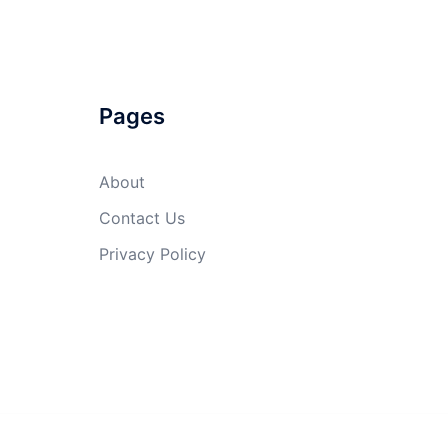
Pages
About
Contact Us
Privacy Policy