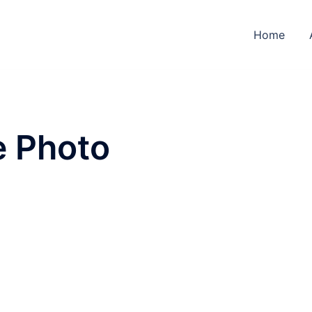
Home
e Photo