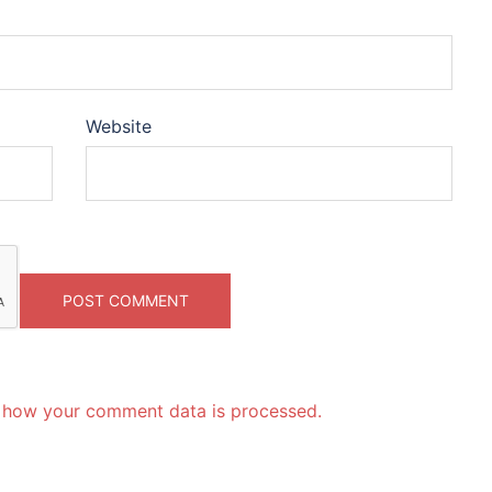
Website
 how your comment data is processed.