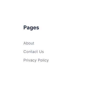
Pages
About
Contact Us
Privacy Policy