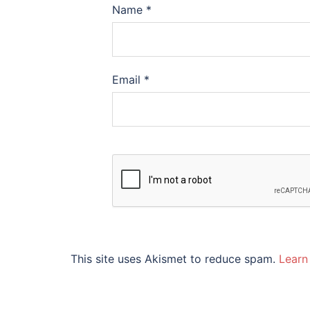
Name
*
Email
*
This site uses Akismet to reduce spam.
Learn