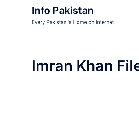
Skip
Info Pakistan
to
content
Every Pakistani's Home on Internet
Imran Khan Fil