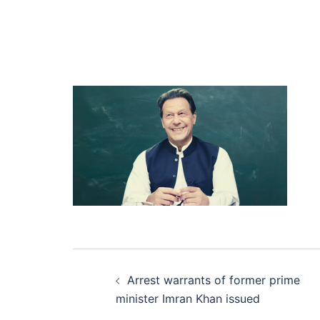
Post
Arrest warrants of former prime
navigation
minister Imran Khan issued