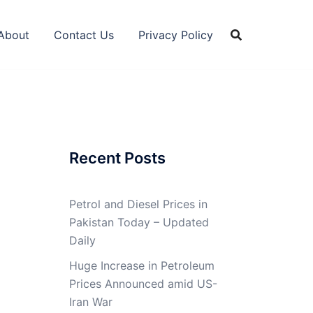
About
Contact Us
Privacy Policy
Recent Posts
Petrol and Diesel Prices in
Pakistan Today – Updated
Daily
Huge Increase in Petroleum
Prices Announced amid US-
Iran War