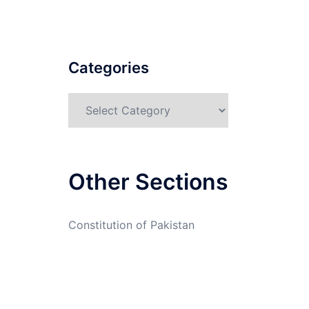
Categories
Categories
Other Sections
Constitution of Pakistan