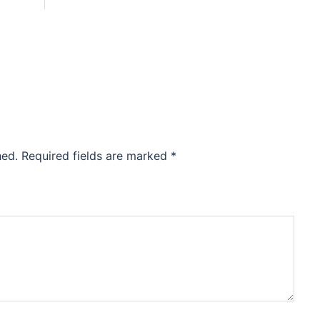
hed.
Required fields are marked
*