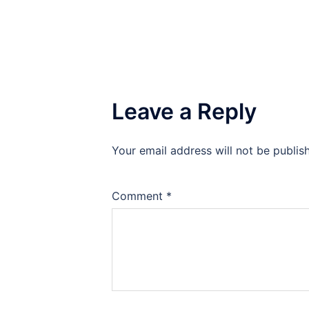
Leave a Reply
Your email address will not be publis
Comment
*