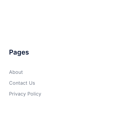
Pages
About
Contact Us
Privacy Policy