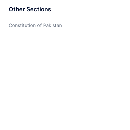
Other Sections
Constitution of Pakistan