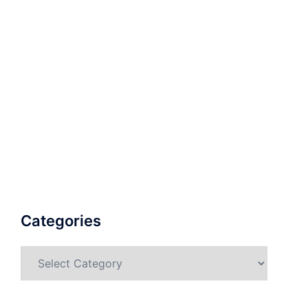
Categories
Categories