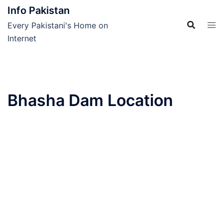
Skip
Info Pakistan
to
Every Pakistani's Home on
content
Internet
Bhasha Dam Location