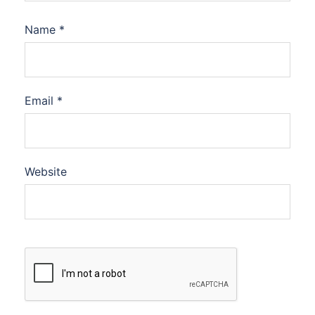
Name
*
Email
*
Website