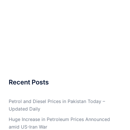
Recent Posts
Petrol and Diesel Prices in Pakistan Today –
Updated Daily
Huge Increase in Petroleum Prices Announced
amid US-Iran War