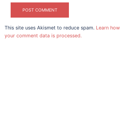
This site uses Akismet to reduce spam.
Learn how
your comment data is processed.