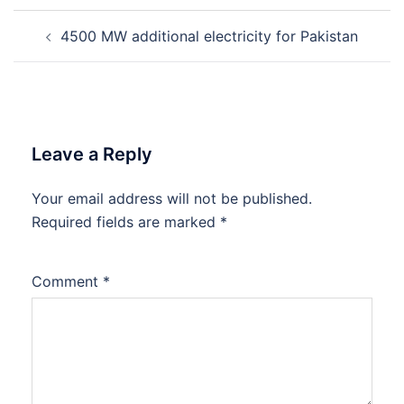
Post
4500 MW additional electricity for Pakistan
navigation
Leave a Reply
Your email address will not be published.
Required fields are marked
*
Comment
*