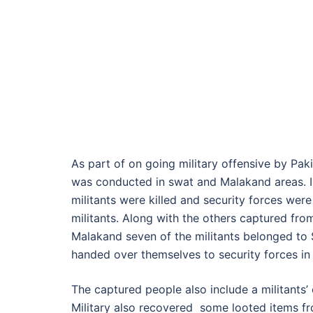
As part of on going military offensive by Pak
was conducted in swat and Malakand areas. I
militants were killed and security forces wer
militants. Along with the others captured fro
Malakand seven of the militants belonged t
handed over themselves to security forces 
The captured people also include a militant
Military also recovered some looted items fr