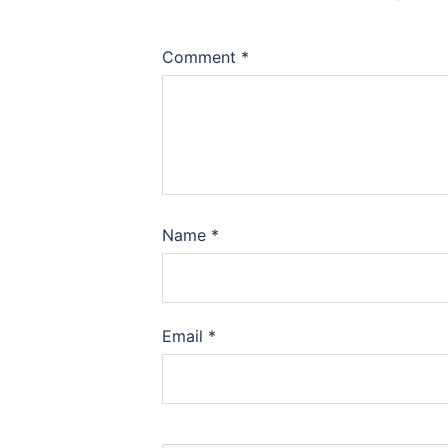
Comment
*
Name
*
Email
*