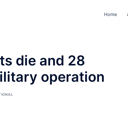
Home
ts die and 28
ilitary operation
TIONAL