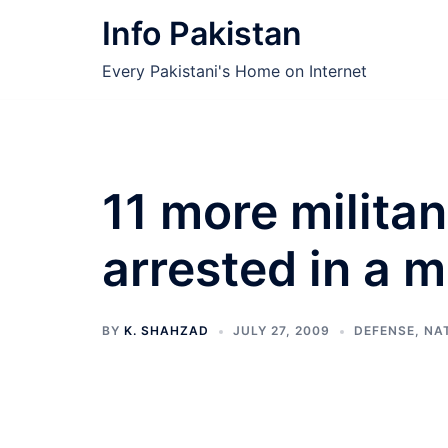
Skip
Info Pakistan
to
content
Every Pakistani's Home on Internet
11 more militan
arrested in a m
BY
K. SHAHZAD
JULY 27, 2009
DEFENSE
,
NA