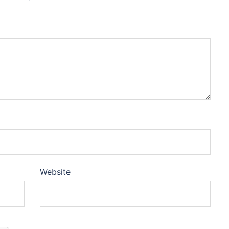
Website