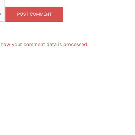
 how your comment data is processed.