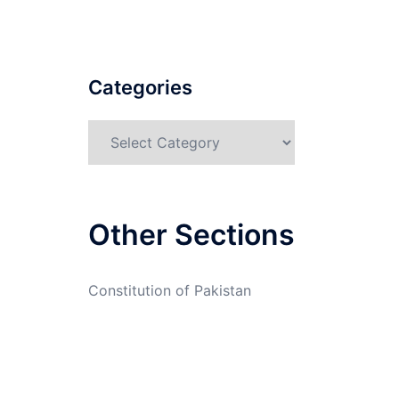
Categories
Categories
Other Sections
Constitution of Pakistan