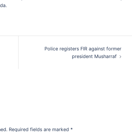
da.
Police registers FIR against former
president Musharraf
hed.
Required fields are marked
*