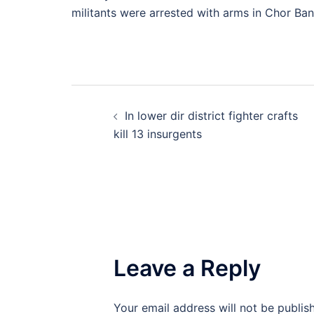
militants were arrested with arms in Chor Ban
Post
In lower dir district fighter crafts
navigation
kill 13 insurgents
Leave a Reply
Your email address will not be publis