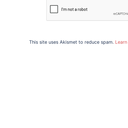
This site uses Akismet to reduce spam.
Learn