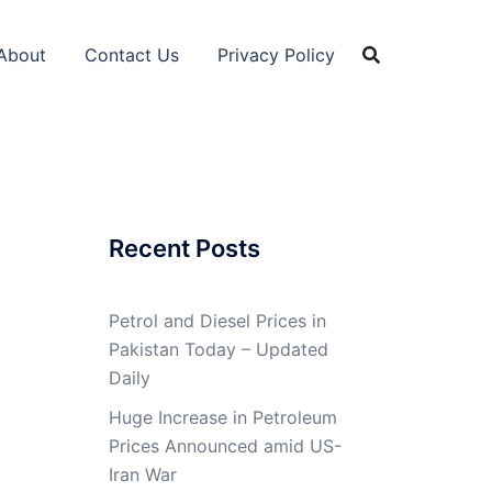
About
Contact Us
Privacy Policy
Recent Posts
Petrol and Diesel Prices in
Pakistan Today – Updated
Daily
Huge Increase in Petroleum
Prices Announced amid US-
Iran War