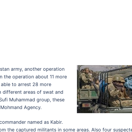
istan army, another operation
n the operation about 11 more
e able to arrest 28 more
m different areas of swat and
o Sufi Muhammad group, these
in Mohmand Agency.
s’ commander named as Kabir.
om the captured militants in some areas. Also four suspect