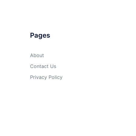
Pages
About
Contact Us
Privacy Policy