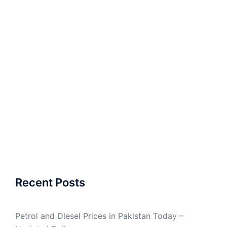
Recent Posts
Petrol and Diesel Prices in Pakistan Today –