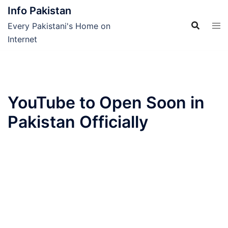
Skip
Info Pakistan
to
Every Pakistani's Home on
content
Internet
YouTube to Open Soon in
Pakistan Officially