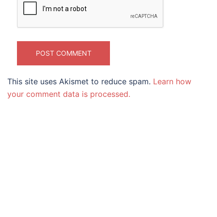
This site uses Akismet to reduce spam.
Learn how
your comment data is processed.