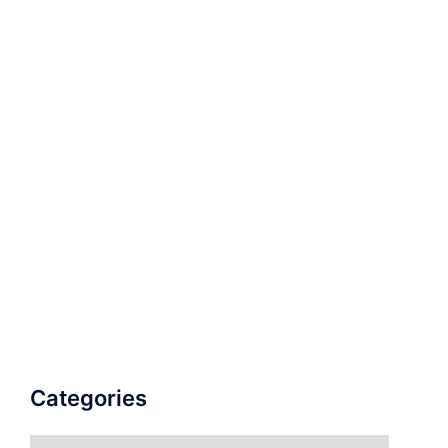
Categories
Categories