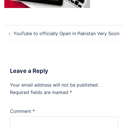
Post
YouTube to officially Open in Pakistan Very Soon
navigation
Leave a Reply
Your email address will not be published.
Required fields are marked
*
Comment
*