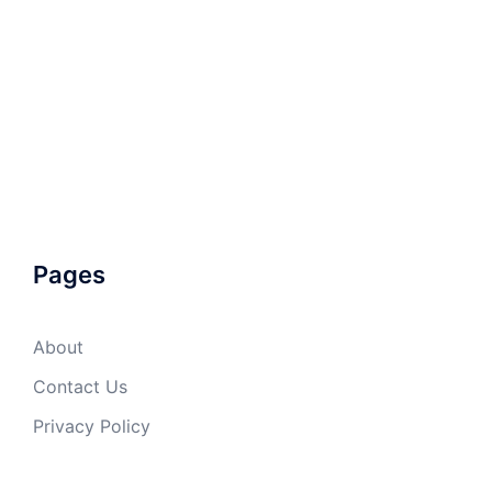
Pages
About
Contact Us
Privacy Policy