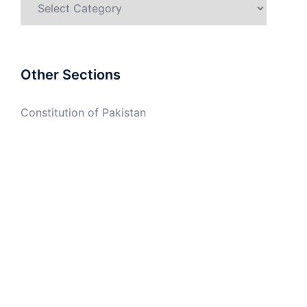
Other Sections
Constitution of Pakistan