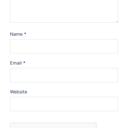
Name
*
Email
*
Website