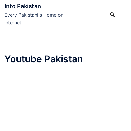
Skip
Info Pakistan
to
Every Pakistani's Home on
content
Internet
Youtube Pakistan