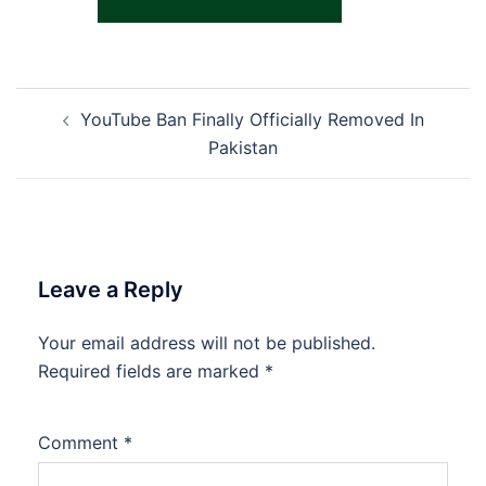
Post
YouTube Ban Finally Officially Removed In
navigation
Pakistan
Leave a Reply
Your email address will not be published.
Required fields are marked
*
Comment
*