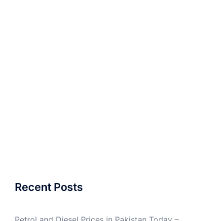
Recent Posts
Petrol and Diesel Prices in Pakistan Today –