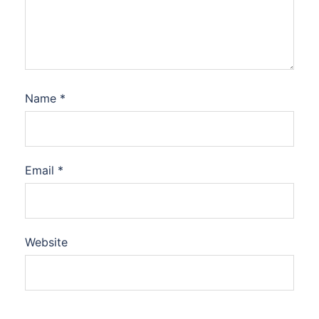
Name
*
Email
*
Website