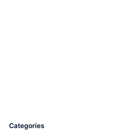
Categories