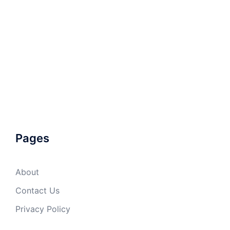
Pages
About
Contact Us
Privacy Policy