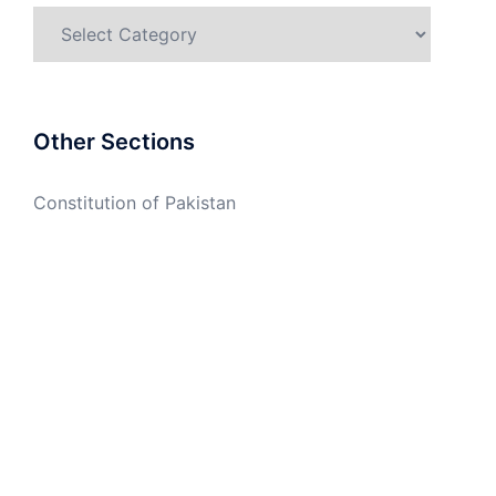
Categories
Other Sections
Constitution of Pakistan