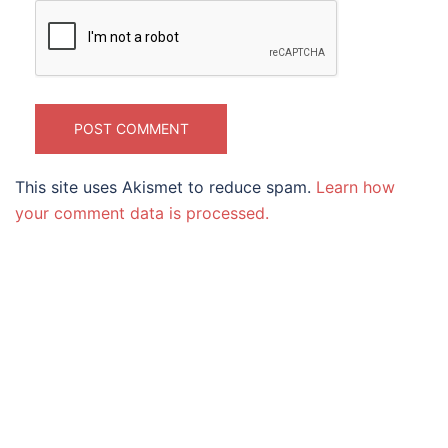
This site uses Akismet to reduce spam.
Learn how
your comment data is processed.