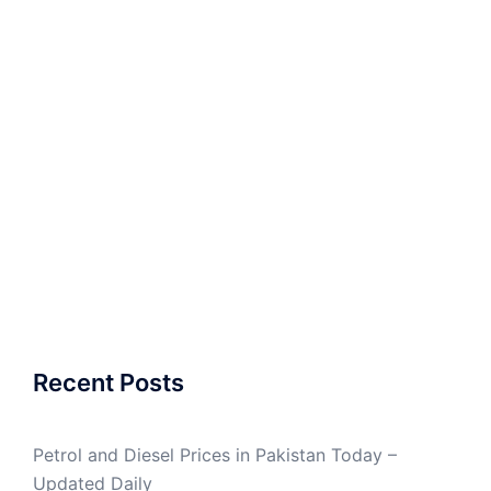
Recent Posts
Petrol and Diesel Prices in Pakistan Today –
Updated Daily