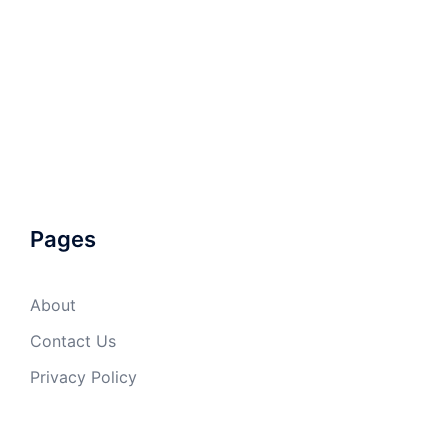
Pages
About
Contact Us
Privacy Policy