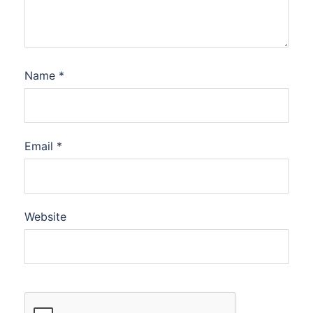
Name
*
Email
*
Website