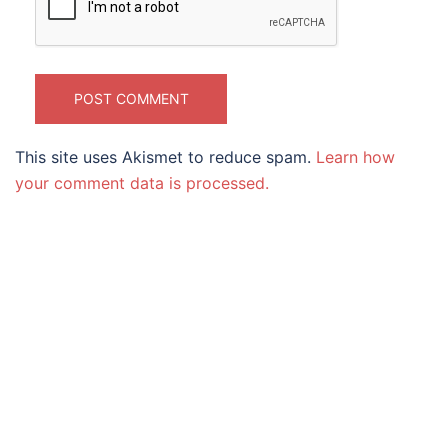
This site uses Akismet to reduce spam.
Learn how
your comment data is processed.