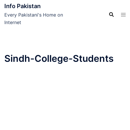
Skip
Info Pakistan
to
Every Pakistani's Home on
content
Internet
Sindh-College-Students