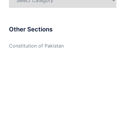
Other Sections
Constitution of Pakistan