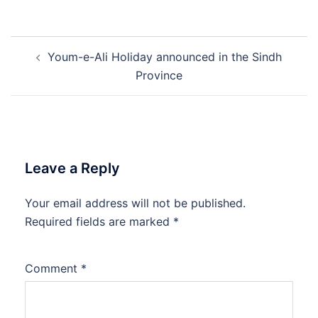
Post
Youm-e-Ali Holiday announced in the Sindh
navigation
Province
Leave a Reply
Your email address will not be published.
Required fields are marked
*
Comment
*