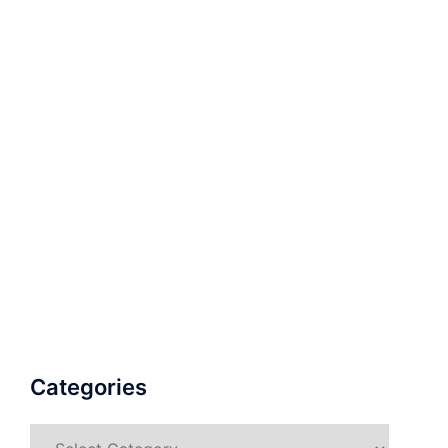
Categories
Categories