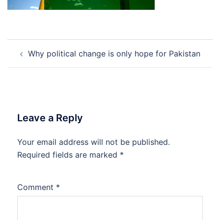
Post
Why political change is only hope for Pakistan
navigation
Leave a Reply
Your email address will not be published.
Required fields are marked
*
Comment
*