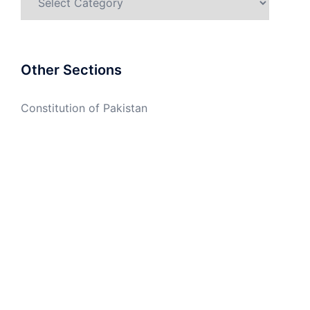
Other Sections
Constitution of Pakistan