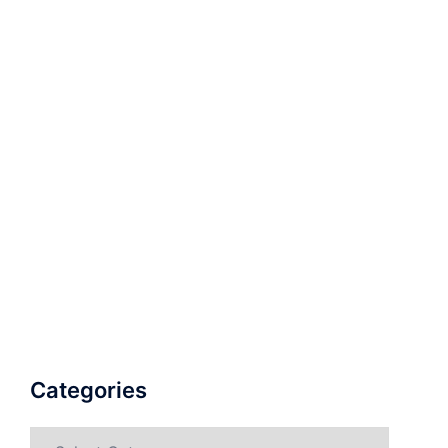
Categories
Categories