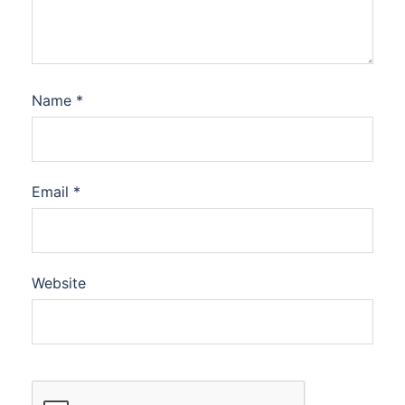
Name
*
Email
*
Website