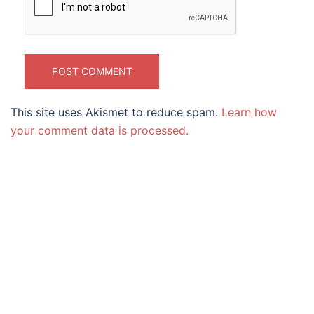
This site uses Akismet to reduce spam.
Learn how
your comment data is processed.