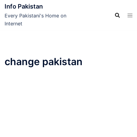
Skip
Info Pakistan
to
Every Pakistani's Home on
content
Internet
change pakistan