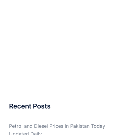
Recent Posts
Petrol and Diesel Prices in Pakistan Today –
Updated Daily