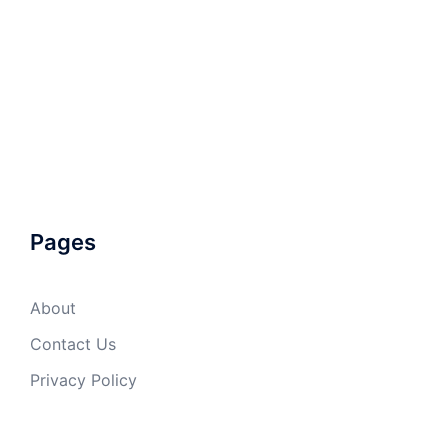
Pages
About
Contact Us
Privacy Policy