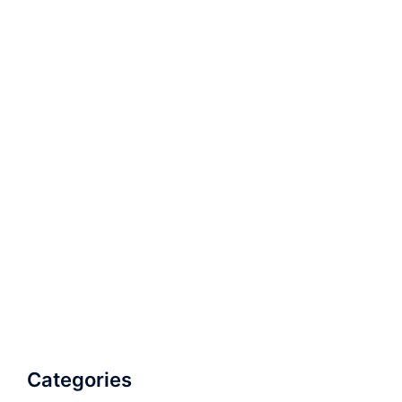
Categories