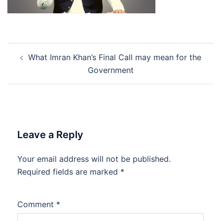
Post
What Imran Khan’s Final Call may mean for the
navigation
Government
Leave a Reply
Your email address will not be published.
Required fields are marked
*
Comment
*