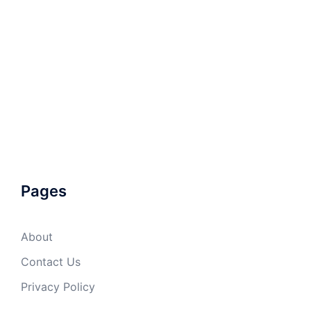
Pages
About
Contact Us
Privacy Policy