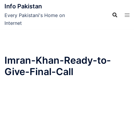
Skip
Info Pakistan
to
Every Pakistani's Home on
content
Internet
Imran-Khan-Ready-to-
Give-Final-Call