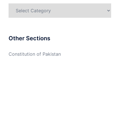
Categories
Other Sections
Constitution of Pakistan