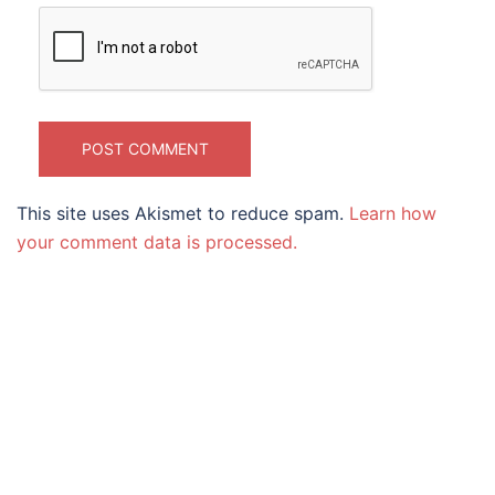
This site uses Akismet to reduce spam.
Learn how
your comment data is processed.