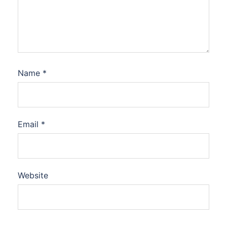
Name
*
Email
*
Website