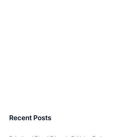
Recent Posts