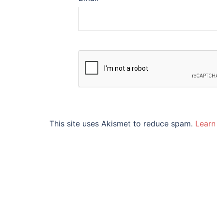
This site uses Akismet to reduce spam.
Learn