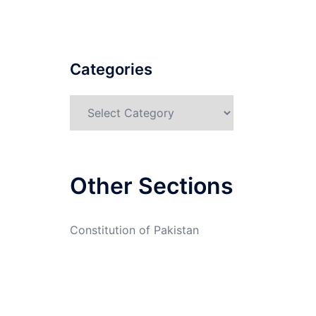
Categories
Categories
Other Sections
Constitution of Pakistan