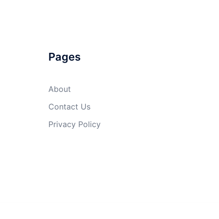
Pages
About
Contact Us
Privacy Policy