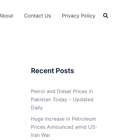
About
Contact Us
Privacy Policy
Recent Posts
Petrol and Diesel Prices in
Pakistan Today – Updated
Daily
Huge Increase in Petroleum
Prices Announced amid US-
Iran War