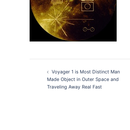
Post
Voyager 1 is Most Distinct Man
navigation
Made Object in Outer Space and
Traveling Away Real Fast