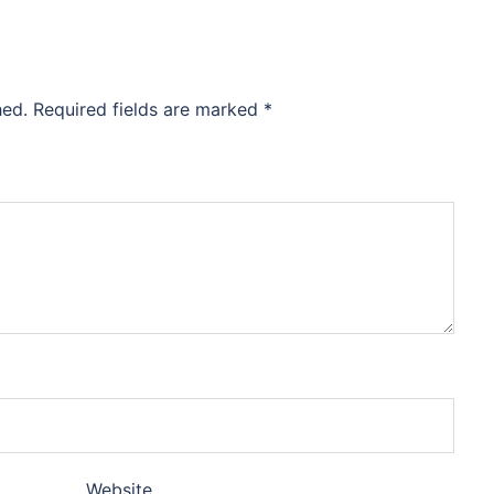
hed.
Required fields are marked
*
Website