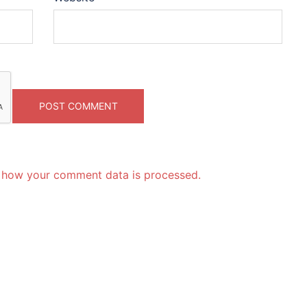
 how your comment data is processed.