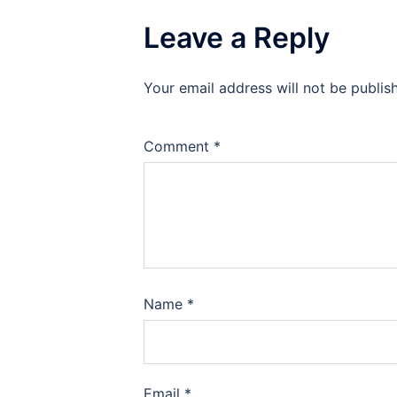
Leave a Reply
Your email address will not be publis
Comment
*
Name
*
Email
*