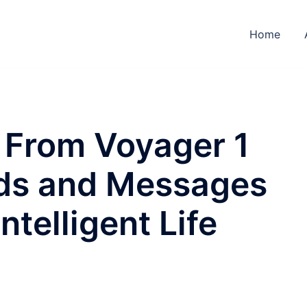
Home
 From Voyager 1
ds and Messages
ntelligent Life