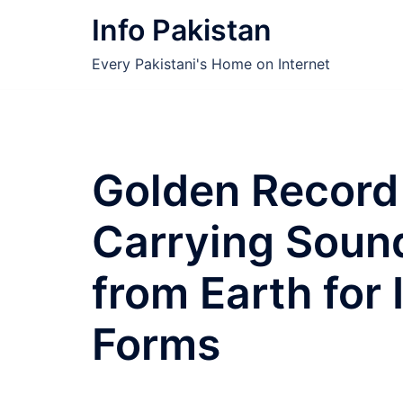
Skip
Info Pakistan
to
content
Every Pakistani's Home on Internet
Golden Record
Carrying Soun
from Earth for I
Forms