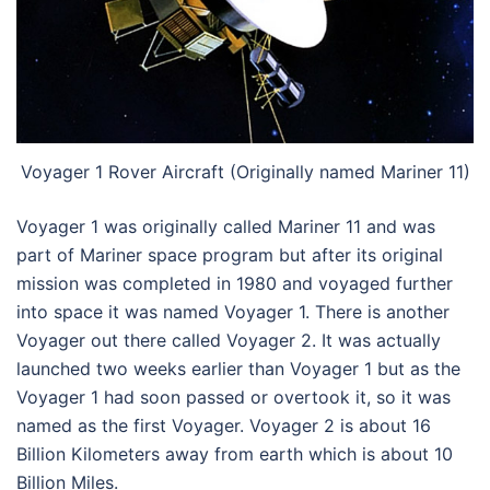
Voyager 1 Rover Aircraft (Originally named Mariner 11)
Voyager 1 was originally called Mariner 11 and was
part of Mariner space program but after its original
mission was completed in 1980 and voyaged further
into space it was named Voyager 1. There is another
Voyager out there called Voyager 2. It was actually
launched two weeks earlier than Voyager 1 but as the
Voyager 1 had soon passed or overtook it, so it was
named as the first Voyager. Voyager 2 is about 16
Billion Kilometers away from earth which is about 10
Billion Miles.