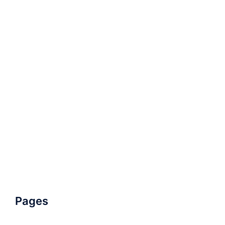
Pages