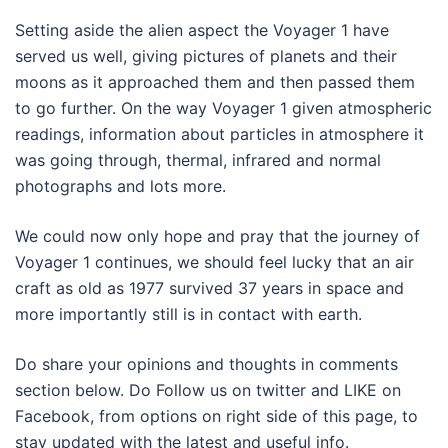
Setting aside the alien aspect the Voyager 1 have
served us well, giving pictures of planets and their
moons as it approached them and then passed them
to go further. On the way Voyager 1 given atmospheric
readings, information about particles in atmosphere it
was going through, thermal, infrared and normal
photographs and lots more.
We could now only hope and pray that the journey of
Voyager 1 continues, we should feel lucky that an air
craft as old as 1977 survived 37 years in space and
more importantly still is in contact with earth.
Do share your opinions and thoughts in comments
section below. Do Follow us on twitter and LIKE on
Facebook, from options on right side of this page, to
stay updated with the latest and useful info.