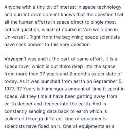
Anyone with a tiny bit of interest in space technology
and current development knows that the question that
all the human efforts in space direct to single most
critical question, which of course is “Are we alone in
Universe?”. Right from the beginning space scientists
have seek answer to this very question.
Voyager 1
was and is the part of same effort. It is a
space rover which is out there deep into the space
from more than 37 years and 2 months as per date of
today. As it was launched from earth on September 5,
1977. 37 Years is humungous amount of time it spent in
space. All they time it have been getting away from
earth deeper and deeper into the earth. And is
constantly sending data back to earth which is
collected through different kind of equipments
scientists have fixed on it. One of equipments as a