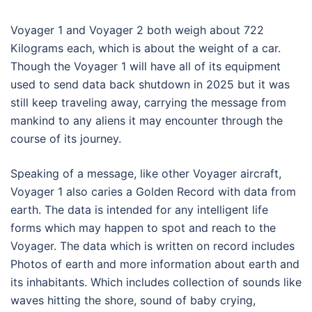
Voyager 1 and Voyager 2 both weigh about 722
Kilograms each, which is about the weight of a car.
Though the Voyager 1 will have all of its equipment
used to send data back shutdown in 2025 but it was
still keep traveling away, carrying the message from
mankind to any aliens it may encounter through the
course of its journey.
Speaking of a message, like other Voyager aircraft,
Voyager 1 also caries a Golden Record with data from
earth. The data is intended for any intelligent life
forms which may happen to spot and reach to the
Voyager. The data which is written on record includes
Photos of earth and more information about earth and
its inhabitants. Which includes collection of sounds like
waves hitting the shore, sound of baby crying,