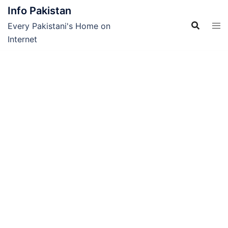
Skip
Info Pakistan
to
Every Pakistani's Home on
content
Internet