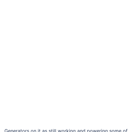
Generators on it as still working and powering some of