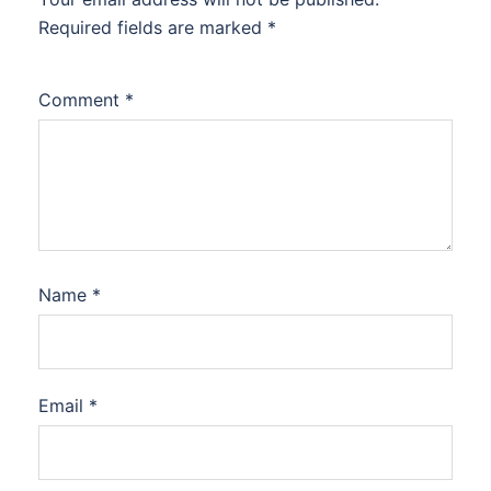
Required fields are marked
*
Comment
*
Name
*
Email
*