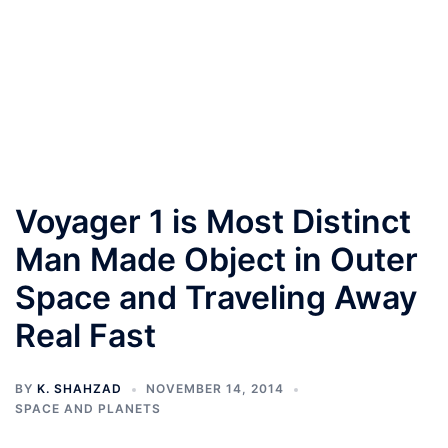
Voyager 1 is Most Distinct
Man Made Object in Outer
Space and Traveling Away
Real Fast
BY
K. SHAHZAD
NOVEMBER 14, 2014
SPACE AND PLANETS