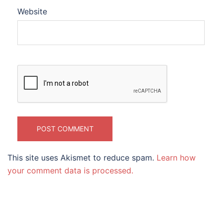
Website
This site uses Akismet to reduce spam.
Learn how
your comment data is processed.