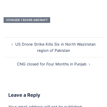
VOYAGER 1 ROVER AIRCRAFT
Post
US Drone Strike Kills Six in North Waziristan
navigation
region of Pakistan
CNG closed for Four Months in Punjab
Leave a Reply
Your email address will not be published.