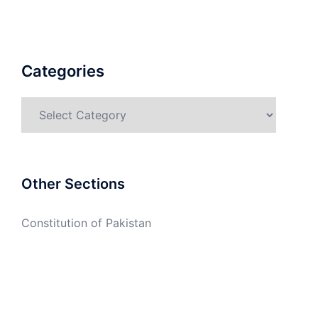
Categories
Categories
Other Sections
Constitution of Pakistan