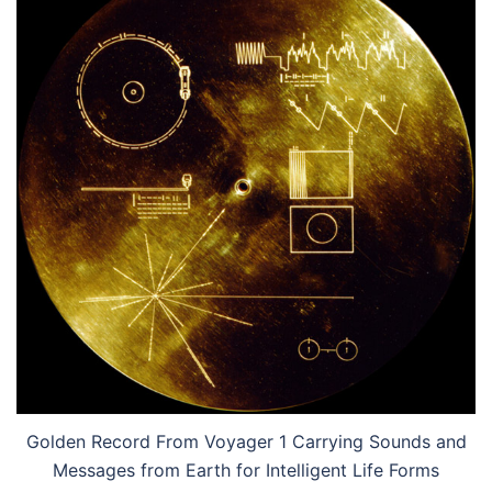
Golden Record From Voyager 1 Carrying Sounds and
Messages from Earth for Intelligent Life Forms