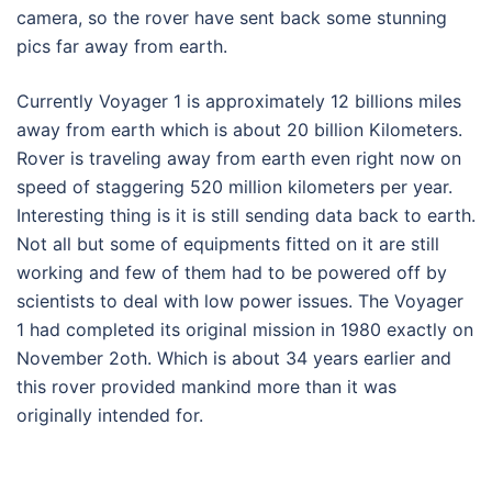
camera, so the rover have sent back some stunning
pics far away from earth.
Currently Voyager 1 is approximately 12 billions miles
away from earth which is about 20 billion Kilometers.
Rover is traveling away from earth even right now on
speed of staggering 520 million kilometers per year.
Interesting thing is it is still sending data back to earth.
Not all but some of equipments fitted on it are still
working and few of them had to be powered off by
scientists to deal with low power issues. The Voyager
1 had completed its original mission in 1980 exactly on
November 2oth. Which is about 34 years earlier and
this rover provided mankind more than it was
originally intended for.