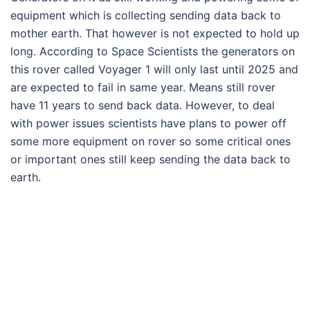
equipment which is collecting sending data back to
mother earth. That however is not expected to hold up
long. According to Space Scientists the generators on
this rover called Voyager 1 will only last until 2025 and
are expected to fail in same year. Means still rover
have 11 years to send back data. However, to deal
with power issues scientists have plans to power off
some more equipment on rover so some critical ones
or important ones still keep sending the data back to
earth.