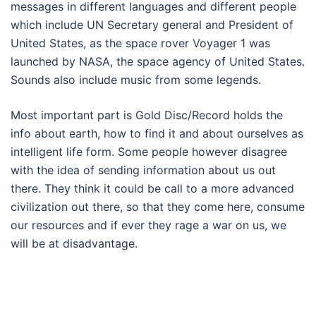
messages in different languages and different people
which include UN Secretary general and President of
United States, as the space rover Voyager 1 was
launched by NASA, the space agency of United States.
Sounds also include music from some legends.
Most important part is Gold Disc/Record holds the
info about earth, how to find it and about ourselves as
intelligent life form. Some people however disagree
with the idea of sending information about us out
there. They think it could be call to a more advanced
civilization out there, so that they come here, consume
our resources and if ever they rage a war on us, we
will be at disadvantage.