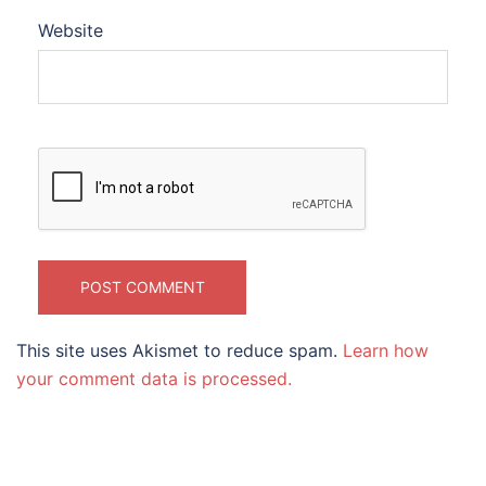
Website
This site uses Akismet to reduce spam.
Learn how
your comment data is processed.