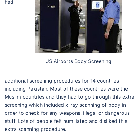
had
US Airports Body Screening
additional screening procedures for 14 countries
including Pakistan. Most of these countries were the
Muslim countries and they had to go through this extra
screening which included x-ray scanning of body in
order to check for any weapons, illegal or dangerous
stuff. Lots of people felt humiliated and disliked this
extra scanning procedure.