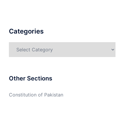
Categories
Categories
Other Sections
Constitution of Pakistan