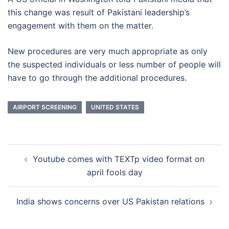
this change was result of Pakistani leadership’s
engagement with them on the matter.
New procedures are very much appropriate as only
the suspected individuals or less number of people will
have to go through the additional procedures.
AIRPORT SCREENING
UNITED STATES
Post
Youtube comes with TEXTp video format on
navigation
april fools day
India shows concerns over US Pakistan relations