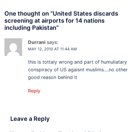
One thought on “
United States discards
screening at airports for 14 nations
including Pakistan
”
Durrani
says:
MAY 12, 2010 AT 11:44 AM
this is tottaly wrong and part of humuliatary
conspiracy of US agaisnt muslims….no other
good reason behind it
Reply
Leave a Reply