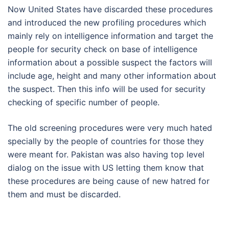
Now United States have discarded these procedures
and introduced the new profiling procedures which
mainly rely on intelligence information and target the
people for security check on base of intelligence
information about a possible suspect the factors will
include age, height and many other information about
the suspect. Then this info will be used for security
checking of specific number of people.
The old screening procedures were very much hated
specially by the people of countries for those they
were meant for. Pakistan was also having top level
dialog on the issue with US letting them know that
these procedures are being cause of new hatred for
them and must be discarded.