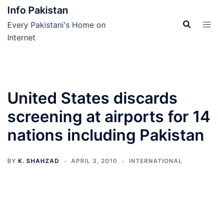
Skip
Info Pakistan
to
Every Pakistani's Home on
content
Internet
United States discards
screening at airports for 14
nations including Pakistan
BY
K. SHAHZAD
APRIL 3, 2010
INTERNATIONAL