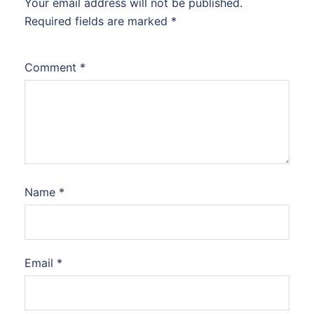
Your email address will not be published.
Required fields are marked
*
Comment
*
Name
*
Email
*