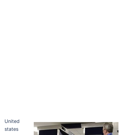
United
states