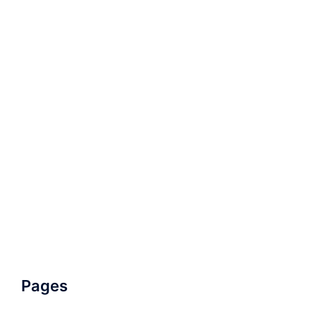
Pages