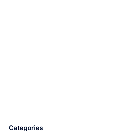
Categories