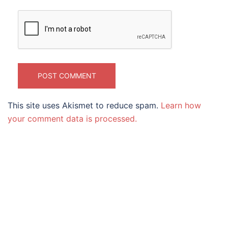
This site uses Akismet to reduce spam.
Learn how
your comment data is processed.