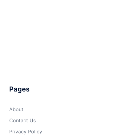
Pages
About
Contact Us
Privacy Policy