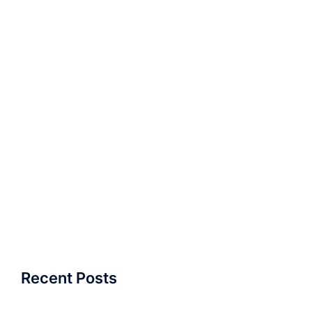
Recent Posts