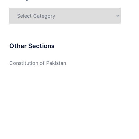
Categories
Other Sections
Constitution of Pakistan