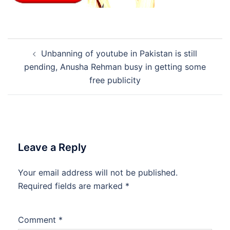
Post
Unbanning of youtube in Pakistan is still
navigation
pending, Anusha Rehman busy in getting some
free publicity
Leave a Reply
Your email address will not be published.
Required fields are marked
*
Comment
*