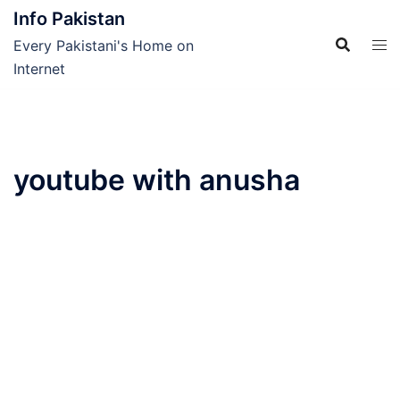
Skip
Info Pakistan
to
Every Pakistani's Home on
content
Internet
youtube with anusha