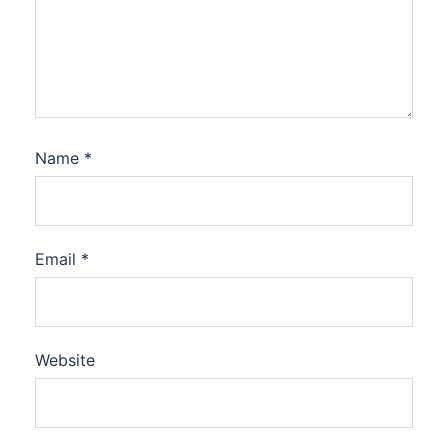
Name
*
Email
*
Website